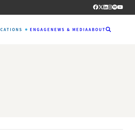
ICATIONS
ENGAGE
NEWS & MEDIA
ABOUT