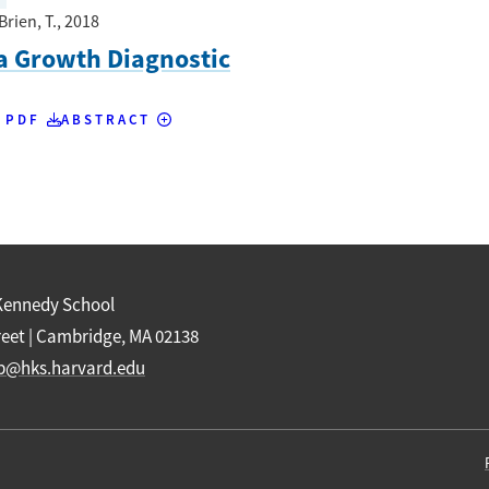
Brien, T.
, 2018
a Growth Diagnostic
 PDF
ABSTRACT
Kennedy School
reet | Cambridge, MA 02138
b@hks.harvard.edu