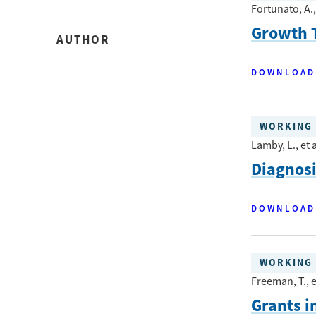
Fortunato, A., 
Growth T
AUTHOR
DOWNLOAD
WORKING 
Lamby, L., et a
Diagnos
DOWNLOAD
WORKING 
Freeman, T., e
Grants i