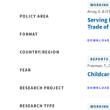
WORKING 
Arcay, G. & O’
POLICY AREA
Serving 
Trade of
FORMAT
DOWNLOAD
COUNTRY/REGION
REPORTS
Freeman, T., O
YEAR
Childca
RESEARCH PROJECT
DOWNLOAD
RESEARCH TYPE
WORKING 