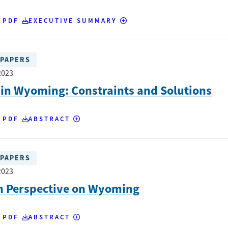
 PDF
EXECUTIVE SUMMARY
PAPERS
2023
in Wyoming: Constraints and Solutions
 PDF
ABSTRACT
PAPERS
2023
h Perspective on Wyoming
 PDF
ABSTRACT