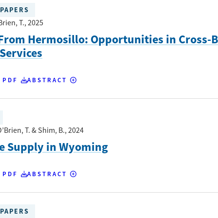
PAPERS
Brien, T.
, 2025
From Hermosillo: Opportunities in Cross-
 Services
 PDF
ABSTRACT
’Brien, T. & Shim, B.
, 2024
re Supply in Wyoming
 PDF
ABSTRACT
PAPERS