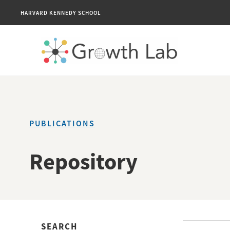
HARVARD KENNEDY SCHOOL
PUBLICATIONS
Repository
SEARCH