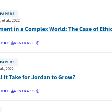
PAPERS
 et al.
, 2022
ent in a Complex World: The Case of Ethi
 PDF
ABSTRACT
PAPERS
al.
, 2022
l It Take for Jordan to Grow?
 PDF
ABSTRACT