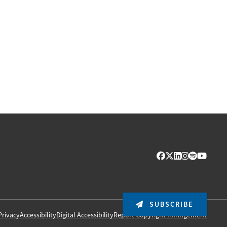
SUBSCRIBE
Privacy
Accessibility
Digital Accessibility
Report Copyright Infringement