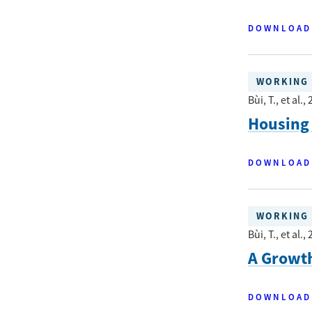
DOWNLOAD
WORKING 
Bùi, T., et al.
, 
Housing 
DOWNLOAD
WORKING 
Bùi, T., et al.
, 
A Growt
DOWNLOAD