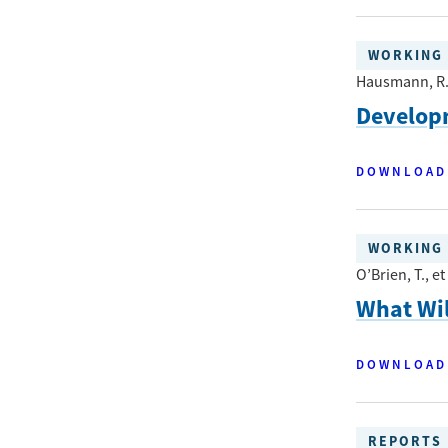
WORKING 
Hausmann, R.,
Developm
DOWNLOAD
WORKING 
O’Brien, T., et 
What Wil
DOWNLOAD
REPORTS