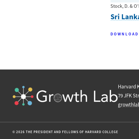
Stock, D. & O’
Sri Lank
DOWNLOAD
Harvard 
79 JFK St
growthla
© 2026 THE PRESIDENT AND FELLOWS OF HARVARD COLLEGE