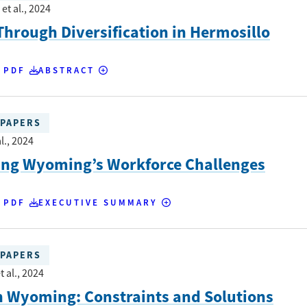
et al.
, 2024
hrough Diversification in Hermosillo
 PDF
ABSTRACT
PAPERS
l.
, 2024
ing Wyoming’s Workforce Challenges
 PDF
EXECUTIVE SUMMARY
PAPERS
t al.
, 2024
n Wyoming: Constraints and Solutions