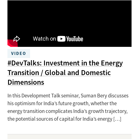
VIDEO
#DevTalks: Investment in the Energy
Transition / Global and Domestic
Dimensions
In this Development Talk seminar, Suman Bery discusses
his optimism for India’s future growth, whether the
energy transition complicates India’s growth trajectory,
the potential sources of capital for India’s energy […]