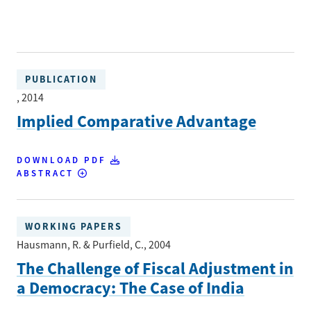
PUBLICATION
, 2014
Implied Comparative Advantage
DOWNLOAD PDF
ABSTRACT
WORKING PAPERS
Hausmann, R. & Purfield, C.
, 2004
The Challenge of Fiscal Adjustment in
a Democracy: The Case of India