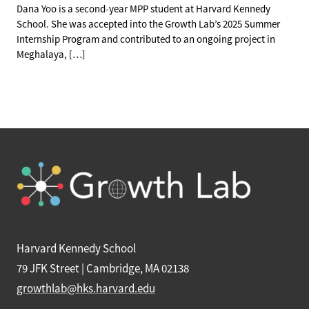
Dana Yoo is a second-year MPP student at Harvard Kennedy
School. She was accepted into the Growth Lab’s 2025 Summer
Internship Program and contributed to an ongoing project in
Meghalaya, […]
Harvard Kennedy School
79 JFK Street | Cambridge, MA 02138
growthlab@hks.harvard.edu