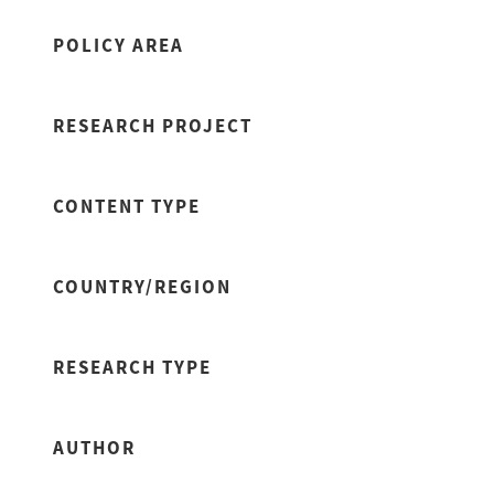
POLICY AREA
RESEARCH PROJECT
CONTENT TYPE
COUNTRY/REGION
RESEARCH TYPE
AUTHOR