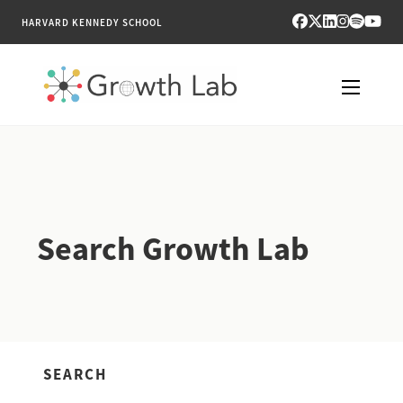
HARVARD KENNEDY SCHOOL
RESEARCH
TOOLS
Search Growth Lab
PUBLICATIONS
ENGAGE
NEWS & MEDIA
SEARCH
ABOUT