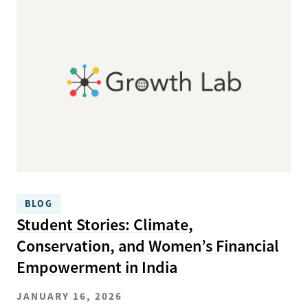
BLOG
Student Stories: Climate,
Conservation, and Women’s Financial
Empowerment in India
JANUARY 16, 2026