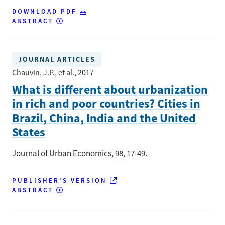
DOWNLOAD PDF
ABSTRACT
JOURNAL ARTICLES
Chauvin, J.P., et al.
, 2017
What is different about urbanization
in rich and poor countries? Cities in
Brazil, China, India and the United
States
Journal of Urban Economics
, 98
, 17-49.
PUBLISHER’S VERSION
ABSTRACT