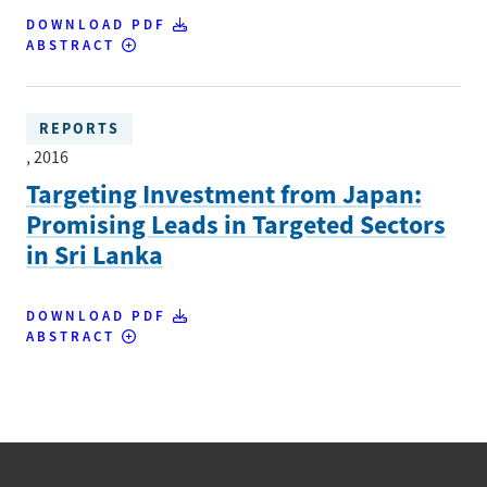
DOWNLOAD PDF
ABSTRACT
REPORTS
, 2016
Targeting Investment from Japan:
Promising Leads in Targeted Sectors
in Sri Lanka
DOWNLOAD PDF
ABSTRACT