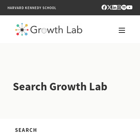
HARVARD KENNEDY SCHOOL
RESEARCH
TOOLS
Search Growth Lab
PUBLICATIONS
ENGAGE
NEWS & MEDIA
SEARCH
ABOUT