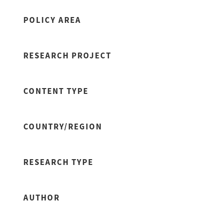
POLICY AREA
RESEARCH PROJECT
CONTENT TYPE
COUNTRY/REGION
RESEARCH TYPE
AUTHOR