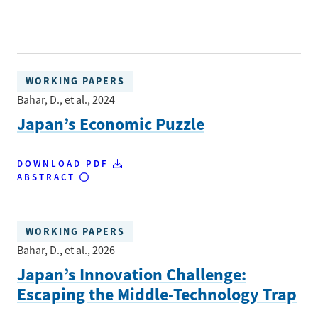
WORKING PAPERS
Bahar, D., et al.
, 2024
Japan’s Economic Puzzle
DOWNLOAD PDF
ABSTRACT
WORKING PAPERS
Bahar, D., et al.
, 2026
Japan’s Innovation Challenge:
Escaping the Middle-Technology Trap