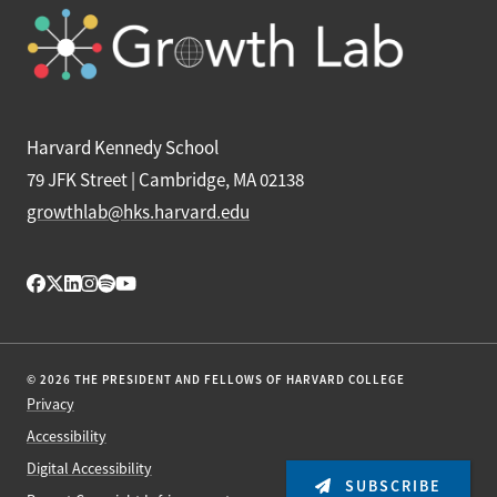
Harvard Kennedy School
79 JFK Street | Cambridge, MA 02138
growthlab@hks.harvard.edu
© 2026 THE PRESIDENT AND FELLOWS OF HARVARD COLLEGE
Privacy
Accessibility
Digital Accessibility
SUBSCRIBE