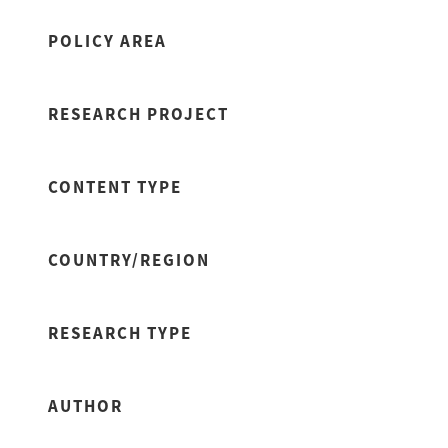
POLICY AREA
RESEARCH PROJECT
CONTENT TYPE
COUNTRY/REGION
RESEARCH TYPE
AUTHOR