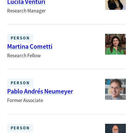
Lucila Venturi
Research Manager
PERSON
Martina Cometti
Research Fellow
PERSON
Pablo Andrés Neumeyer
Former Associate
PERSON