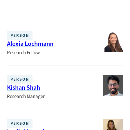
PERSON
Alexia Lochmann
Research Fellow
PERSON
Kishan Shah
Research Manager
PERSON