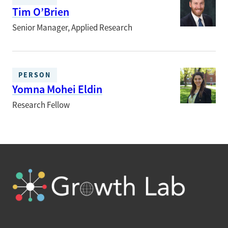
Tim O’Brien
Senior Manager, Applied Research
PERSON
Yomna Mohei Eldin
Research Fellow