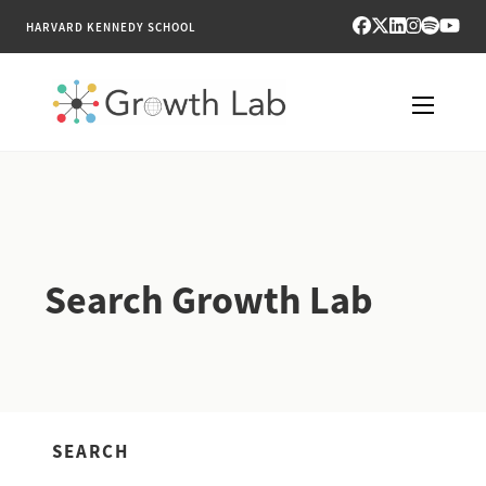
HARVARD KENNEDY SCHOOL
RESEARCH
TOOLS
Search Growth Lab
PUBLICATIONS
ENGAGE
NEWS & MEDIA
SEARCH
ABOUT