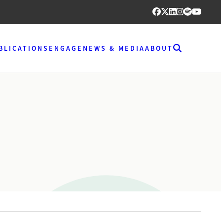
BLICATIONS
ENGAGE
NEWS & MEDIA
ABOUT