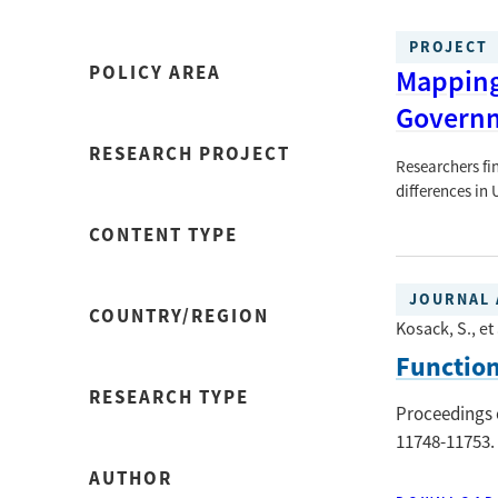
PROJECT
POLICY AREA
Mapping 
Govern
RESEARCH PROJECT
Researchers fi
differences in
CONTENT TYPE
JOURNAL 
COUNTRY/REGION
Kosack, S., et 
Function
RESEARCH TYPE
Proceedings 
11748-11753.
AUTHOR