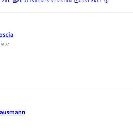
 PDF
PUBLISHER’S VERSION
ABSTRACT
oscia
iate
Hausmann