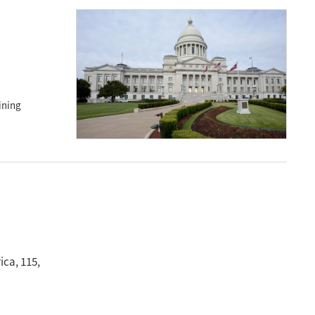
ining
rica
, 115
,