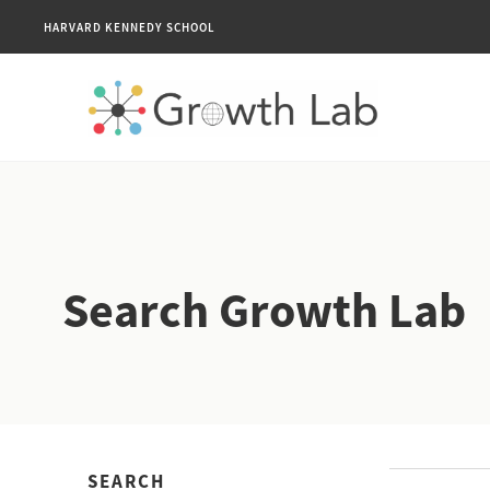
HARVARD KENNEDY SCHOOL
Search Growth Lab
SEARCH