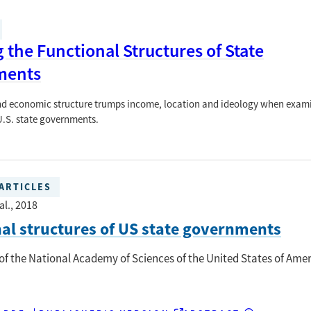
the Functional Structures of State
ments
nd economic structure trumps income, location and ideology when exam
 U.S. state governments.
ARTICLES
al.
, 2018
al structures of US state governments
of the National Academy of Sciences of the United States of Ame