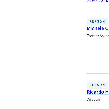
DOWNLOAD
PERSON
Michele C
Former Assoc
PERSON
Ricardo 
Director