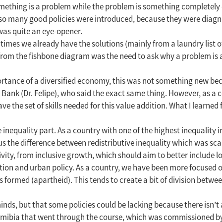
omething is a problem while the problem is something completely 
r so many good policies were introduced, because they were diagno
 was quite an eye-opener.
imes we already have the solutions (mainly from a laundry list o
rom the fishbone diagram was the need to ask why a problem is a
rtance of a diversified economy, this was not something new be
nk (Dr. Felipe), who said the exact same thing. However, as a c
e the set of skills needed for this value addition. What I learned
nequality part. As a country with one of the highest inequality in
t us the difference between redistributive inequality which was sc
ity, from inclusive growth, which should aim to better include lo
tation and urban policy. As a country, we have been more focused on
formed (apartheid). This tends to create a bit of division between
nds, but that some policies could be lacking because there isn’t a 
 Namibia that went through the course, which was commissioned 