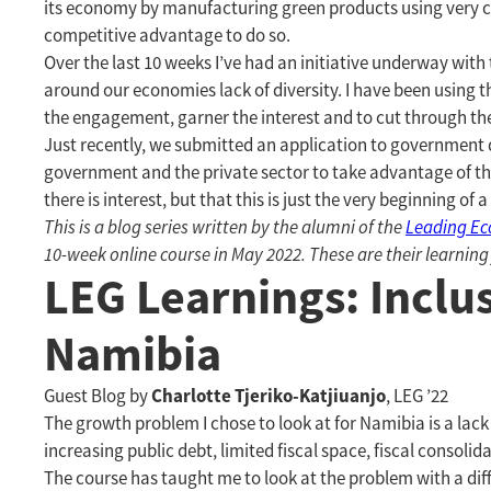
its economy by manufacturing green products using very ch
competitive advantage to do so.
Over the last 10 weeks I’ve had an initiative underway wi
around our economies lack of diversity. I have been using th
the engagement, garner the interest and to cut through th
Just recently, we submitted an application to government 
government and the private sector to take advantage of this
there is interest, but that this is just the very beginning of 
This is a blog series written by the alumni of the
Leading E
10-week online course in May 2022. These are their learning
LEG Learnings: Inclu
Namibia
Charlotte Tjeriko-Katjiuanjo
Guest Blog by
, LEG ’22
The growth problem I chose to look at for Namibia is a la
increasing public debt, limited fiscal space, fiscal consol
The course has taught me to look at the problem with a dif