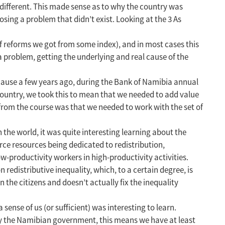
different. This made sense as to why the country was
sing a problem that didn’t exist. Looking at the 3 As
f reforms we got from some index), and in most cases this
 problem, getting the underlying and real cause of the
cause a few years ago, during the Bank of Namibia annual
ountry, we took this to mean that we needed to add value
 from the course was that we needed to work with the set of
 the world, it was quite interesting learning about the
arce resources being dedicated to redistribution,
w-productivity workers in high-productivity activities.
 redistributive inequality, which, to a certain degree, is
 the citizens and doesn’t actually fix the inequality
sense of us (or sufficient) was interesting to learn.
by the Namibian government, this means we have at least