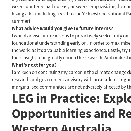
we encountered had no easy answers, emphasizing the compl
hiking a lot (including a visit to the Yellowstone National 
summer!
What advice would you give to future interns?
I would advise future interns to proactively seek clarity on 
foundational understanding early on, in order to maximise
the work, as it’s a valuable learning experience. Lastly, tr
their insights can greatly enrich the research. And make th
What’s next for you?
I am keen on continuing my career in the climate change do
research and government advisory with an academic rigor. I 
marginalised communities are not adversely affected by t
LEG in Practice: Exp
Opportunities and R
Western Australia