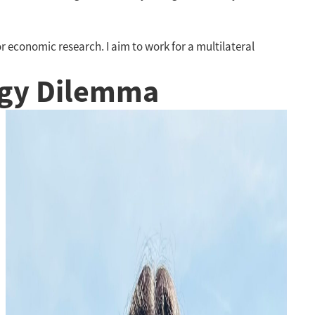
or economic research. I aim to work for a multilateral
rgy Dilemma