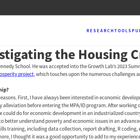
RESEARCH
TOOLS
PU
estigating the Housing 
Kennedy School. He was accepted into the Growth Lab’s 2023 Su
sperity project
, which touches upon the numerous challenges 
hip?
easons. First, I have always been interested in economic develop
ty alleviation before entering the MPA/ID program. After working 
 could do for economic development in an industrialized country
t to better understand poverty and economic issues in an advance
ls training, including data collection, report drafting, R coding, 
ore, I thought it was a good opportunity to add to my experienc