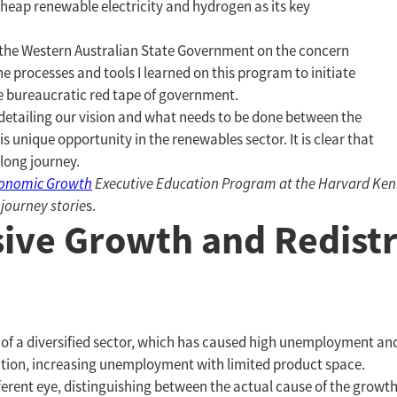
eap renewable electricity and hydrogen as its key
th the Western Australian State Government on the concern
e processes and tools I learned on this program to initiate
e bureaucratic red tape of government.
detailing our vision and what needs to be done between the
 unique opportunity in the renewables sector. It is clear that
a long journey.
conomic Growth
Executive Education Program at the Harvard Kenne
 journey storie
s.
sive Growth and Redistr
ck of a diversified sector, which has caused high unemployment a
idation, increasing unemployment with limited product space.
ferent eye, distinguishing between the actual cause of the growt