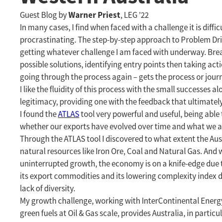
Warner Priest
Guest Blog by
, LEG ’22
In many cases, I find when faced with a challenge it is diffi
procrastinating. The step-by-step approach to Problem Driv
getting whatever challenge I am faced with underway. Brea
possible solutions, identifying entry points then taking ac
going through the process again – gets the process or jou
I like the fluidity of this process with the small successes
legitimacy, providing one with the feedback that ultimately 
I found the
ATLAS
tool very powerful and useful, being able
whether our exports have evolved over time and what we a
Through the ATLAS tool I discovered to what extent the Austr
natural resources like Iron Ore, Coal and Natural Gas. And 
uninterrupted growth, the economy is on a knife-edge due to t
its export commodities and its lowering complexity index d
lack of diversity.
My growth challenge, working with InterContinental Energy
green fuels at Oil & Gas scale, provides Australia, in partic