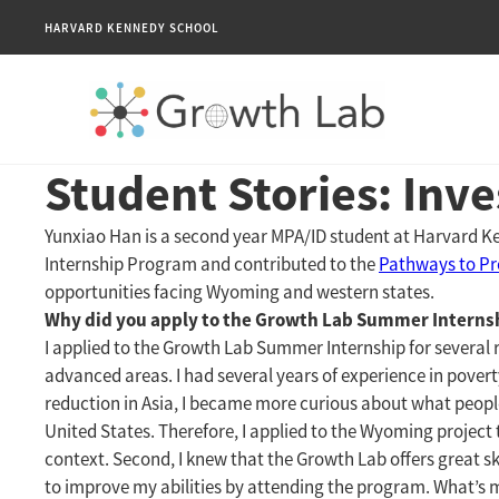
HARVARD KENNEDY SCHOOL
Student Stories: Inv
Yunxiao Han is a second year MPA/ID student at Harvard 
Internship Program and contributed to the
Pathways to Pro
opportunities facing Wyoming and western states.
Why did you apply to the Growth Lab Summer Interns
I applied to the Growth Lab Summer Internship for several r
advanced areas. I had several years of experience in pover
reduction in Asia, I became more curious about what people
United States. Therefore, I applied to the Wyoming projec
context. Second, I knew that the Growth Lab offers great skil
to improve my abilities by attending the program. What’s m