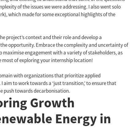
exity of the issues we were addressing. I also went solo
Park), which made for some exceptional highlights of the
the project’s context and their role and develop a
 the opportunity. Embrace the complexity and uncertainty of
y to maximise engagement with a variety of stakeholders, as
e most of exploring your internship location!
main with organizations that prioritize applied
aim to work towards a ‘just transition,’ to ensure that
he push towards decarbonisation.
loring Growth
enewable Energy in