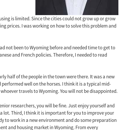
ng is limited. Since the cities could not grow up or grow
ng prices. I was working on how to solve this problem and
I had not been to Wyoming before and needed time to get to
anese and French policies. Therefore, I needed to read
rly half of the people in the town were there. It was a new
erformed well on the horses. I think it is a typical mid-
 whoever travels to Wyoming. You will not be disappointed.
enior researchers, you will be fine. Just enjoy yourself and
 lot. Third, I think it is important for you to improve your
 ready to work in a new environment and do some preparation
opment and housing market in Wyoming. From every