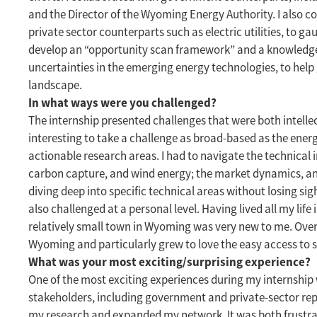
and the Director of the Wyoming Energy Authority. I also c
private sector counterparts such as electric utilities, to ga
develop an “opportunity scan framework” and a knowledge 
uncertainties in the emerging energy technologies, to help
landscape.
In what ways were you challenged?
The internship presented challenges that were both intellec
interesting to take a challenge as broad-based as the ener
actionable research areas. I had to navigate the technical i
carbon capture, and wind energy; the market dynamics, a
diving deep into specific technical areas without losing sig
also challenged at a personal level. Having lived all my life i
relatively small town in Wyoming was very new to me. Over t
Wyoming and particularly grew to love the easy access to 
What was your most exciting/surprising experience?
One of the most exciting experiences during my internship 
stakeholders, including government and private-sector rep
my research and expanded my network. It was both frustrat