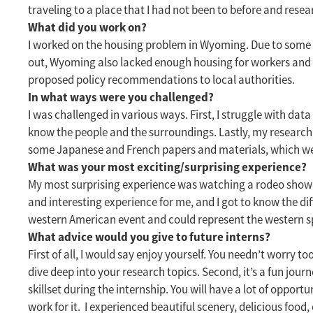
traveling to a place that I had not been to before and rese
What did you work on?
I worked on the housing problem in Wyoming. Due to some po
out, Wyoming also lacked enough housing for workers and l
proposed policy recommendations to local authorities.
In what ways were you challenged?
I was challenged in various ways. First, I struggle with d
know the people and the surroundings. Lastly, my research 
some Japanese and French papers and materials, which w
What was your most exciting/surprising experience?
My most surprising experience was watching a rodeo show on t
and interesting experience for me, and I got to know the dif
western American event and could represent the western sp
What advice would you give to future interns?
First of all, I would say enjoy yourself. You needn’t worry t
dive deep into your research topics. Second, it’s a fun journ
skillset during the internship. You will have a lot of oppo
work for it. I experienced beautiful scenery, delicious f