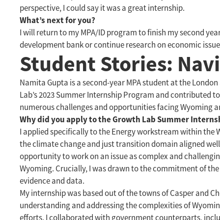
perspective, I could say it was a great internship.
What’s next for you?
I will return to my MPA/ID program to finish my second year
development bank or continue research on economic issue
Student Stories: Na
Namita Gupta is a second-year MPA student at the London
Lab’s 2023 Summer Internship Program and contributed to
numerous challenges and opportunities facing Wyoming an
Why did you apply to the Growth Lab Summer Interns
I applied specifically to the Energy workstream within the
the climate change and just transition domain aligned well 
opportunity to work on an issue as complex and challenging
Wyoming. Crucially, I was drawn to the commitment of the
evidence and data.
My internship was based out of the towns of Casper and C
understanding and addressing the complexities of Wyoming
efforts. I collaborated with government counterparts, incl