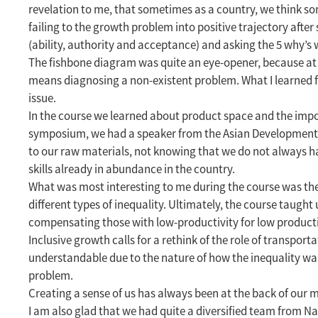
revelation to me, that sometimes as a country, we think s
failing to the growth problem into positive trajectory afte
(ability, authority and acceptance) and asking the 5 why’s
The fishbone diagram was quite an eye-opener, because at t
means diagnosing a non-existent problem. What I learned f
issue.
In the course we learned about product space and the impo
symposium, we had a speaker from the Asian Development Ba
to our raw materials, not knowing that we do not always hav
skills already in abundance in the country.
What was most interesting to me during the course was the i
different types of inequality. Ultimately, the course taugh
compensating those with low-productivity for low productiv
Inclusive growth calls for a rethink of the role of transpor
understandable due to the nature of how the inequality was 
problem.
Creating a sense of us has always been at the back of our mi
I am also glad that we had quite a diversified team from