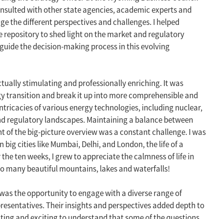
onsulted with other state agencies, academic experts and
uge the different perspectives and challenges. I helped
repository to shed light on the market and regulatory
 guide the decision-making process in this evolving
tually stimulating and professionally enriching. It was
gy transition and break it up into more comprehensible and
ntricacies of various energy technologies, including nuclear,
nd regulatory landscapes. Maintaining a balance between
ht of the big-picture overview was a constant challenge. I was
n big cities like Mumbai, Delhi, and London, the life of a
he ten weeks, I grew to appreciate the calmness of life in
so many beautiful mountains, lakes and waterfalls!
was the opportunity to engage with a diverse range of
resentatives. Their insights and perspectives added depth to
ing and exciting to understand that some of the questions