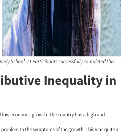
dy School. 71 Participants successfully completed this
ibutive Inequality in
nd low economic growth. The country has a high and
h problem to the symptoms of the growth. This was quite a