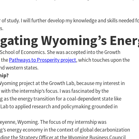
 of study. I will further develop my knowledge and skills needed f
s.
vigating Wyoming’s Ene
 School of Economics. She was accepted into the Growth
 the
Pathways to Prosperity project
, which touches upon the
d western states.
hip?
 Wyoming project at the Growth Lab, because my interest in
with the internship’s focus. I was fascinated by the
 as the energy transition for a coal-dependent state like
 Lab to applied research and policymaking grounded in
heyenne, Wyoming. The focus of my internship was
’s energy economy in the context of global decarbonization
uding the Strategy Officer at the Wyoming Business Council