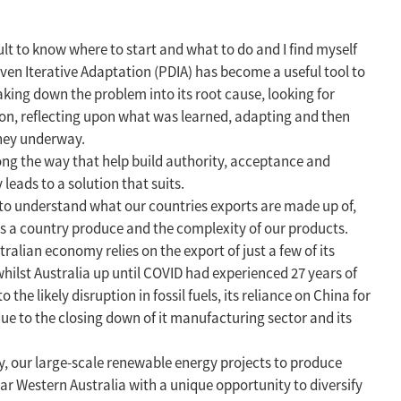
cult to know where to start and what to do and I find myself
en Iterative Adaptation (PDIA) has become a useful tool to
king down the problem into its root cause, looking for
tion, reflecting upon what was learned, adapting and then
rney underway.
 along the way that help build authority, acceptance and
leads to a solution that suits.
 to understand what our countries exports are made up of,
s a country produce and the complexity of our products.
alian economy relies on the export of just a few of its
whilst Australia up until COVID had experienced 27 years of
he likely disruption in fossil fuels, its reliance on China for
ue to the closing down of it manufacturing sector and its
, our large-scale renewable energy projects to produce
ular Western Australia with a unique opportunity to diversify