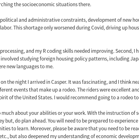
arching the socioeconomic situations there.
litical and administrative constraints, development of new housi
abor. This shortage only worsened during Covid, driving up housi
ata processing, and my R coding skills needed improving. Second, 
involved studying foreign housing policy patterns, including Jap
ere new languages to me.
he night I arrived in Casper. It was fascinating, and I think nea
ferent events that make up a rodeo. The riders were excellent and p
irit of the United States. I would recommend going to a rodeo to
oo much about your abilities or your work. With the instruction of s
ey but, do plan ahead. You will need to be prepared to experience a
rtunities to learn. Moreover, please be aware that you need to be
ood, etc., but also deepened my understanding of economic devel