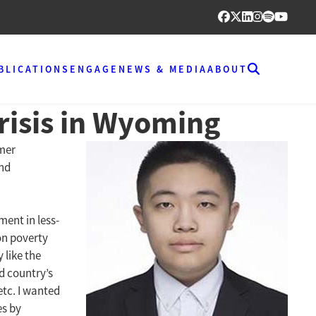
BLICATIONS
ENGAGE
NEWS & MEDIA
ABOUT
Crisis in Wyoming
mmer
and
ment in less-
on poverty
 like the
d country’s
etc. I wanted
es by