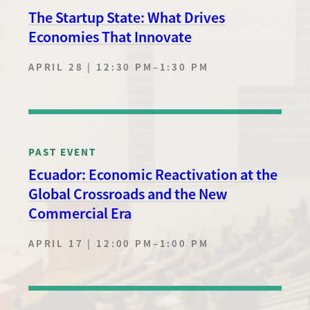
The Startup State: What Drives
Economies That Innovate
APRIL 28 | 12:30 PM
–
1:30 PM
PAST EVENT
Ecuador: Economic Reactivation at the
Global Crossroads and the New
Commercial Era
APRIL 17 | 12:00 PM
–
1:00 PM