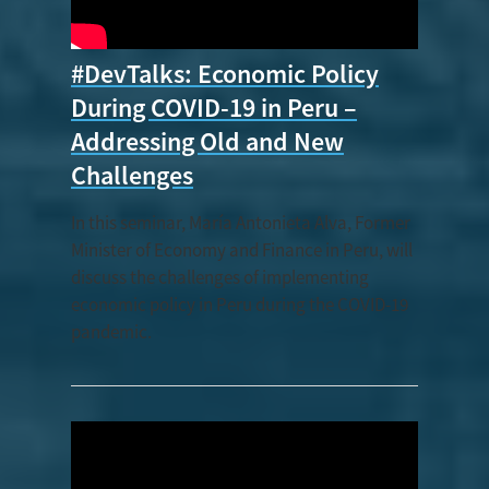
#DevTalks: Economic Policy
During COVID-19 in Peru –
Addressing Old and New
Challenges
In this seminar, María Antonieta Alva, Former
Minister of Economy and Finance in Peru, will
discuss the challenges of implementing
economic policy in Peru during the COVID-19
pandemic.