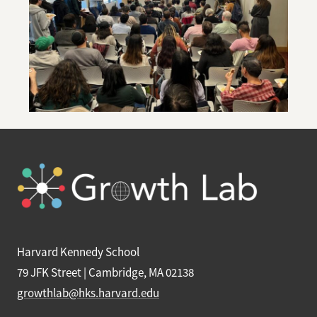
Harvard Kennedy School
79 JFK Street | Cambridge, MA 02138
growthlab@hks.harvard.edu