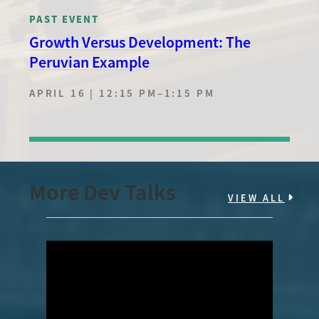
PAST EVENT
Growth Versus Development: The
Peruvian Example
APRIL 16 | 12:15 PM
–
1:15 PM
More Dev Talks
VIEW ALL