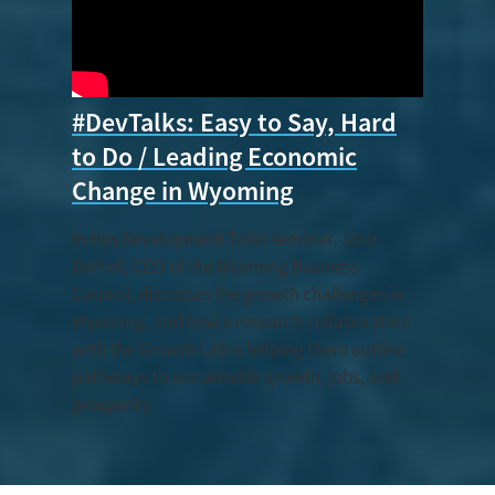
#DevTalks: Easy to Say, Hard
to Do / Leading Economic
Change in Wyoming
In this Development Talks seminar, Josh
Dorrell, CEO of the Wyoming Business
Council, discusses the growth challenges in
Wyoming, and how a research collaboration
with the Growth Lab is helping them outline
pathways to sustainable growth, jobs, and
prosperity.