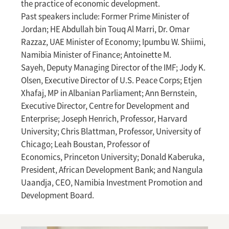
the practice of economic development.
Past speakers include: Former Prime Minister of
Jordan; HE Abdullah bin Touq Al Marri, Dr. Omar
Razzaz, UAE Minister of Economy; Ipumbu W. Shiimi,
Namibia Minister of Finance; Antoinette M.
Sayeh, Deputy Managing Director of the IMF; Jody K.
Olsen, Executive Director of U.S. Peace Corps; Etjen
Xhafaj, MP in Albanian Parliament; Ann Bernstein,
Executive Director, Centre for Development and
Enterprise; Joseph Henrich, Professor, Harvard
University; Chris Blattman, Professor, University of
Chicago; Leah Boustan, Professor of
Economics, Princeton University; Donald Kaberuka,
President, African Development Bank; and Nangula
Uaandja, CEO, Namibia Investment Promotion and
Development Board.