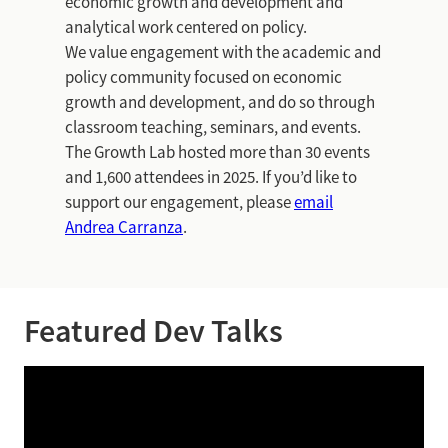
economic growth and development and
analytical work centered on policy.
We value engagement with the academic and
policy community focused on economic
growth and development, and do so through
classroom teaching, seminars, and events.
The Growth Lab hosted more than 30 events
and 1,600 attendees in 2025. If you’d like to
support our engagement, please
email
Andrea Carranza
.
Featured Dev Talks