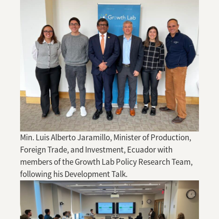
Min. Luis Alberto Jaramillo, Minister of Production,
Foreign Trade, and Investment, Ecuador with
members of the Growth Lab Policy Research Team,
following his Development Talk.