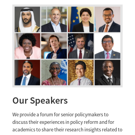
Our Speakers
We provide a forum for senior policymakers to
discuss their experiences in policy reform and for
academics to share their research insights related to