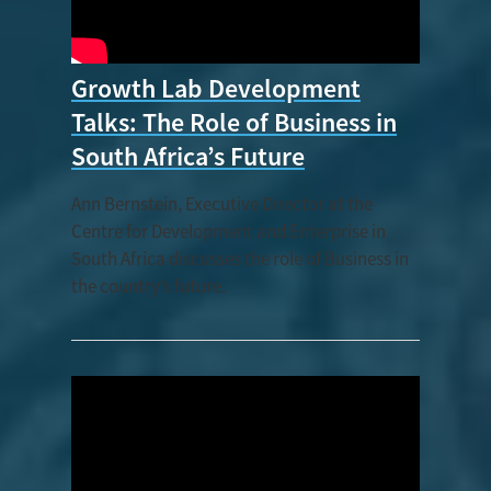
Growth Lab Development
Talks: The Role of Business in
South Africa’s Future
Ann Bernstein, Executive Director at the
Centre for Development and Enterprise in
South Africa discusses the role of Business in
the country’s future.