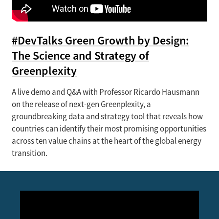
#DevTalks Green Growth by Design:
The Science and Strategy of
Greenplexity
A live demo and Q&A with Professor Ricardo Hausmann
on the release of next-gen Greenplexity, a
groundbreaking data and strategy tool that reveals how
countries can identify their most promising opportunities
across ten value chains at the heart of the global energy
transition.