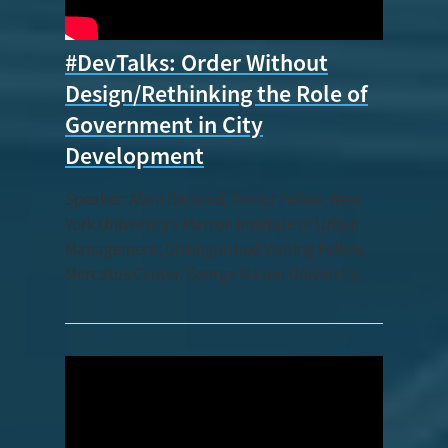
#DevTalks: Order Without
Design/Rethinking the Role of
Government in City
Development
Speaker: Alain Bertaud, Senior Fellow, New
York University’s Marron Institute of Urban
Management; Distinguished Visiting Fellow,
Mercatus Center, George Mason University.