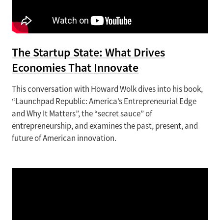
The Startup State: What Drives
Economies That Innovate
This conversation with Howard Wolk dives into his book,
“Launchpad Republic: America’s Entrepreneurial Edge
and Why It Matters”, the “secret sauce” of
entrepreneurship, and examines the past, present, and
future of American innovation.