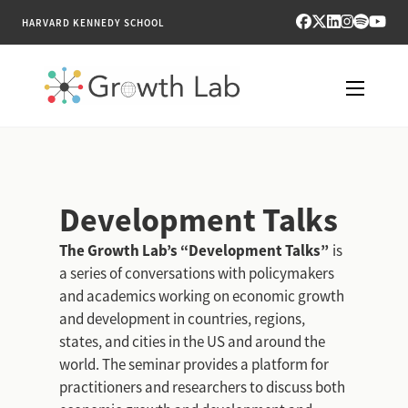
HARVARD KENNEDY SCHOOL
RESEARCH
TOOLS
Development Talks
PUBLICATIONS
The Growth Lab’s “Development Talks”
is
a series of conversations with policymakers
ENGAGE
and academics working on economic growth
and development in countries, regions,
NEWS & MEDIA
states, and cities in the US and around the
world. The seminar provides a platform for
ABOUT
practitioners and researchers to discuss both