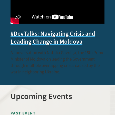
#DevTalks: Navigating Crisis and
Leading Change in Moldova
A conversation with Natalia Gavrilița, the 15th Prime
Minister of Moldova on leading the Government
through multiple overlapping crises caused by the
war in neighboring Ukraine.
Upcoming Events
PAST EVENT