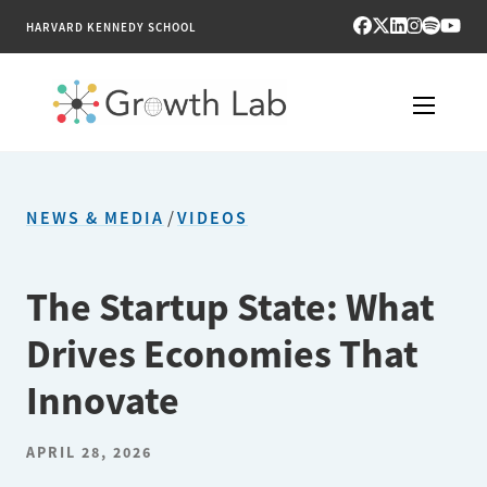
HARVARD KENNEDY SCHOOL
RESEARCH
NEWS & MEDIA
/
VIDEOS
TOOLS
PUBLICATIONS
The Startup State: What
Drives Economies That
ENGAGE
Innovate
NEWS & MEDIA
APRIL 28, 2026
ABOUT