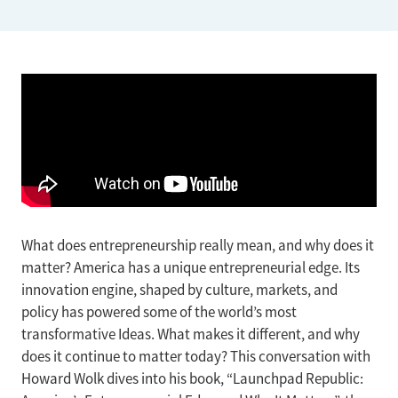
What does entrepreneurship really mean, and why does it
matter? America has a unique entrepreneurial edge. Its
innovation engine, shaped by culture, markets, and
policy has powered some of the world’s most
transformative Ideas. What makes it different, and why
does it continue to matter today? This conversation with
Howard Wolk dives into his book, “Launchpad Republic: