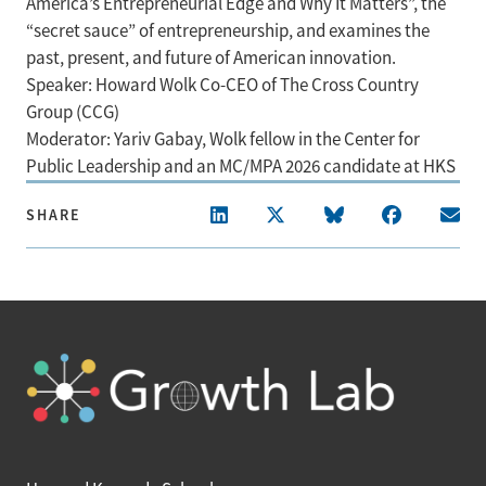
America’s Entrepreneurial Edge and Why It Matters”, the
“secret sauce” of entrepreneurship, and examines the
past, present, and future of American innovation.
Speaker: Howard Wolk Co-CEO of The Cross Country
Group (CCG)
Moderator: Yariv Gabay, Wolk fellow in the Center for
Public Leadership and an MC/MPA 2026 candidate at HKS
SHARE