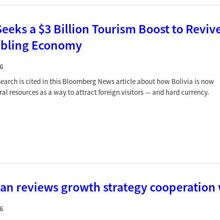
Seeks a $3 Billion Tourism Boost to Reviv
mbling Economy
6
earch is cited in this Bloomberg News article about how Bolivia is now
ral resources as a way to attract foreign visitors — and hard currency.
jan reviews growth strategy cooperation
6