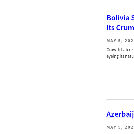
Bolivia 
Its Cru
MAY 5, 202
Growth Lab res
eyeing its natu
Azerbai
MAY 5, 202