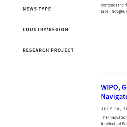
contends the ri
NEWS TYPE
labs—Google, O
COUNTRY/REGION
RESEARCH PROJECT
WIPO, G
Navigat
JULY 10, 2
The Innovation
Intellectual P