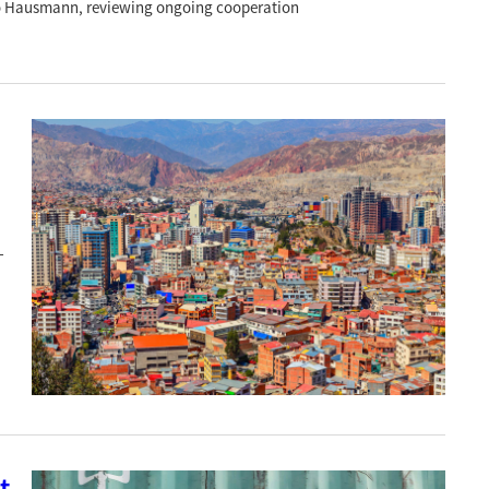
rdo Hausmann, reviewing ongoing cooperation
-
t