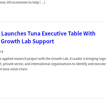
cross 193 economies to help […]
 Launches Tuna Executive Table With
 Growth Lab Support
26
ew applied research project with the Growth Lab, Ecuador is bringing toge
, private sector, and international organizations to identify and execute
he tuna value chain.