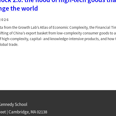
nge the world
2026
ta from the Growth Lab’s Atlas of Economic Complexity, the Financial Ti
hifting of China’s export basket from low‑complexity consumer goods to a
of high‑complexity, capital‑ and knowledge‑intensive products, and how 
lobal trade.
Kennedy School
reet | Cambridge, MA 02138