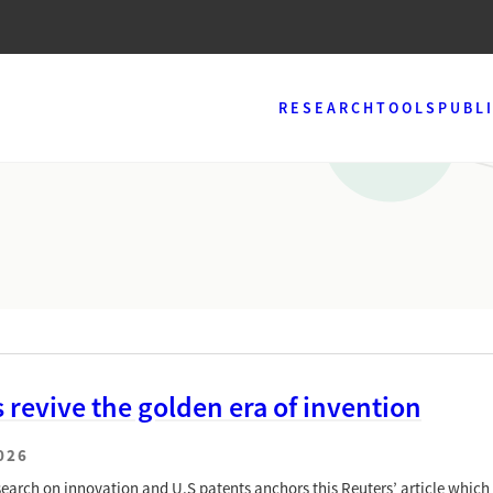
RESEARCH
TOOLS
PUBL
s revive the golden era of invention
026
earch on innovation and U.S patents anchors this Reuters’ article which