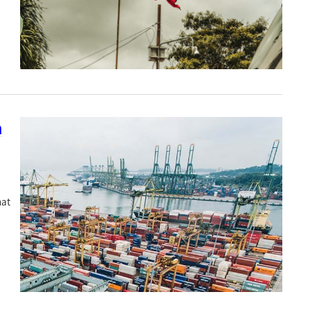
n
hat