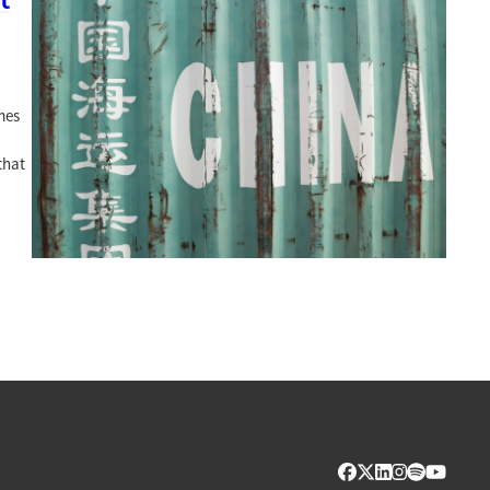
mes
that