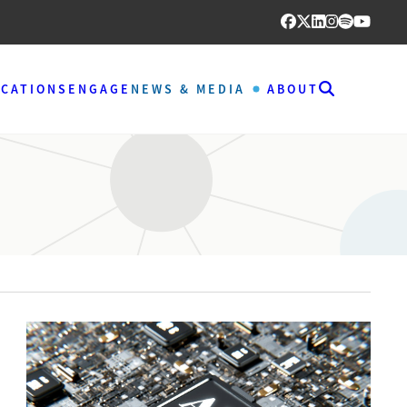
ICATIONS
ENGAGE
NEWS & MEDIA
ABOUT