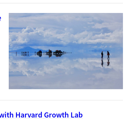
e
 with Harvard Growth Lab