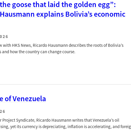
 the goose that laid the golden egg”:
 Hausmann explains Bolivia’s economic
2026
iew with HKS News, Ricardo Hausmann describes the roots of Bolivia’s
s and how the country can change course.
e of Venezuela
026
for Project Syndicate, Ricardo Hausmann writes that Venezuela’s oil
ising, yet its currency is depreciating, inflation is accelerating, and forei