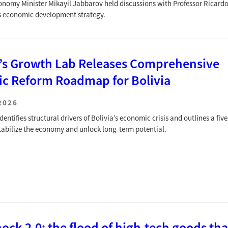
onomy Minister Mikayil Jabbarov held discussions with Professor Rica
s economic development strategy.
’s Growth Lab Releases Comprehensive
c Reform Roadmap for Bolivia
2026
entifies structural drivers of Bolivia’s economic crisis and outlines a five
 stabilize the economy and unlock long-term potential.
ock 2.0: the flood of high-tech goods tha