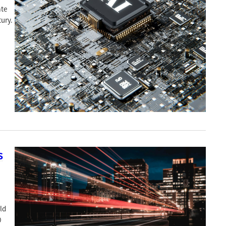
ate
ury.
s
ld
0