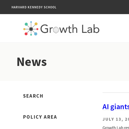
HARVARD KENNEDY SCHOOL
News
SEARCH
AI giant
POLICY AREA
JULY 13, 2
Growth Lab res