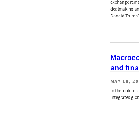
exchange remai
dealmaking and
Donald Trump’s
Macroeco
and fin
MAY 18, 2
In this column
integrates glo