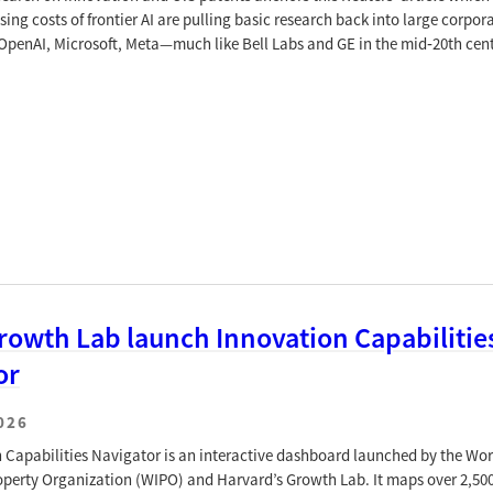
sing costs of frontier AI are pulling basic research back into large corpor
penAI, Microsoft, Meta—much like Bell Labs and GE in the mid‑20th cent
rowth Lab launch Innovation Capabilitie
or
026
 Capabilities Navigator is an interactive dashboard launched by the Wor
roperty Organization (WIPO) and Harvard’s Growth Lab. It maps over 2,50