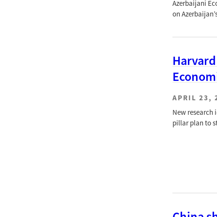
Azerbaijani Ec
on Azerbaijan’
Harvard
Economi
APRIL 23, 
New research id
pillar plan to
China sh