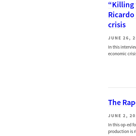
“Killing
Ricardo
crisis
JUNE 26, 
In this interv
economic crisi
The Rap
JUNE 2, 2
In this op-ed 
production is r