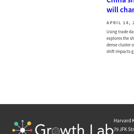
will cha
APRIL 14, 
Using trade da
explores the s
dense cluster 
shift impacts g
Harvard 
79 JFK St