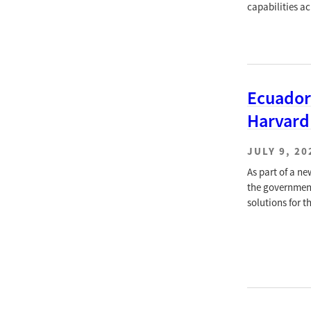
capabilities a
Ecuador
Harvard
JULY 9, 20
As part of a n
the government
solutions for t