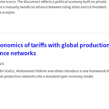
ns scarce. The disconnect reflects a political economy built on private
 a mutually beneficial alliance between ruling elites and US President
 acolytes.
nomics of tariffs with global productio
ance networks
026
 for VoxEU, Muhammed Yildirim and others introduce a new framework t
bal production networks into a standard open-economy model.