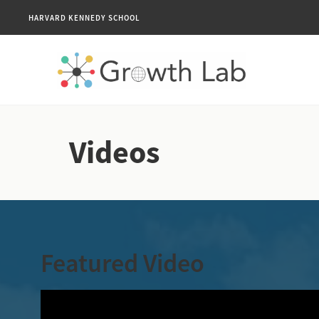
HARVARD KENNEDY SCHOOL
Videos
Featured Video