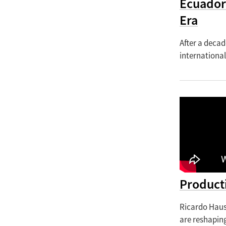
Ecuador
Era
After a decad
international
Producti
Ricardo Haus
are reshapin