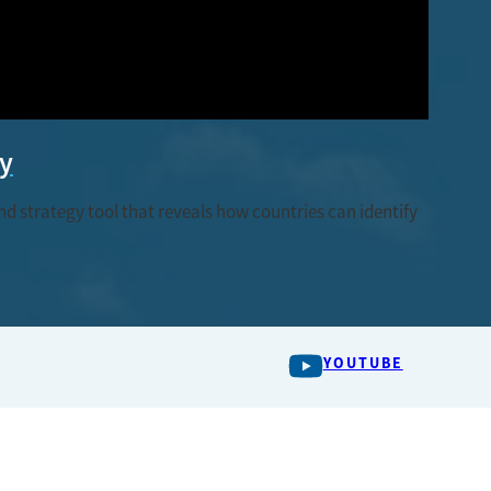
ty
 strategy tool that reveals how countries can identify
YOUTUBE