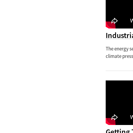
Industri
The energy se
climate pres
Getting 