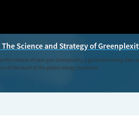
The Science and Strategy of Greenplexi
the release of next-gen Greenplexity, a groundbreaking data and
s at the heart of the global energy transition.