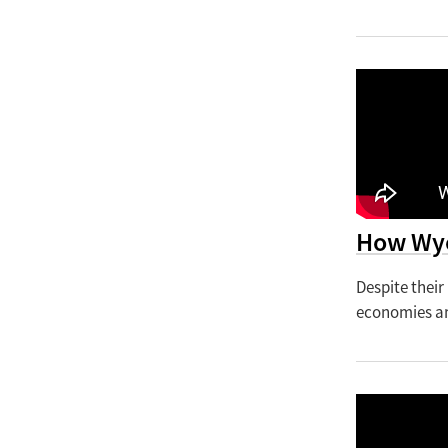
How Wyo
Despite their
economies am