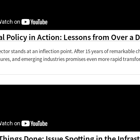
al Policy in Action: Lessons from Over a
ctor stands at an inflection point. After 15 years of remarkable 
sures, and emerging industries promises even more rapid transfo
Things Done: Issue Spotting in the Infra