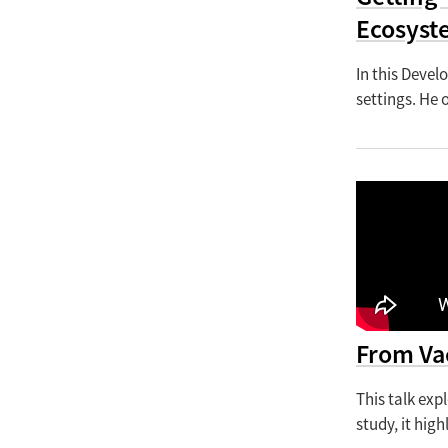
Ecosyst
In this Devel
settings. He 
From Va
This talk exp
study, it hig