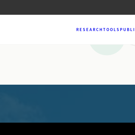
RESEARCH
TOOLS
PUBL