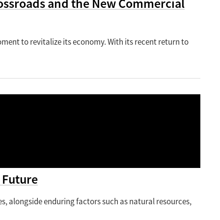
Crossroads and the New Commercial
oment to revitalize its economy. With its recent return to
 Future
 alongside enduring factors such as natural resources,