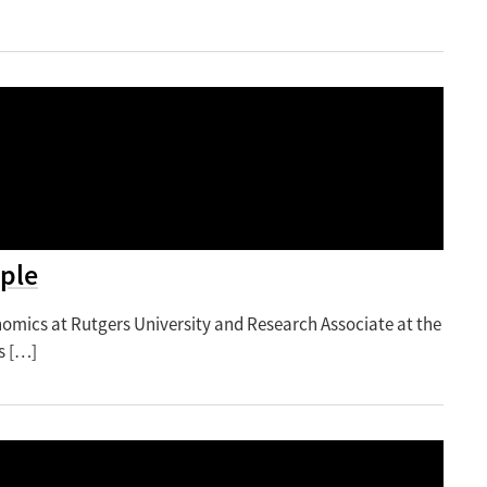
ple
nomics at Rutgers University and Research Associate at the
s […]