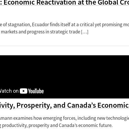
: Economic Reactivation at the Global 
e of stagnation, Ecuador finds itself at a critical yet promising m
 markets and progress in strategic trade […]
vity, Prosperity, and Canada’s Economic
mann examines how emerging forces, including new technologies,
g productivity, prosperity and Canada’s economic future.