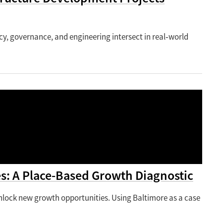
icy, governance, and engineering intersect in real‑world
s: A Place-Based Growth Diagnostic
 unlock new growth opportunities. Using Baltimore as a case