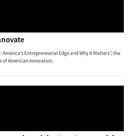
nnovate
 America’s Entrepreneurial Edge and Why It Matters”, the
re of American innovation.