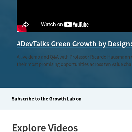
#DevTalks Green Growth by Design: 
A live demo and Q&A with Professor Ricardo Hausmann on 
their most promising opportunities across ten value chain
Subscribe to the Growth Lab on
Explore Videos