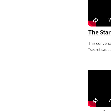
The Star
This convers
“secret sauce