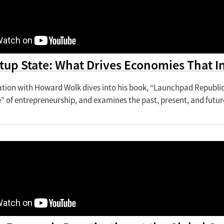
tup State: What Drives Economies That I
ation with Howard Wolk dives into his book, “Launchpad Republic:
” of entrepreneurship, and examines the past, present, and futu