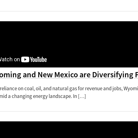
ming and New Mexico are Diversifying 
 reliance on coal, oil, and natural gas for revenue and jobs, Wyom
id a changing energy landscape. In […]