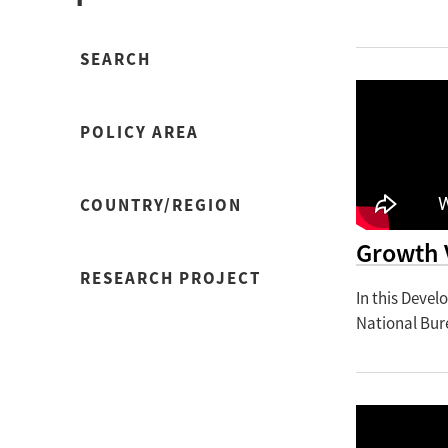
SEARCH
POLICY AREA
COUNTRY/REGION
Growth 
RESEARCH PROJECT
In this Deve
National Bur