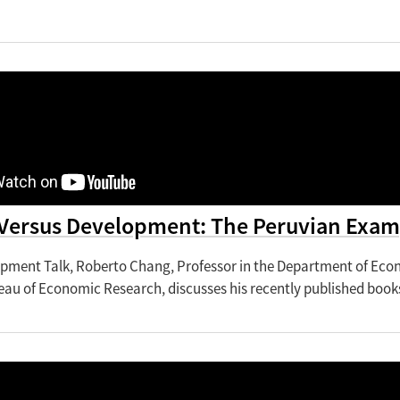
Versus Development: The Peruvian Exam
lopment Talk, Roberto Chang, Professor in the Department of Eco
eau of Economic Research, discusses his recently published book