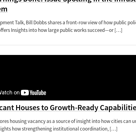
em
opment Talk, Bill Dobbs shares a front‑row view of how public pol
offers Insights into how large public works succeed—or […]
cant Houses to Growth-Ready Capabilitie
lores housing vacancy as a source of insight into how cities can
hlights how strengthening institutional coordination, […]