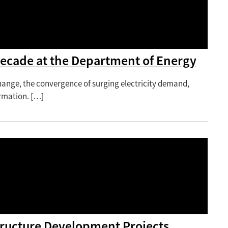
 Decade at the Department of Energy
change, the convergence of surging electricity demand,
rmation. […]
structure Development Projects