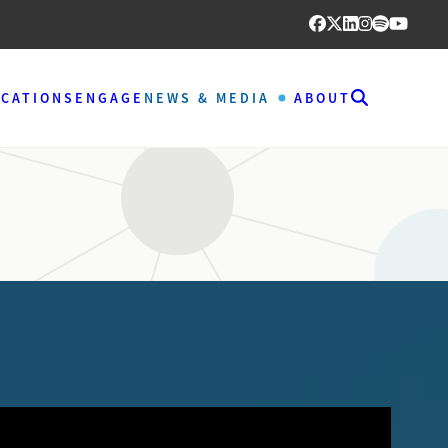
ICATIONS
ENGAGE
NEWS & MEDIA
ABOUT