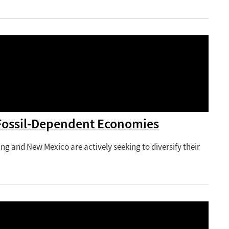
Fossil-Dependent Economies
ing and New Mexico are actively seeking to diversify their