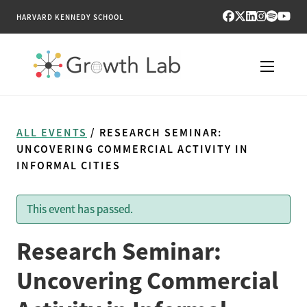
HARVARD KENNEDY SCHOOL
RESEARCH
ALL EVENTS
/ RESEARCH SEMINAR:
TOOLS
UNCOVERING COMMERCIAL ACTIVITY IN
INFORMAL CITIES
PUBLICATIONS
This event has passed.
ENGAGE
Research Seminar:
NEWS & MEDIA
Uncovering Commercial
ABOUT