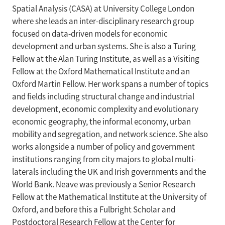
Spatial Analysis (CASA) at University College London
where she leads an inter-disciplinary research group
focused on data-driven models for economic
development and urban systems. She is also a Turing
Fellow at the Alan Turing Institute, as well as a Visiting
Fellow at the Oxford Mathematical Institute and an
Oxford Martin Fellow. Her work spans a number of topics
and fields including structural change and industrial
development, economic complexity and evolutionary
economic geography, the informal economy, urban
mobility and segregation, and network science. She also
works alongside a number of policy and government
institutions ranging from city majors to global multi-
laterals including the UK and Irish governments and the
World Bank. Neave was previously a Senior Research
Fellow at the Mathematical Institute at the University of
Oxford, and before this a Fulbright Scholar and
Postdoctoral Research Fellow at the Center for