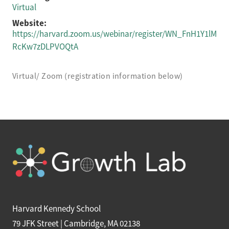
Virtual
Website:
https://harvard.zoom.us/webinar/register/WN_FnH1Y1lM
RcKw7zDLPVOQtA
Virtual/ Zoom (registration information below)
Harvard Kennedy School
79 JFK Street | Cambridge, MA 02138