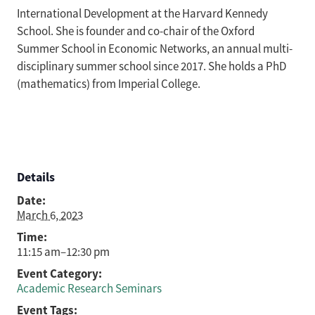
International Development at the Harvard Kennedy
School. She is founder and co-chair of the Oxford
Summer School in Economic Networks, an annual multi-
disciplinary summer school since 2017. She holds a PhD
(mathematics) from Imperial College.
Details
Date:
March 6, 2023
Time:
11:15 am–12:30 pm
Event Category:
Academic Research Seminars
Event Tags: