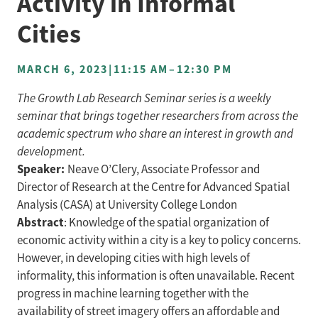
Activity in Informal
Cities
MARCH 6, 2023
|
11:15 AM
–
12:30 PM
The Growth Lab Research Seminar series is a weekly
seminar that brings together researchers from across the
academic spectrum who share an interest in growth and
development.
Speaker:
Neave O’Clery, Associate Professor and
Director of Research at the Centre for Advanced Spatial
Analysis (CASA) at University College London
Abstract
: Knowledge of the spatial organization of
economic activity within a city is a key to policy concerns.
However, in developing cities with high levels of
informality, this information is often unavailable. Recent
progress in machine learning together with the
availability of street imagery offers an affordable and