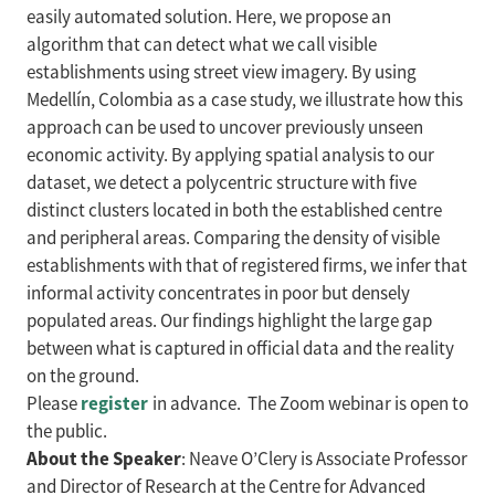
easily automated solution. Here, we propose an
algorithm that can detect what we call visible
establishments using street view imagery. By using
Medellín, Colombia as a case study, we illustrate how this
approach can be used to uncover previously unseen
economic activity. By applying spatial analysis to our
dataset, we detect a polycentric structure with five
distinct clusters located in both the established centre
and peripheral areas. Comparing the density of visible
establishments with that of registered firms, we infer that
informal activity concentrates in poor but densely
populated areas. Our findings highlight the large gap
between what is captured in official data and the reality
on the ground.
register
Please
in advance. The Zoom webinar is open to
the public.
About the Speaker
: Neave O’Clery is Associate Professor
and Director of Research at the Centre for Advanced