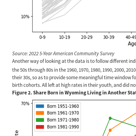
Source: 2022 5-Year American Community Survey
Another way of looking at the data is to follow different in
the 50s through 80s in the 1960, 1970, 1980, 1990, 2000, 20
their 30s, so as to provide some meaningful time window fo
birth cohorts. All left at high rates in their youth, and did
Figure 2. Share Born in Wyoming Living in Another Sta