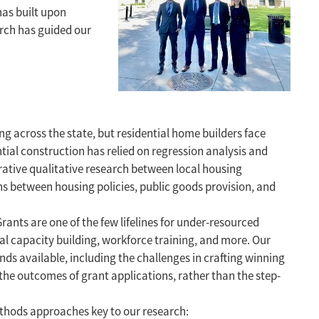
has built upon
arch has guided our
ng across the state, but residential home builders face
tial construction has relied on regression analysis and
erative qualitative research between local housing
ns between housing policies, public goods provision, and
Grants are one of the few lifelines for under-resourced
cal capacity building, workforce training, and more. Our
nds available, including the challenges in crafting winning
the outcomes of grant applications, rather than the step-
ethods approaches key to our research: