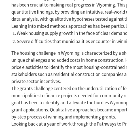
has been crucial to making real progress in Wyoming. This p
quantitative findings, by providing an intuitive, real-world
data analysis, with qualitative hypotheses tested against t
Leaning into mixed methods approaches has been particula
Weak housing supply growth in the face of clear deman
Severe difficulties that municipalities encounter in wi
The housing challenge in Wyoming is characterized by a shor
unique challenges and added costs in home construction. Id
price elasticities to identify the most housing-constrained
stakeholders such as residential construction companies an
private sector incentives.
The grants challenge centered on the underutilization of fed
municipalities to finance projects needed for community res
goal has been to identify and alleviate the hurdles Wyoming
grant applications. Qualitative approaches became importan
by-step process of winning and implementing grants.
Looking back at a year of work through the Pathways to Pr