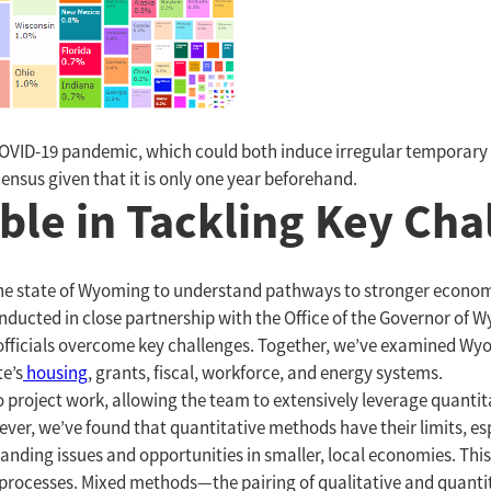
COVID-19 pandemic, which could both induce irregular temporary 
ensus given that it is only one year beforehand.
ble in Tackling Key Ch
the state of Wyoming to understand pathways to stronger econo
onducted in close partnership with the Office of the Governor of 
 officials overcome key challenges. Together, we’ve examined Wy
te’s
housing
, grants, fiscal, workforce, and energy systems.
 project work, allowing the team to extensively leverage quantita
ver, we’ve found that quantitative methods have their limits, es
ing issues and opportunities in smaller, local economies. This 
processes. Mixed methods—the pairing of qualitative and quanti