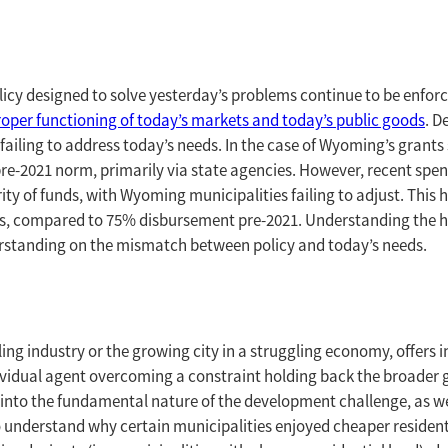
licy designed to solve yesterday’s problems continue to be enfo
proper functioning of today’s markets and today’s public goods
. D
failing to address today’s needs. In the case of Wyoming’s grants
 pre-2021 norm, primarily via state agencies. However, recent s
rity of funds, with Wyoming municipalities failing to adjust. This 
tes, compared to 75% disbursement pre-2021. Understanding the his
erstanding on the mismatch between policy and today’s needs.
ailing industry or the growing city in a struggling economy, offer
dividual agent overcoming a constraint holding back the broade
into the fundamental nature of the development challenge, as wel
understand why certain municipalities enjoyed cheaper residentia