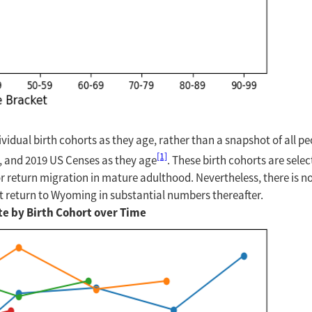
dividual birth cohorts as they age, rather than a snapshot of all p
[1]
10, and 2019 US Censes as they age
. These birth cohorts are sel
r return migration in mature adulthood. Nevertheless, there is no
 not return to Wyoming in substantial numbers thereafter.
te by Birth Cohort over Time