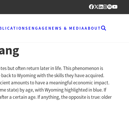
BLICATIONS
ENGAGE
NEWS & MEDIA
ABOUT
rang
s but often return later in life. This phenomenon is
 back to Wyoming with the skills they have acquired.
fficient amounts to have a meaningful economic impact.
me state) by age, with Wyoming highlighted in blue. If
 a certain age. If anything, the opposite is true: older