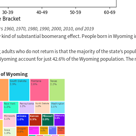
1960, 1970, 1980, 1990, 2000, 2010, and 2019
any kind of substantial boomerang effect. People born in Wyoming 
lts who do not return is that the majority of the state’s popul
n Wyoming account for just 42.6% of the Wyoming population. The
n of Wyoming