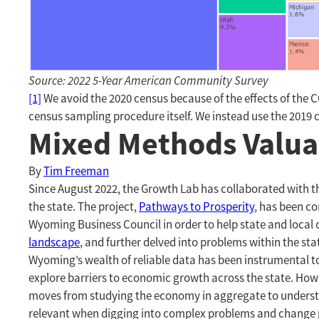
Source: 2022 5-Year American Community Survey
[1]
We avoid the 2020 census because of the effects of the 
census sampling procedure itself. We instead use the 2019 c
Mixed Methods Valua
By
Tim Freeman
Since August 2022, the Growth Lab has collaborated with 
the state. The project,
Pathways to Prosperity
, has been c
Wyoming Business Council in order to help state and local
landscape
, and further delved into problems within the sta
Wyoming’s wealth of reliable data has been instrumental to
explore barriers to economic growth across the state. Howe
moves from studying the economy in aggregate to understand
relevant when digging into complex problems and change 