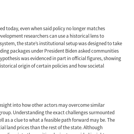
rced today, even when said policy no longer matches
evelopment researchers can use a historical lens to
 system, the state’s institutional setup was designed to take
pending packages under President Biden asked communities
hypothesis was evidenced in part in official figures, showing
torical origin of certain policies and how societal
s insight into how other actors may overcome similar
r group. Understanding the exact challenges surmounted
l as a clue to what a feasible path forward may be. The
l land prices than the rest of the state. Although