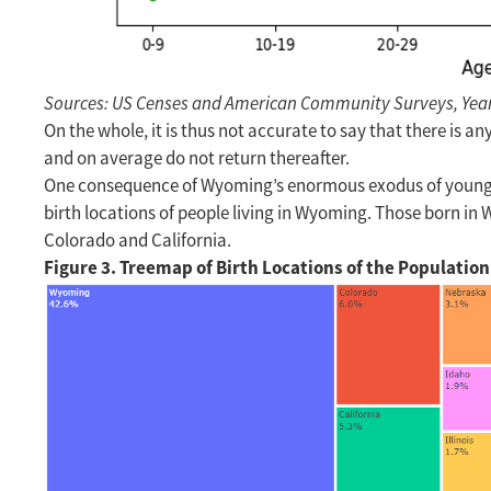
Sources: US Censes and American Community Surveys, Years 
On the whole, it is thus not accurate to say that there is 
and on average do not return thereafter.
One consequence of Wyoming’s enormous exodus of young adu
birth locations of people living in Wyoming. Those born i
Colorado and California.
Figure 3. Treemap of Birth Locations of the Populatio