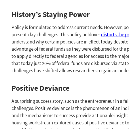
History’s Staying Power
Policy is formulated to address current needs. However, po
present-day challenges. This policy holdover
distorts the 
understand why certain policies are in effect today despite 
advantage of federal funds as they were disbursed for the
to apply directly to federal agencies for access to the majo
that today just 20% of federal funds are disbursed via sta
challenges have shifted allows researchers to gain an und
Positive Deviance
A surprising success story, such as the entrepreneur in a f
challenges. Positive deviance is the phenomenon of an in
and the mechanisms to success provide actionable insight 
housing workstream explored cases of positive deviance to 