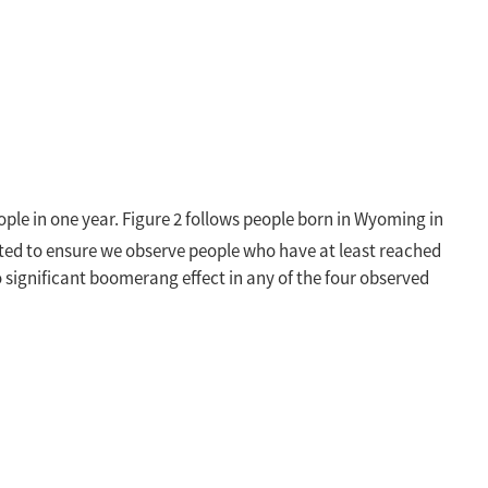
eople in one year. Figure 2 follows people born in Wyoming in
ected to ensure we observe people who have at least reached
 significant boomerang effect in any of the four observed