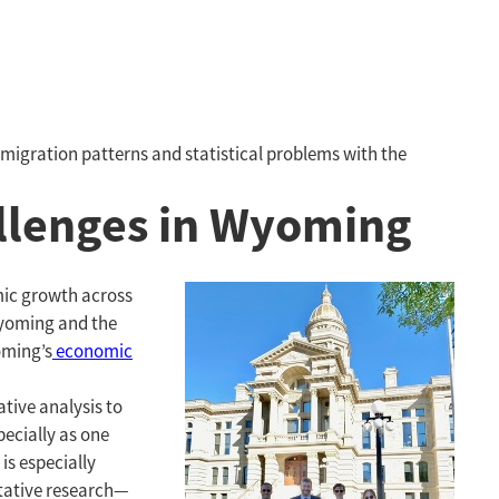
migration patterns and statistical problems with the
allenges in Wyoming
mic growth across
Wyoming and the
oming’s
economic
tive analysis to
pecially as one
is especially
tative research—