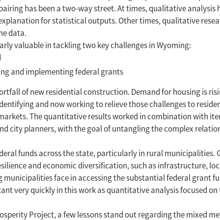
airing has been a two-way street. At times, qualitative analysis 
 explanation for statistical outputs. Other times, qualitative rese
he data.
rly valuable in tackling two key challenges in Wyoming:
d
nning and implementing federal grants
tfall of new residential construction. Demand for housing is risi
entifying and now working to relieve those challenges to residen
 markets. The quantitative results worked in combination with it
d city planners, with the goal of untangling the complex relatio
eral funds across the state, particularly in rural municipalities. 
ilience and economic diversification, such as infrastructure, lo
 municipalities face in accessing the substantial federal grant fu
t very quickly in this work as quantitative analysis focused on 
osperity Project, a few lessons stand out regarding the mixed m