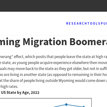
RESEARCH
TOOLS
PU
ming Migration Boome
ng” effect, which posits that people leave the state at high rate
he state, as young people acquire experience elsewhere then move
uals may move back to the state as they get older, but not in su
o are living in another state (as opposed to remaining in their ho
 the share of people living outside Wyoming would come down after
high rates.
r US State by Age, 2022