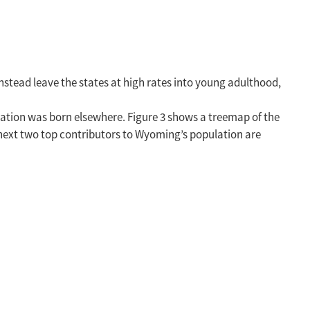
instead leave the states at high rates into young adulthood,
ation was born elsewhere. Figure 3 shows a treemap of the
 next two top contributors to Wyoming’s population are