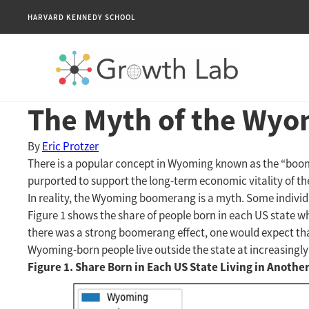
HARVARD KENNEDY SCHOOL
The Myth of the Wyo
By
Eric Protzer
There is a popular concept in Wyoming known as the “boomera
purported to support the long-term economic vitality of t
In reality, the Wyoming boomerang is a myth. Some individ
Figure 1 shows the share of people born in each US state wh
there was a strong boomerang effect, one would expect that
Wyoming-born people live outside the state at increasingly 
Figure 1. Share Born in Each US State Living in Anothe