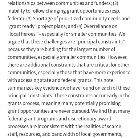
relationships between communities and funders; (2)
Inability to follow changing grant opportunities (esp.
federal); (3) Shortage of prioritized community needs and
“grant ready” project plans; and (4) Overreliance on
“local heroes” – especially for smaller communities. We
argue that these challenges are “principal constraints”
because they are binding for the largest number of
communities, especially smaller communities. However,
there are additional constraints that are critical for other
communities, especially those that have more experience
with accessing state and federal grants. This note
summarizes key evidence we have found on each of these
principal constraints. These constraints occur early in the
grants process, meaning many potentially promising
grant opportunities are never pursued. We find that many
federal grant programs and discretionary award
processes are inconsistent with the realities of scarce
staff, resources, and bandwidth of local governments,