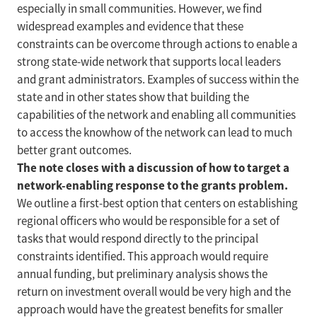
especially in small communities. However, we find
widespread examples and evidence that these
constraints can be overcome through actions to enable a
strong state-wide network that supports local leaders
and grant administrators. Examples of success within the
state and in other states show that building the
capabilities of the network and enabling all communities
to access the knowhow of the network can lead to much
better grant outcomes.
The note closes with a discussion of how to target a
network-enabling response to the grants problem.
We outline a first-best option that centers on establishing
regional officers who would be responsible for a set of
tasks that would respond directly to the principal
constraints identified. This approach would require
annual funding, but preliminary analysis shows the
return on investment overall would be very high and the
approach would have the greatest benefits for smaller