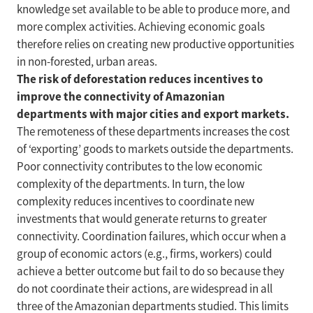
knowledge set available to be able to produce more, and
more complex activities. Achieving economic goals
therefore relies on creating new productive opportunities
in non-forested, urban areas.
The risk of deforestation reduces incentives to
improve the connectivity of Amazonian
departments with major cities and export markets.
The remoteness of these departments increases the cost
of ‘exporting’ goods to markets outside the departments.
Poor connectivity contributes to the low economic
complexity of the departments. In turn, the low
complexity reduces incentives to coordinate new
investments that would generate returns to greater
connectivity. Coordination failures, which occur when a
group of economic actors (e.g., firms, workers) could
achieve a better outcome but fail to do so because they
do not coordinate their actions, are widespread in all
three of the Amazonian departments studied. This limits