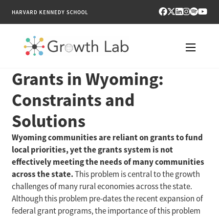
HARVARD KENNEDY SCHOOL
Grants in Wyoming:
RESEARCH
Constraints and
TOOLS
Solutions
PUBLICATIONS
Wyoming communities are reliant on grants to fund
local priorities, yet the grants system is not
ENGAGE
effectively meeting the needs of many communities
across the state.
This problem is central to the growth
NEWS & MEDIA
challenges of many rural economies across the state.
Although this problem pre-dates the recent expansion of
ABOUT
federal grant programs, the importance of this problem