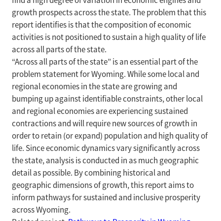
find a high degree of variation in economic engines and
growth prospects across the state. The problem that this
report identifies is that the composition of economic
activities is not positioned to sustain a high quality of life
across all parts of the state.
“Across all parts of the state” is an essential part of the
problem statement for Wyoming. While some local and
regional economies in the state are growing and
bumping up against identifiable constraints, other local
and regional economies are experiencing sustained
contractions and will require new sources of growth in
order to retain (or expand) population and high quality of
life. Since economic dynamics vary significantly across
the state, analysis is conducted in as much geographic
detail as possible. By combining historical and
geographic dimensions of growth, this report aims to
inform pathways for sustained and inclusive prosperity
across Wyoming.