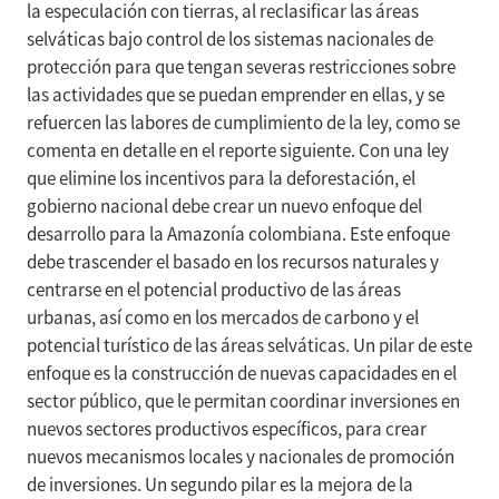
la especulación con tierras, al reclasificar las áreas
selváticas bajo control de los sistemas nacionales de
protección para que tengan severas restricciones sobre
las actividades que se puedan emprender en ellas, y se
refuercen las labores de cumplimiento de la ley, como se
comenta en detalle en el reporte siguiente. Con una ley
que elimine los incentivos para la deforestación, el
gobierno nacional debe crear un nuevo enfoque del
desarrollo para la Amazonía colombiana. Este enfoque
debe trascender el basado en los recursos naturales y
centrarse en el potencial productivo de las áreas
urbanas, así como en los mercados de carbono y el
potencial turístico de las áreas selváticas. Un pilar de este
enfoque es la construcción de nuevas capacidades en el
sector público, que le permitan coordinar inversiones en
nuevos sectores productivos específicos, para crear
nuevos mecanismos locales y nacionales de promoción
de inversiones. Un segundo pilar es la mejora de la