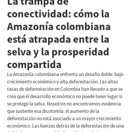
La trampa de
conectividad: cómo la
Amazonía colombiana
está atrapada entre la
selva y la prosperidad
compartida
La Amazonía colombiana enfrenta un desafío doble: bajo
crecimiento económico y alta deforestación. Las altas
tasas de deforestación en Colombia han llevado a que se
crea que el desarrollo económico no puede tener lugar si
se protege la selva. Nosotros no encontramos evidencia
que sustente esa dicotomía: el aumento de la
deforestación no está asociado a un mayor crecimiento
económico. Las fuerzas detrás de la deforestación de una