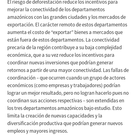
El riesgo de deforestación reduce los incentivos para
mejorar la conectividad de los departamentos
amazónicos con las grandes ciudades y los mercados de
exportación. El carácter remoto de estos departamentos
aumenta el costo de “exportar” bienes a mercados que
están fuera de estos departamentos. La conectividad
precaria de la región contribuye a su baja complejidad
económica, que a su vez reduce los incentivos para
coordinar nuevas inversiones que podrían generar
retornos a partir de una mayor conectividad. Las fallas de
coordinación – que ocurren cuando un grupo de actores
económicos (como empresas y trabajadores) podrían
lograr un mejor resultado, pero no logran hacerlo pues no
coordinan sus acciones respectivas – son extendidas en
los tres departamentos amazónicos bajo estudio. Esto
limita la creación de nuevas capacidades y la
diversificación productiva que podrían generar nuevos
empleos y mayores ingresos.