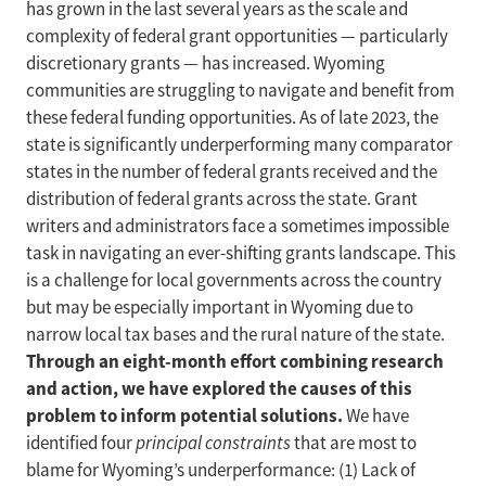
has grown in the last several years as the scale and
complexity of federal grant opportunities — particularly
discretionary grants — has increased. Wyoming
communities are struggling to navigate and benefit from
these federal funding opportunities. As of late 2023, the
state is significantly underperforming many comparator
states in the number of federal grants received and the
distribution of federal grants across the state. Grant
writers and administrators face a sometimes impossible
task in navigating an ever-shifting grants landscape. This
is a challenge for local governments across the country
but may be especially important in Wyoming due to
narrow local tax bases and the rural nature of the state.
Through an eight-month effort combining research
and action, we have explored the causes of this
problem to inform potential solutions.
We have
identified four
principal constraints
that are most to
blame for Wyoming’s underperformance: (1) Lack of