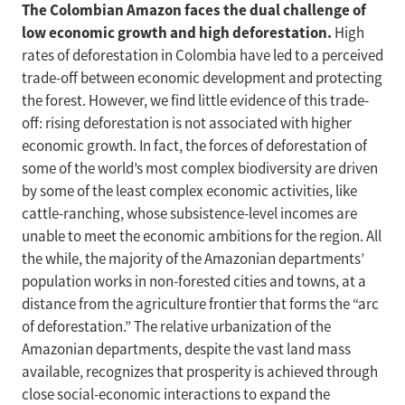
The Colombian Amazon faces the dual challenge of
low economic growth and high deforestation.
High
rates of deforestation in Colombia have led to a perceived
trade-off between economic development and protecting
the forest. However, we find little evidence of this trade-
off: rising deforestation is not associated with higher
economic growth. In fact, the forces of deforestation of
some of the world’s most complex biodiversity are driven
by some of the least complex economic activities, like
cattle-ranching, whose subsistence-level incomes are
unable to meet the economic ambitions for the region. All
the while, the majority of the Amazonian departments’
population works in non-forested cities and towns, at a
distance from the agriculture frontier that forms the “arc
of deforestation.” The relative urbanization of the
Amazonian departments, despite the vast land mass
available, recognizes that prosperity is achieved through
close social-economic interactions to expand the