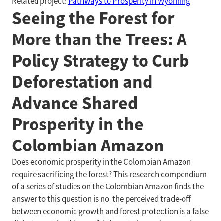
Related project:
Pathways to Prosperity in Wyoming
Seeing the Forest for
More than the Trees: A
Policy Strategy to Curb
Deforestation and
Advance Shared
Prosperity in the
Colombian Amazon
Does economic prosperity in the Colombian Amazon
require sacrificing the forest? This research compendium
of a series of studies on the Colombian Amazon finds the
answer to this question is no: the perceived trade-off
between economic growth and forest protection is a false