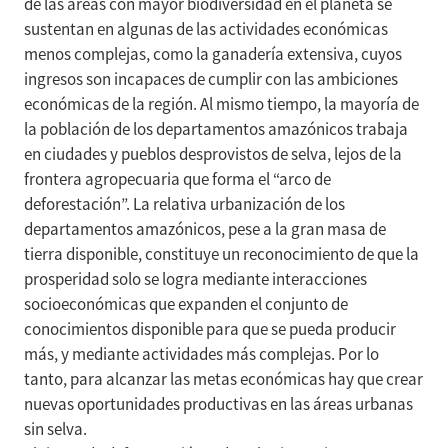
de las áreas con mayor biodiversidad en el planeta se
sustentan en algunas de las actividades económicas
menos complejas, como la ganadería extensiva, cuyos
ingresos son incapaces de cumplir con las ambiciones
económicas de la región. Al mismo tiempo, la mayoría de
la población de los departamentos amazónicos trabaja
en ciudades y pueblos desprovistos de selva, lejos de la
frontera agropecuaria que forma el “arco de
deforestación”. La relativa urbanización de los
departamentos amazónicos, pese a la gran masa de
tierra disponible, constituye un reconocimiento de que la
prosperidad solo se logra mediante interacciones
socioeconómicas que expanden el conjunto de
conocimientos disponible para que se pueda producir
más, y mediante actividades más complejas. Por lo
tanto, para alcanzar las metas económicas hay que crear
nuevas oportunidades productivas en las áreas urbanas
sin selva.