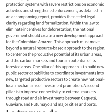
protection systems with severe restrictions on economic
activities and strengthened enforcement, as detailed in
an accompanying report, provides the needed legal
clarity regarding land formalization. Within the law to
eliminate incentives for deforestation, the national
government should create a new development approach
for the Colombian Amazon. This approach must move
beyond a natural resource-based approach to the region,
to center on the productive potential of its urban areas,
and the carbon markets and tourism potential of its
forested areas. One pillar of this approach is to build new
public sector capabilities to coordinate investments into
new, targeted productive sectors to create new national-
local mechanisms of investment promotion. A second
pillar is to improve connectivity to external markets
through road and air investments between Caquetá,
Guaviare, and Putumayo and major cities and ports.