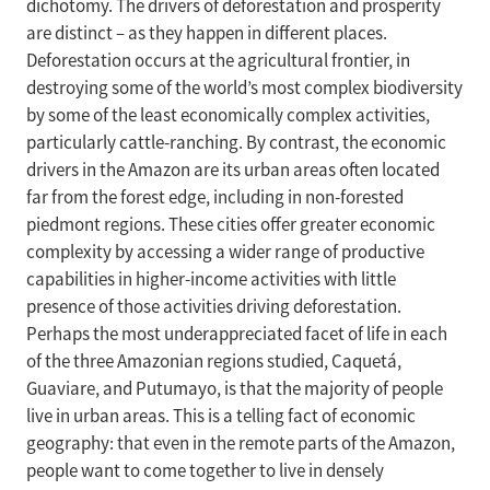
dichotomy. The drivers of deforestation and prosperity
are distinct – as they happen in different places.
Deforestation occurs at the agricultural frontier, in
destroying some of the world’s most complex biodiversity
by some of the least economically complex activities,
particularly cattle-ranching. By contrast, the economic
drivers in the Amazon are its urban areas often located
far from the forest edge, including in non-forested
piedmont regions. These cities offer greater economic
complexity by accessing a wider range of productive
capabilities in higher-income activities with little
presence of those activities driving deforestation.
Perhaps the most underappreciated facet of life in each
of the three Amazonian regions studied, Caquetá,
Guaviare, and Putumayo, is that the majority of people
live in urban areas. This is a telling fact of economic
geography: that even in the remote parts of the Amazon,
people want to come together to live in densely