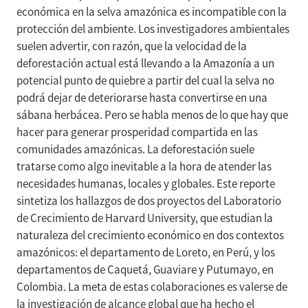
económica en la selva amazónica es incompatible con la
protección del ambiente. Los investigadores ambientales
suelen advertir, con razón, que la velocidad de la
deforestación actual está llevando a la Amazonía a un
potencial punto de quiebre a partir del cual la selva no
podrá dejar de deteriorarse hasta convertirse en una
sábana herbácea. Pero se habla menos de lo que hay que
hacer para generar prosperidad compartida en las
comunidades amazónicas. La deforestación suele
tratarse como algo inevitable a la hora de atender las
necesidades humanas, locales y globales. Este reporte
sintetiza los hallazgos de dos proyectos del Laboratorio
de Crecimiento de Harvard University, que estudian la
naturaleza del crecimiento económico en dos contextos
amazónicos: el departamento de Loreto, en Perú, y los
departamentos de Caquetá, Guaviare y Putumayo, en
Colombia. La meta de estas colaboraciones es valerse de
la investigación de alcance global que ha hecho el