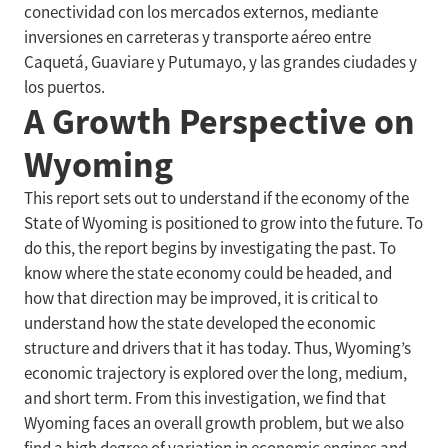
conectividad con los mercados externos, mediante
inversiones en carreteras y transporte aéreo entre
Caquetá, Guaviare y Putumayo, y las grandes ciudades y
los puertos.
A Growth Perspective on
Wyoming
This report sets out to understand if the economy of the
State of Wyoming is positioned to grow into the future. To
do this, the report begins by investigating the past. To
know where the state economy could be headed, and
how that direction may be improved, it is critical to
understand how the state developed the economic
structure and drivers that it has today. Thus, Wyoming’s
economic trajectory is explored over the long, medium,
and short term. From this investigation, we find that
Wyoming faces an overall growth problem, but we also