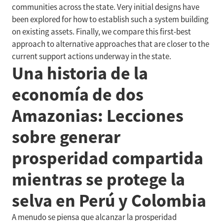
communities across the state. Very initial designs have
been explored for how to establish such a system building
on existing assets. Finally, we compare this first-best
approach to alternative approaches that are closer to the
current support actions underway in the state.
Una historia de la
economía de dos
Amazonias: Lecciones
sobre generar
prosperidad compartida
mientras se protege la
selva en Perú y Colombia
A menudo se piensa que alcanzar la prosperidad