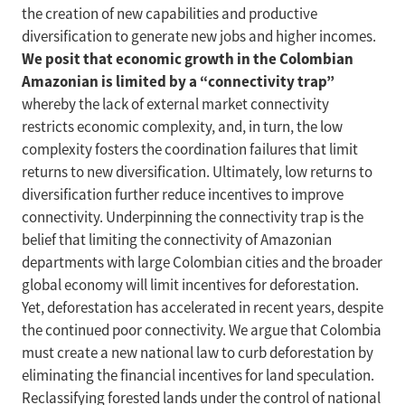
the creation of new capabilities and productive
diversification to generate new jobs and higher incomes.
We posit that economic growth in the Colombian
Amazonian is limited by a “connectivity trap”
whereby the lack of external market connectivity
restricts economic complexity, and, in turn, the low
complexity fosters the coordination failures that limit
returns to new diversification. Ultimately, low returns to
diversification further reduce incentives to improve
connectivity. Underpinning the connectivity trap is the
belief that limiting the connectivity of Amazonian
departments with large Colombian cities and the broader
global economy will limit incentives for deforestation.
Yet, deforestation has accelerated in recent years, despite
the continued poor connectivity. We argue that Colombia
must create a new national law to curb deforestation by
eliminating the financial incentives for land speculation.
Reclassifying forested lands under the control of national