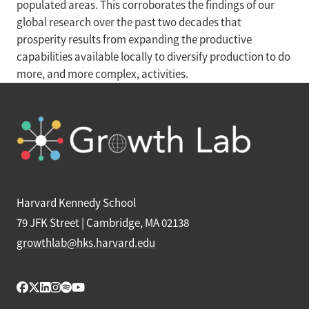
populated areas. This corroborates the findings of our
global research over the past two decades that
prosperity results from expanding the productive
capabilities available locally to diversify production to do
more, and more complex, activities.
Harvard Kennedy School
79 JFK Street | Cambridge, MA 02138
growthlab@hks.harvard.edu