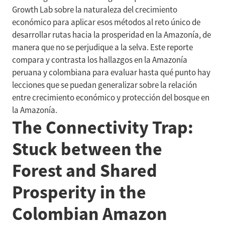
Growth Lab sobre la naturaleza del crecimiento
económico para aplicar esos métodos al reto único de
desarrollar rutas hacia la prosperidad en la Amazonía, de
manera que no se perjudique a la selva. Este reporte
compara y contrasta los hallazgos en la Amazonía
peruana y colombiana para evaluar hasta qué punto hay
lecciones que se puedan generalizar sobre la relación
entre crecimiento económico y protección del bosque en
la Amazonía.
The Connectivity Trap:
Stuck between the
Forest and Shared
Prosperity in the
Colombian Amazon