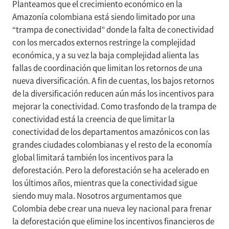
Planteamos que el crecimiento económico en la
Amazonía colombiana está siendo limitado por una
“trampa de conectividad” donde la falta de conectividad
con los mercados externos restringe la complejidad
económica, y a su vez la baja complejidad alienta las
fallas de coordinación que limitan los retornos de una
nueva diversificación. A fin de cuentas, los bajos retornos
de la diversificación reducen aún más los incentivos para
mejorar la conectividad. Como trasfondo de la trampa de
conectividad está la creencia de que limitar la
conectividad de los departamentos amazónicos con las
grandes ciudades colombianas y el resto de la economía
global limitará también los incentivos para la
deforestación. Pero la deforestación se ha acelerado en
los últimos años, mientras que la conectividad sigue
siendo muy mala. Nosotros argumentamos que
Colombia debe crear una nueva ley nacional para frenar
la deforestación que elimine los incentivos financieros de