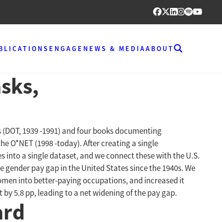
BLICATIONS
ENGAGE
NEWS & MEDIA
ABOUT
sks,
es (DOT, 1939 -1991) and four books documenting
he O*NET (1998 -today). After creating a single
into a single dataset, and we connect these with the U.S.
 gender pay gap in the United States since the 1940s. We
omen into better-paying occupations, and increased it
 by 5.8 pp, leading to a net widening of the pay gap.
ard