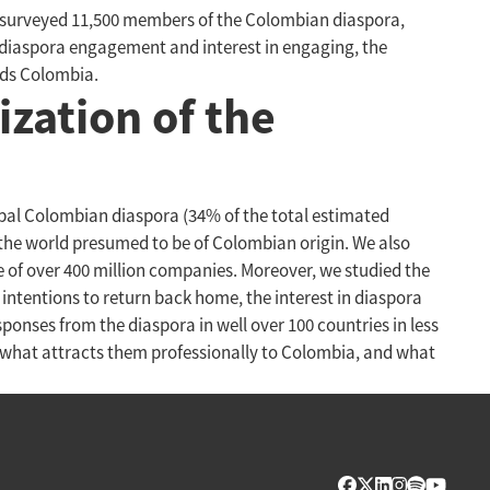
rs surveyed 11,500 members of the Colombian diaspora,
f diaspora engagement and interest in engaging, the
rds Colombia.
ization of the
bal Colombian diaspora (34% of the total estimated
 the world presumed to be of Colombian origin. We also
 of over 400 million companies. Moreover, we studied the
intentions to return back home, the interest in diaspora
onses from the diaspora in well over 100 countries in less
 what attracts them professionally to Colombia, and what