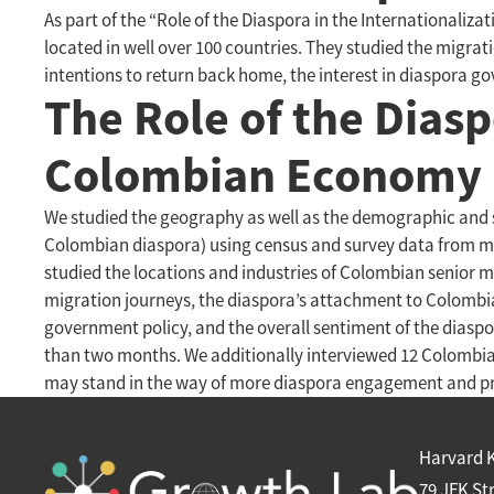
As part of the “Role of the Diaspora in the International
located in well over 100 countries. They studied the migra
intentions to return back home, the interest in diaspora g
The Role of the Diasp
Colombian Economy
We studied the geography as well as the demographic and s
Colombian diaspora) using census and survey data from maj
studied the locations and industries of Colombian senior 
migration journeys, the diaspora’s attachment to Colombia,
government policy, and the overall sentiment of the diaspo
than two months. We additionally interviewed 12 Colombia
may stand in the way of more diaspora engagement and pr
Harvard 
79 JFK St