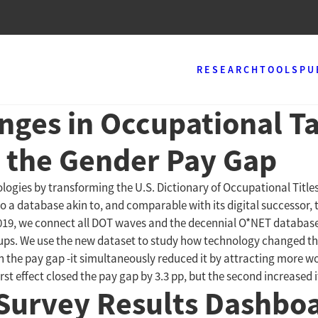
RESEARCH
TOOLS
PU
nges in Occupational Ta
 the Gender Pay Gap
ologies by transforming the U.S. Dictionary of Occupational Titl
o a database akin to, and comparable with its digital successor, t
019, we connect all DOT waves and the decennial O*NET databases 
oups. We use the new dataset to study how technology changed the
n the pay gap -it simultaneously reduced it by attracting more w
 effect closed the pay gap by 3.3 pp, but the second increased it
Survey Results Dashbo