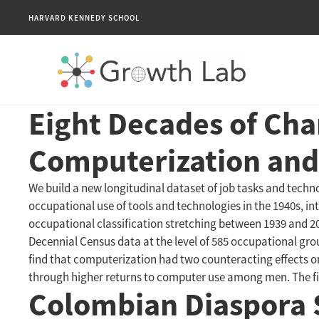
HARVARD KENNEDY SCHOOL
Eight Decades of Cha
Computerization and
We build a new longitudinal dataset of job tasks and techn
occupational use of tools and technologies in the 1940s, int
occupational classification stretching between 1939 and 2
Decennial Census data at the level of 585 occupational gr
find that computerization had two counteracting effects o
through higher returns to computer use among men. The first
Colombian Diaspora 