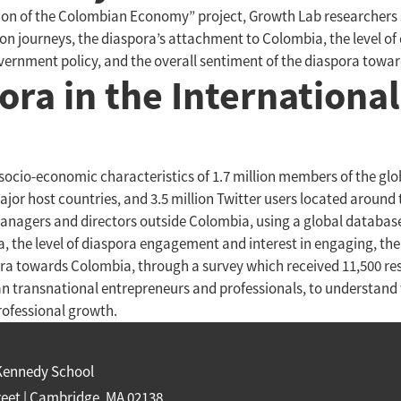
ization of the Colombian Economy” project, Growth Lab researche
tion journeys, the diaspora’s attachment to Colombia, the level o
overnment policy, and the overall sentiment of the diaspora towa
ora in the International
ocio-economic characteristics of 1.7 million members of the glo
or host countries, and 3.5 million Twitter users located around
managers and directors outside Colombia, using a global database
 the level of diaspora engagement and interest in engaging, the 
ra towards Colombia, through a survey which received 11,500 resp
n transnational entrepreneurs and professionals, to understand
ofessional growth.
Kennedy School
reet | Cambridge, MA 02138