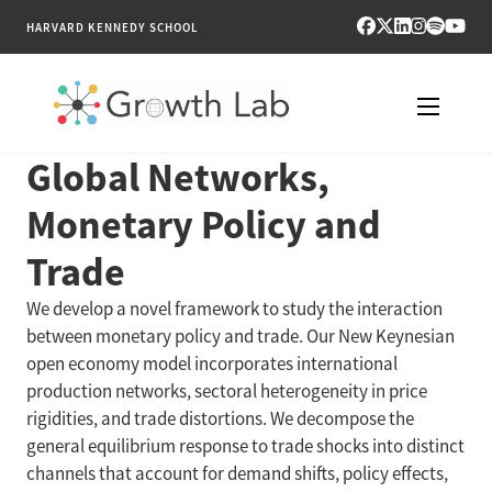
HARVARD KENNEDY SCHOOL
Global Networks,
RESEARCH
Monetary Policy and
TOOLS
Trade
PUBLICATIONS
We develop a novel framework to study the interaction
between monetary policy and trade. Our New Keynesian
ENGAGE
open economy model incorporates international
production networks, sectoral heterogeneity in price
NEWS & MEDIA
rigidities, and trade distortions. We decompose the
general equilibrium response to trade shocks into distinct
ABOUT
channels that account for demand shifts, policy effects,