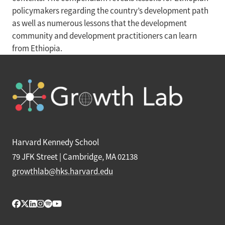
policymakers regarding the country’s development path
as well as numerous lessons that the development
community and development practitioners can learn
from Ethiopia.
Harvard Kennedy School
79 JFK Street | Cambridge, MA 02138
growthlab@hks.harvard.edu