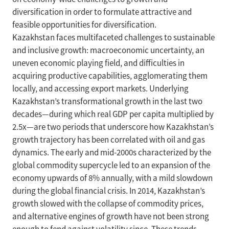
diversification in order to formulate attractive and
feasible opportunities for diversification.
Kazakhstan faces multifaceted challenges to sustainable
and inclusive growth: macroeconomic uncertainty, an
uneven economic playing field, and difficulties in
acquiring productive capabilities, agglomerating them
locally, and accessing export markets. Underlying
Kazakhstan’s transformational growth in the last two
decades—during which real GDP per capita multiplied by
2.5x—are two periods that underscore how Kazakhstan’s
growth trajectory has been correlated with oil and gas
dynamics. The early and mid-2000s characterized by the
global commodity supercycle led to an expansion of the
economy upwards of 8% annually, with a mild slowdown
during the global financial crisis. In 2014, Kazakhstan’s
growth slowed with the collapse of commodity prices,
and alternative engines of growth have not been strong