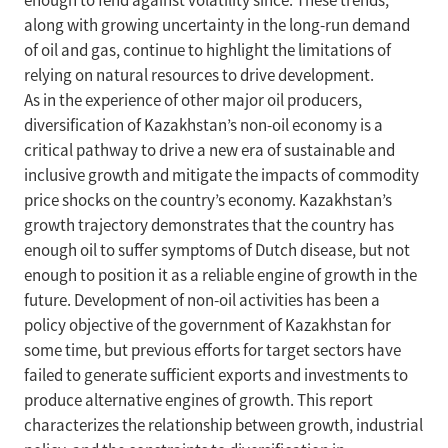
enough to fend against volatility since. These trends,
along with growing uncertainty in the long-run demand
of oil and gas, continue to highlight the limitations of
relying on natural resources to drive development.
As in the experience of other major oil producers,
diversification of Kazakhstan’s non-oil economy is a
critical pathway to drive a new era of sustainable and
inclusive growth and mitigate the impacts of commodity
price shocks on the country’s economy. Kazakhstan’s
growth trajectory demonstrates that the country has
enough oil to suffer symptoms of Dutch disease, but not
enough to position it as a reliable engine of growth in the
future. Development of non-oil activities has been a
policy objective of the government of Kazakhstan for
some time, but previous efforts for target sectors have
failed to generate sufficient exports and investments to
produce alternative engines of growth. This report
characterizes the relationship between growth, industrial