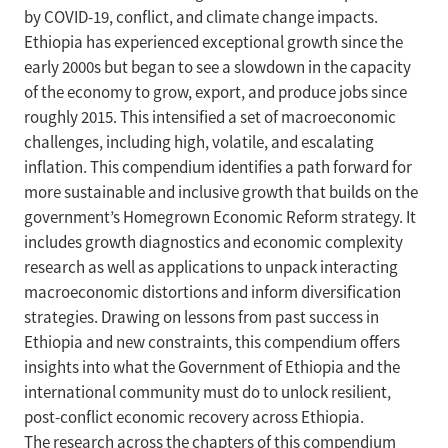
by COVID-19, conflict, and climate change impacts.
Ethiopia has experienced exceptional growth since the
early 2000s but began to see a slowdown in the capacity
of the economy to grow, export, and produce jobs since
roughly 2015. This intensified a set of macroeconomic
challenges, including high, volatile, and escalating
inflation. This compendium identifies a path forward for
more sustainable and inclusive growth that builds on the
government’s Homegrown Economic Reform strategy. It
includes growth diagnostics and economic complexity
research as well as applications to unpack interacting
macroeconomic distortions and inform diversification
strategies. Drawing on lessons from past success in
Ethiopia and new constraints, this compendium offers
insights into what the Government of Ethiopia and the
international community must do to unlock resilient,
post-conflict economic recovery across Ethiopia.
The research across the chapters of this compendium