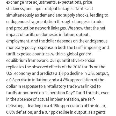
exchange rate adjustments, expectations, price
stickiness, and input–output linkages. Tariffs act
simultaneously as demand and supply shocks, leading to
endogenous fragmentation through changes in trade
and production network linkages. We show that the net
impact of tariffs on domestic inflation, output,
employment, and the dollar depends on the endogenous
monetary policy response in both the tariff-imposing and
tariff-exposed countries, within a global general
equilibrium framework. Our quantitative exercise
replicates the observed effects of the 2018 tariffs on the
U.S. economy and predicts a 1.6 pp decline in U.S. output,
a 0.8 pp rise in inflation, and a 4.8% appreciation of the
dollar in response to a retaliatory trade war linked to
tariffs announced on “Liberation Day.” Tariff threats, even
in the absence of actual implementation, are self-
defeating— leading to a 4.1% appreciation of the dollar,
0.6% deflation, and a 0.7 pp decline in output, as agents