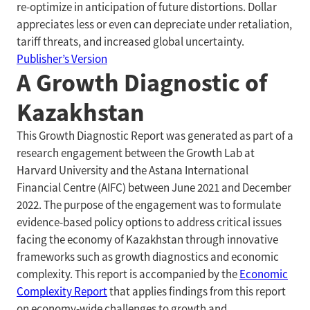
re-optimize in anticipation of future distortions. Dollar
appreciates less or even can depreciate under retaliation,
tariff threats, and increased global uncertainty.
Publisher’s Version
A Growth Diagnostic of
Kazakhstan
This Growth Diagnostic Report was generated as part of a
research engagement between the Growth Lab at
Harvard University and the Astana International
Financial Centre (AIFC) between June 2021 and December
2022. The purpose of the engagement was to formulate
evidence-based policy options to address critical issues
facing the economy of Kazakhstan through innovative
frameworks such as growth diagnostics and economic
complexity. This report is accompanied by the
Economic
Complexity Report
that applies findings from this report
on economy-wide challenges to growth and