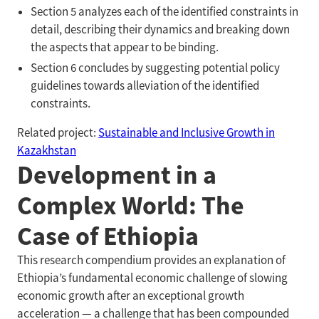
Section 5 analyzes each of the identified constraints in
detail, describing their dynamics and breaking down
the aspects that appear to be binding.
Section 6 concludes by suggesting potential policy
guidelines towards alleviation of the identified
constraints.
Related project:
Sustainable and Inclusive Growth in
Kazakhstan
Development in a
Complex World: The
Case of Ethiopia
This research compendium provides an explanation of
Ethiopia’s fundamental economic challenge of slowing
economic growth after an exceptional growth
acceleration — a challenge that has been compounded