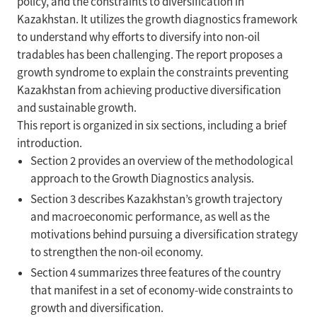
policy, and the constraints to diversification in
Kazakhstan. It utilizes the growth diagnostics framework
to understand why efforts to diversify into non-oil
tradables has been challenging. The report proposes a
growth syndrome to explain the constraints preventing
Kazakhstan from achieving productive diversification
and sustainable growth.
This report is organized in six sections, including a brief
introduction.
Section 2 provides an overview of the methodological
approach to the Growth Diagnostics analysis.
Section 3 describes Kazakhstan’s growth trajectory
and macroeconomic performance, as well as the
motivations behind pursuing a diversification strategy
to strengthen the non-oil economy.
Section 4 summarizes three features of the country
that manifest in a set of economy-wide constraints to
growth and diversification.