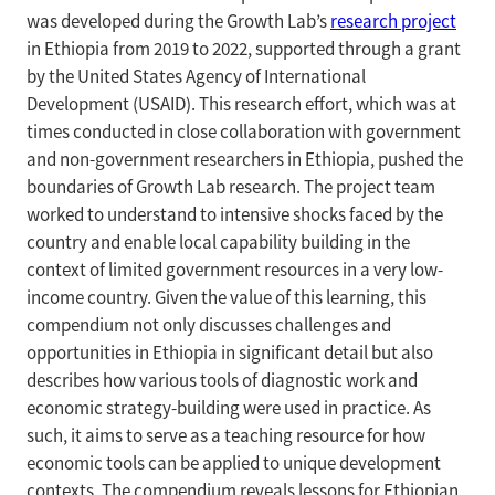
was developed during the Growth Lab’s
research project
in Ethiopia from 2019 to 2022, supported through a grant
by the United States Agency of International
Development (USAID). This research effort, which was at
times conducted in close collaboration with government
and non-government researchers in Ethiopia, pushed the
boundaries of Growth Lab research. The project team
worked to understand to intensive shocks faced by the
country and enable local capability building in the
context of limited government resources in a very low-
income country. Given the value of this learning, this
compendium not only discusses challenges and
opportunities in Ethiopia in significant detail but also
describes how various tools of diagnostic work and
economic strategy-building were used in practice. As
such, it aims to serve as a teaching resource for how
economic tools can be applied to unique development
contexts. The compendium reveals lessons for Ethiopian