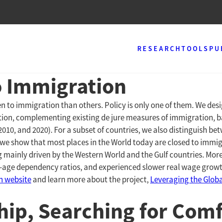
RESEARCH
TOOLS
PU
o Immigration
n to immigration than others. Policy is only one of them. We de
ation, complementing existing de jure measures of immigration,
 2010, and 2020). For a subset of countries, we also distinguish
 we show that most places in the World today are closed to immi
g mainly driven by the Western World and the Gulf countries. More
-age dependency ratios, and experienced slower real wage growth,
on website
and learn more about the project,
Leveraging the Globa
ip, Searching for Comf