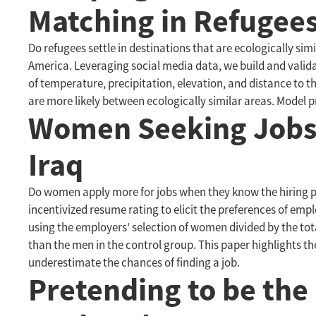
Matching in Refugees
Do refugees settle in destinations that are ecologically si
America. Leveraging social media data, we build and validate
of temperature, precipitation, elevation, and distance to
are more likely between ecologically similar areas. Model 
Women Seeking Jobs 
Iraq
Do women apply more for jobs when they know the hiring pr
incentivized resume rating to elicit the preferences of emp
using the employers’ selection of women divided by the to
than the men in the control group. This paper highlights
underestimate the chances of finding a job.
Pretending to be the