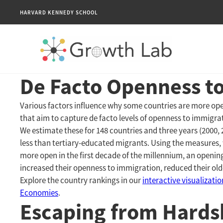
HARVARD KENNEDY SCHOOL
De Facto Openness t
Various factors influence why some countries are more ope
that aim to capture de facto levels of openness to immigr
We estimate these for 148 countries and three years (2000,
less than tertiary-educated migrants. Using the measures,
more open in the first decade of the millennium, an openin
increased their openness to immigration, reduced their old
Explore the country rankings in our
interactive visualizati
Economies
.
Escaping from Hardsh