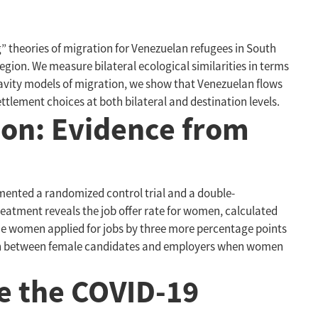
ng” theories of migration for Venezuelan refugees in South
egion. We measure bilateral ecological similarities in terms
avity models of migration, we show that Venezuelan flows
tlement choices at both bilateral and destination levels.
on: Evidence from
mented a randomized control trial and a double-
treatment reveals the job offer rate for women, calculated
the women applied for jobs by three more percentage points
match between female candidates and employers when women
ce the COVID-19