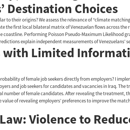
’ Destination Choices
milar to their origins? We assess the relevance of “climate matchi
 the first local bilateral matrix of Venezuelan flows across the r
 the coastline. Performing Poisson Pseudo-Maximum Likelihood gr
predictions explain independent measurements of Venezuelans’ set
with Limited Informati
obability of female job seekers directly from employers? I imple
loyers and job seekers for candidates and vacancies in Iraq. The 
tal number of female candidates. After revealing the treatment, 
 the value of revealing employers’ preferences to improve the 
 Law: Violence to Redu