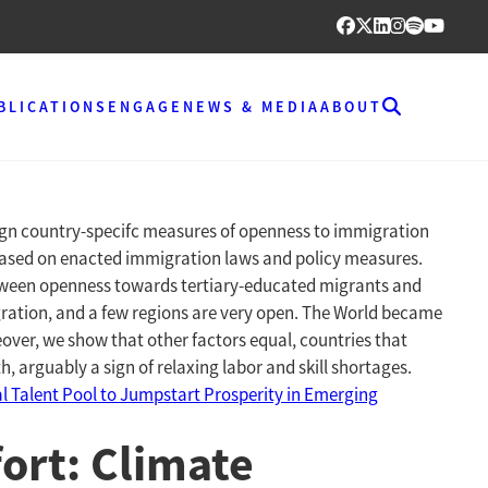
BLICATIONS
ENGAGE
NEWS & MEDIA
ABOUT
sign country-specifc measures of openness to immigration
 based on enacted immigration laws and policy measures.
 between openness towards tertiary-educated migrants and
gration, and a few regions are very open. The World became
over, we show that other factors equal, countries that
 arguably a sign of relaxing labor and skill shortages.
l Talent Pool to Jumpstart Prosperity in Emerging
ort: Climate