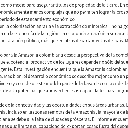
como medio para asegurar títulos de propiedad de la tierra. En e
económicamente menos complejas que no permiten lograr la prospe
 período de estancamiento económico.
la colonización agraria y la extracción de minerales—no ha gen
ja en la economía de la región. La economía amazónica se caract
dministración pública, más que en otros departamentos del país. 
.
vo para la Amazonía colombiana desde la perspectiva de la compl
 el potencial productivo de los lugares depende no sólo del suel
 gente. Esta investigación encuentra que la Amazonía colombian
a. Más bien, el desarrollo económico se describe mejor como un 
iverso y complejo. Este modelo parte de la base de comprender l
s de alto potencial que aprovechen esas capacidades para lograr
 de la conectividad y las oportunidades en sus áreas urbanas. 
. Incluso en las zonas remotas de la Amazonía, la mayoría de 
ana se debe a la falta de ciudades prósperas. El informe encuen
ianas que limitan su capacidad de ‘exportar’ cosas fuera del dep