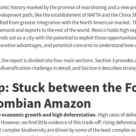
onomic history marked by the promise of nearshoring and a new pr
elopment path, like the establishment of NAFTA and the China Sh
ulted from greater integration with the North American market. Th
emand and exports to the rest of the world. Mexico holds high exp
ds out as a city with the potential to exploit those opportunities
arative advantages, and potential concerns to understand how we
the report is divided into four main sections. Section 3 provides
 diversification challenge in detail; and Section 6 describes strat
p: Stuck between the F
olombian Amazon
w economic growth and high deforestation.
High rates of defo
wever, we find little evidence of this trade-off: rising deforest
st complex biodiversity are driven by some of the least complex e