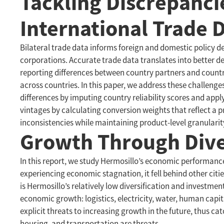
Tackling Discrepanci
International Trade 
Bilateral trade data informs foreign and domestic policy dec
corporations. Accurate trade data translates into better 
reporting differences between country partners and countr
across countries. In this paper, we address these challen
differences by imputing country reliability scores and app
vintages by calculating conversion weights that reflect a p
inconsistencies while maintaining product-level granularit
Growth Through Diver
In this report, we study Hermosillo’s economic performance 
experiencing economic stagnation, it fell behind other ci
is Hermosillo’s relatively low diversification and investme
economic growth: logistics, electricity, water, human capi
explicit threats to increasing growth in the future, thus c
housing, and transportation are threats.