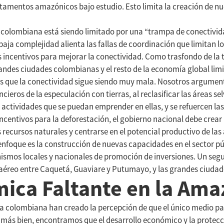
rtamentos amazónicos bajo estudio. Esto limita la creación de nu
olombiana está siendo limitado por una “trampa de conectivida
baja complejidad alienta las fallas de coordinación que limitan lo
os incentivos para mejorar la conectividad. Como trasfondo de la 
des ciudades colombianas y el resto de la economía global limit
ras que la conectividad sigue siendo muy mala. Nosotros argume
ncieros de la especulación con tierras, al reclasificar las áreas s
 actividades que se puedan emprender en ellas, y se refuercen la
s incentivos para la deforestación, el gobierno nacional debe cre
recursos naturales y centrarse en el potencial productivo de las
te enfoque es la construcción de nuevas capacidades en el sector 
ismos locales y nacionales de promoción de inversiones. Un segu
 aéreo entre Caquetá, Guaviare y Putumayo, y las grandes ciudade
mica Faltante en la Am
 colombiana han creado la percepción de que el único medio para
 más bien, encontramos que el desarrollo económico y la protecci