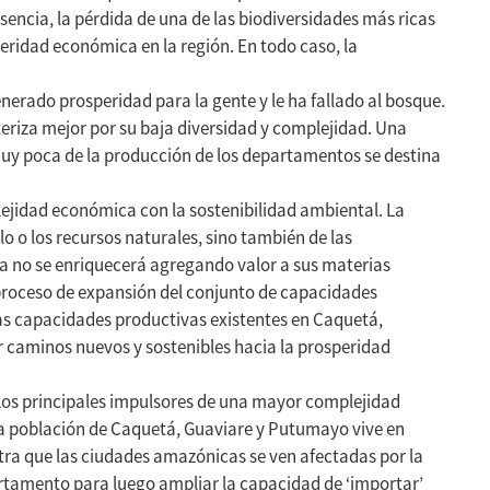
sencia, la pérdida de una de las biodiversidades más ricas
ridad económica en la región. En todo caso, la
erado prosperidad para la gente y le ha fallado al bosque.
eriza mejor por su baja diversidad y complejidad. Una
Muy poca de la producción de los departamentos se destina
ejidad económica con la sostenibilidad ambiental. La
o o los recursos naturales, sino también de las
a no se enriquecerá agregando valor a sus materias
proceso de expansión del conjunto de capacidades
as capacidades productivas existentes en Caquetá,
 caminos nuevos y sostenibles hacia la prosperidad
Los principales impulsores de una mayor complejidad
la población de Caquetá, Guaviare y Putumayo vive en
tra que las ciudades amazónicas se ven afectadas por la
artamento para luego ampliar la capacidad de ‘importar’