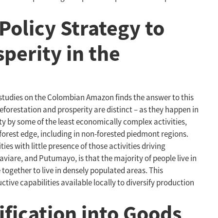
Policy Strategy to
perity in the
 studies on the Colombian Amazon finds the answer to this
eforestation and prosperity are distinct – as they happen in
ity by some of the least economically complex activities,
 forest edge, including in non-forested piedmont regions.
es with little presence of those activities driving
viare, and Putumayo, is that the majority of people live in
together to live in densely populated areas. This
tive capabilities available locally to diversify production
fication into Goods