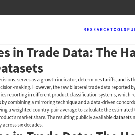
RESEARCH
TOOLS
PU
es in Trade Data: The 
Datasets
isions, serves as a growth indicator, determines tariffs, and is t
decision-making. However, the raw bilateral trade data reported 
ies reporting in different product classification systems, which
ges by combining a mirroring technique and a data-driven concor
lying a weighted country-pair average to calculate the estimated
roduct’s market share. The resulting publicly available datasets m
y across six decades.