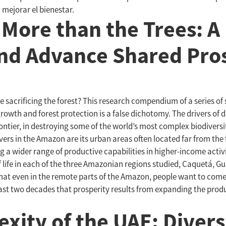
mejorar el bienestar.
 More than the Trees: A 
nd Advance Shared Pros
sacrificing the forest? This research compendium of a series of
owth and forest protection is a false dichotomy. The drivers of d
frontier, in destroying some of the world’s most complex biodivers
vers in the Amazon are its urban areas often located far from the
a wider range of productive capabilities in higher-income activiti
life in each of the three Amazonian regions studied, Caquetá, Gua
that even in the remote parts of the Amazon, people want to come 
ast two decades that prosperity results from expanding the produc
ity of the UAE: Diversi