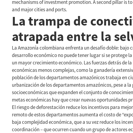
mechanisms of investment promotion. A second pillar is t
and major cities and ports.
La trampa de conect
atrapada entre la se
La Amazonía colombiana enfrenta un desafío doble: bajo cr
desarrollo económico no puede tener lugar si se protege l
un mayor crecimiento económico. Las fuerzas detrás de la 
económicas menos complejas, como la ganadería extensiva,
población de los departamentos amazónicos trabaja en ciuda
urbanización de los departamentos amazónicos, pese a la g
socioeconómicas que expanden el conjunto de conocimiento
metas económicas hay que crear nuevas oportunidades prod
El riesgo de deforestación reduce los incentivos para mej
remoto de estos departamentos aumenta el costo de “expor
baja complejidad económica, que a su vez reduce los incen
coordinación – que ocurren cuando un grupo de actores ec