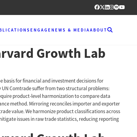
BLICATIONS
ENGAGE
NEWS & MEDIA
ABOUT
Harvard Growth Lab
he basis for financial and investment decisions for
by UN Comtrade suffer from two structural problems:
 require product-level harmonization to compare data
dance method. Mirroring reconciles importer and exporter
 trade value. We harmonize product classifications across
itigate issues in raw trade statistics, reducing reporting