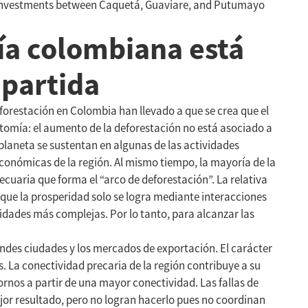
ir investments between Caquetá, Guaviare, and Putumayo
ía colombiana está
mpartida
forestación en Colombia han llevado a que se crea que el
tomía: el aumento de la deforestación no está asociado a
planeta se sustentan en algunas de las actividades
onómicas de la región. Al mismo tiempo, la mayoría de la
cuaria que forma el “arco de deforestación”. La relativa
que la prosperidad solo se logra mediante interacciones
dades más complejas. Por lo tanto, para alcanzar las
ndes ciudades y los mercados de exportación. El carácter
La conectividad precaria de la región contribuye a su
rnos a partir de una mayor conectividad. Las fallas de
or resultado, pero no logran hacerlo pues no coordinan