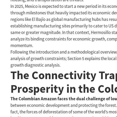
In 2025, Mexico is expected to start a new period in its ec
through milestones that heavily impacted its economic dev
regions like El Bajío as global manufacturing hubs has res
establishing manufacturing sites primarily to cater to US d
same or greater magnitude. In that context, Hermosillo stan
analyze its binding constraints for economic growth, comp
momentum.
Following the introduction and a methodological overview, 
analysis of growth constraints; Section 5 explains the local
growth diagnostic analysis.
The Connectivity Tra
Prosperity in the C
The Colombian Amazon faces the dual challenge of lo
between economic development and protecting the forest. Ho
fact, the forces of deforestation of some of the world’s mo