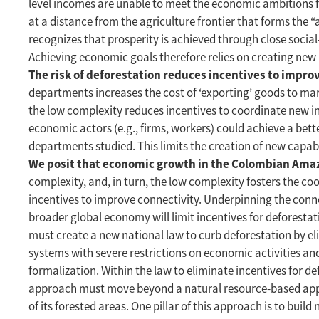
level incomes are unable to meet the economic ambitions fo
at a distance from the agriculture frontier that forms the 
recognizes that prosperity is achieved through close socia
Achieving economic goals therefore relies on creating new 
The risk of deforestation reduces incentives to impr
departments increases the cost of ‘exporting’ goods to ma
the low complexity reduces incentives to coordinate new i
economic actors (e.g., firms, workers) could achieve a bett
departments studied. This limits the creation of new capab
We posit that economic growth in the Colombian Amazo
complexity, and, in turn, the low complexity fosters the coor
incentives to improve connectivity. Underpinning the conne
broader global economy will limit incentives for deforestat
must create a new national law to curb deforestation by eli
systems with severe restrictions on economic activities an
formalization. Within the law to eliminate incentives for
approach must move beyond a natural resource-based approa
of its forested areas. One pillar of this approach is to bui