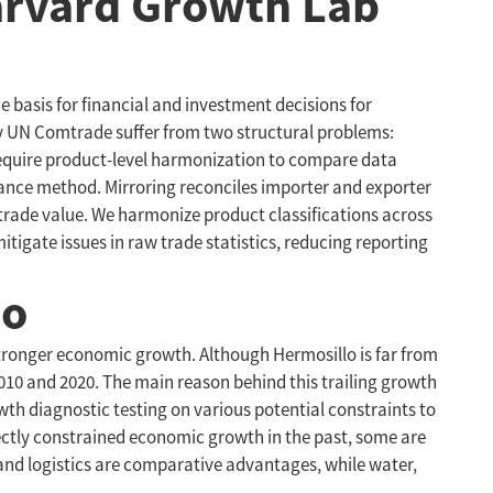
Harvard Growth Lab
he basis for financial and investment decisions for
by UN Comtrade suffer from two structural problems:
 require product-level harmonization to compare data
dance method. Mirroring reconciles importer and exporter
 trade value. We harmonize product classifications across
itigate issues in raw trade statistics, reducing reporting
lo
e stronger economic growth. Although Hermosillo is far from
10 and 2020. The main reason behind this trailing growth
wth diagnostic testing on various potential constraints to
rectly constrained economic growth in the past, some are
, and logistics are comparative advantages, while water,