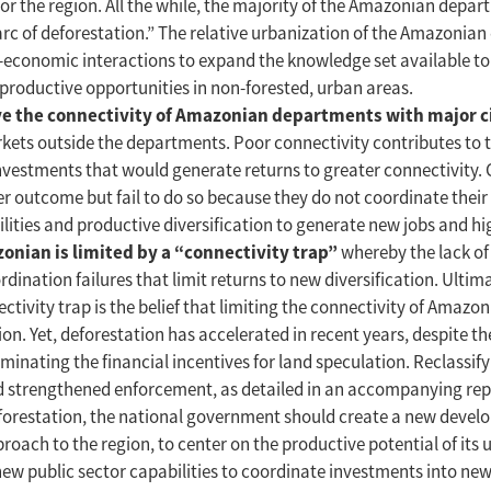
r the region. All the while, the majority of the Amazonian depar
“arc of deforestation.” The relative urbanization of the Amazonia
l-economic interactions to expand the knowledge set available t
productive opportunities in non-forested, urban areas.
ove the connectivity of Amazonian departments with major c
rkets outside the departments. Poor connectivity contributes to 
nvestments that would generate returns to greater connectivity. 
er outcome but fail to do so because they do not coordinate their
ilities and productive diversification to generate new jobs and h
nian is limited by a “connectivity trap”
whereby the lack of
dination failures that limit returns to new diversification. Ultima
ctivity trap is the belief that limiting the connectivity of Amaz
ion. Yet, deforestation has accelerated in recent years, despite
minating the financial incentives for land speculation. Reclassify
d strengthened enforcement, as detailed in an accompanying repo
 deforestation, the national government should create a new dev
ch to the region, to center on the productive potential of its 
ld new public sector capabilities to coordinate investments into n