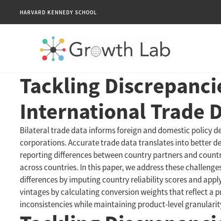
HARVARD KENNEDY SCHOOL
Tackling Discrepanci
International Trade 
Bilateral trade data informs foreign and domestic policy dec
corporations. Accurate trade data translates into better 
reporting differences between country partners and countr
across countries. In this paper, we address these challen
differences by imputing country reliability scores and app
vintages by calculating conversion weights that reflect a p
inconsistencies while maintaining product-level granularit