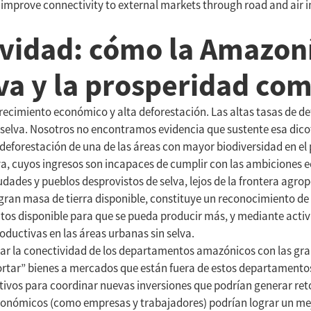
o improve connectivity to external markets through road and a
ividad: cómo la Amazon
lva y la prosperidad co
ecimiento económico y alta deforestación. Las altas tasas de de
a selva. Nosotros no encontramos evidencia que sustente esa dico
deforestación de una de las áreas con mayor biodiversidad en el 
 cuyos ingresos son incapaces de cumplir con las ambiciones ec
des y pueblos desprovistos de selva, lejos de la frontera agrope
ran masa de tierra disponible, constituye un reconocimiento de 
s disponible para que se pueda producir más, y mediante activi
uctivas en las áreas urbanas sin selva.
orar la conectividad de los departamentos amazónicos con las gra
tar” bienes a mercados que están fuera de estos departamentos. 
tivos para coordinar nuevas inversiones que podrían generar reto
onómicos (como empresas y trabajadores) podrían lograr un mej