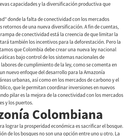
evas capacidades y la diversificación productiva que
d” donde la falta de conectividad con los mercados
s retornos de una nueva diversificación. A fin de cuentas,
trampa de conectividad está la creencia de que limitar la
ará también los incentivos para la deforestación. Pero la
ntamos que Colombia debe crear una nueva ley nacional
elváticas bajo control de los sistemas nacionales de
s labores de cumplimiento de la ley, como se comenta en
ar un nuevo enfoque del desarrollo para la Amazonía
 áreas urbanas, así como en los mercados de carbono y el
público, que le permitan coordinar inversiones en nuevos
ndo pilar es la mejora de la conectividad con los mercados
s y los puertos.
azonía Colombiana
 lograr la prosperidad económica es sacrificar el bosque.
ón de los bosques no son una opción entre uno u otro. La