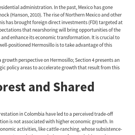
esidential administration. In the past, Mexico has gone
ock (Hanson, 2010). The rise of Northern Mexico and other
is has brought foreign direct investments (FDI) targeted at
ectations that nearshoring will bring opportunities of the
 and enhance its economic transformation. It is crucial to
ll-positioned Hermosillo is to take advantage of this
 a growth perspective on Hermosillo; Section 4 presents an
egic policy areas to accelerate growth that result from this
orest and Shared
restation in Colombia have led to a perceived trade-off
ation is not associated with higher economic growth. In
conomic activities, like cattle-ranching, whose subsistence-