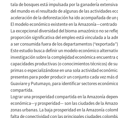
tala de bosques está impulsada por la ganadería extensiva 
del mundo es el resultado de algunas de las actividades 
aceleración de la deforestación ha ido acompañada de un
El modelo económico existente en la Amazonía—centrado en 
La excepcional diversidad del bioma amazónico no se refle
proporción significativa del empleo está vinculada a la a
a ser consumida fuera de los departamentos (“exportada”)
Este estudio busca definir un modelo económico alternati
investigación sobre la complejidad económica encuentra que
capacidades productivas (o conocimientos técnicos) de su
primas o especializándose en una sola actividad económic
presentes para poder producir un conjunto cada vez más d
Guaviare y Putumayo, para identificar sectores económico
compartida.
Lograr una prosperidad compartida en la Amazonía depende
económica—y prosperidad— son las ciudades de la Amazonía
zonas urbanas. La baja prosperidad en la Amazonía colombi
falta de conectividad con las principales ciudades colomb