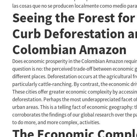
las cosas que no se producen localmente como medio para 
Seeing the Forest for
Curb Deforestation a
Colombian Amazon
Does economic prosperity in the Colombian Amazon require 
question is no: the perceived trade-off between economic gr
different places. Deforestation occurs at the agricultural 
particularly cattle-ranching. By contrast, the economic dri
These cities offer greater economic complexity by accessing 
deforestation. Perhaps the most underappreciated facet of 
urban areas. This is a telling fact of economic geography: 
corroborates the findings of our global research over the p
to do more, and more complex, activities.
The Economic Complex