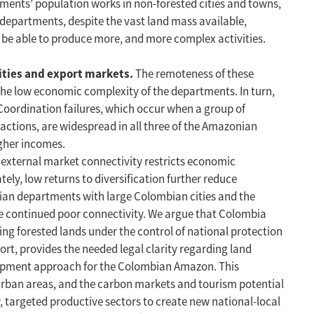
tments’ population works in non-forested cities and towns,
n departments, despite the vast land mass available,
o be able to produce more, and more complex activities.
ities and export markets.
The remoteness of these
the low economic complexity of the departments. In turn,
Coordination failures, which occur when a group of
 actions, are widespread in all three of the Amazonian
igher incomes.
 external market connectivity restricts economic
tely, low returns to diversification further reduce
onian departments with large Colombian cities and the
 the continued poor connectivity. We argue that Colombia
ing forested lands under the control of national protection
rt, provides the needed legal clarity regarding land
elopment approach for the Colombian Amazon. This
urban areas, and the carbon markets and tourism potential
ew, targeted productive sectors to create new national-local