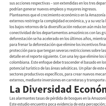
sus acciones respectivas – son extendidas en los tres depa
podrían generar nuevos empleos y mayores ingresos.
Planteamos que el crecimiento económico en la Amazonía c
externos restringe la complejidad económica, y a su vez la 
los bajos retornos de la diversificación reducen aún más l
conectividad de los departamentos amazónicos con las gran
deforestación se ha acelerado en los últimos años, mient
para frenar la deforestación que elimine los incentivos fina
protección para que tengan severas restricciones sobre las
detalle en el reporte siguiente. Con una ley que elimine lo
colombiana. Este enfoque debe trascender el basado en los 
potencial turístico de las áreas selváticas. Un pilar de es
sectores productivos específicos, para crear nuevos mecan
externos, mediante inversiones en carreteras y transporte
La Diversidad Econó
Las alarmantes tasas de pérdida de bosques en la Amazonia
Este estudio encuentra poca evidencia de esta percepción;