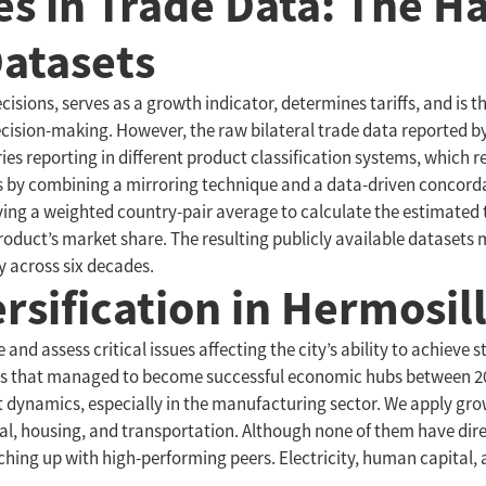
es in Trade Data: The 
Datasets
isions, serves as a growth indicator, determines tariffs, and is t
decision-making. However, the raw bilateral trade data reported 
ies reporting in different product classification systems, which
ges by combining a mirroring technique and a data-driven concor
lying a weighted country-pair average to calculate the estimated
roduct’s market share. The resulting publicly available datasets m
y across six decades.
sification in Hermosil
and assess critical issues affecting the city’s ability to achiev
ties that managed to become successful economic hubs between 20
nt dynamics, especially in the manufacturing sector. We apply gro
tal, housing, and transportation. Although none of them have di
atching up with high-performing peers. Electricity, human capital