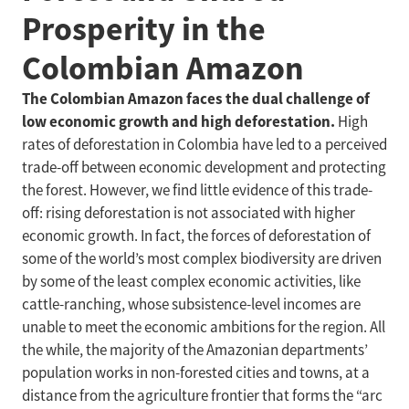
Prosperity in the
Colombian Amazon
The Colombian Amazon faces the dual challenge of
low economic growth and high deforestation.
High
rates of deforestation in Colombia have led to a perceived
trade-off between economic development and protecting
the forest. However, we find little evidence of this trade-
off: rising deforestation is not associated with higher
economic growth. In fact, the forces of deforestation of
some of the world’s most complex biodiversity are driven
by some of the least complex economic activities, like
cattle-ranching, whose subsistence-level incomes are
unable to meet the economic ambitions for the region. All
the while, the majority of the Amazonian departments’
population works in non-forested cities and towns, at a
distance from the agriculture frontier that forms the “arc