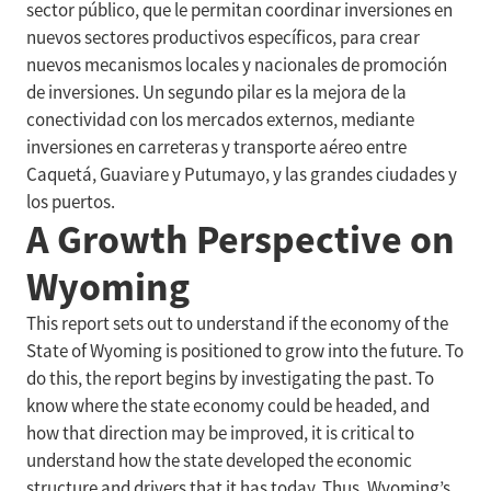
sector público, que le permitan coordinar inversiones en
nuevos sectores productivos específicos, para crear
nuevos mecanismos locales y nacionales de promoción
de inversiones. Un segundo pilar es la mejora de la
conectividad con los mercados externos, mediante
inversiones en carreteras y transporte aéreo entre
Caquetá, Guaviare y Putumayo, y las grandes ciudades y
los puertos.
A Growth Perspective on
Wyoming
This report sets out to understand if the economy of the
State of Wyoming is positioned to grow into the future. To
do this, the report begins by investigating the past. To
know where the state economy could be headed, and
how that direction may be improved, it is critical to
understand how the state developed the economic
structure and drivers that it has today. Thus, Wyoming’s