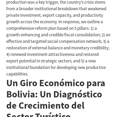
production was a key trigger, the country’s crisis stems
from a broader institutional breakdown that weakened
private investment, export capacity, and productivity
growth across the economy. In response, we outline a
comprehensive reform plan based on 5 pillars: 1) a
growth-enhancing and credible fiscal consolidation; 2) an
effective and targeted social compensation network; 3) a
restoration of external balance and monetary credibility;
4) renewed investment attractiveness and restored
export potential in strategic sectors; and 5) a new
institutional foundation for developing new productive
capabilities.
Un Giro Económico para
Bolivia: Un Diagnóstico
de Crecimiento del
Sector Turístico