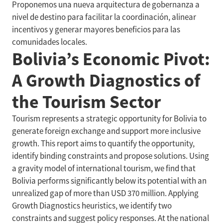
Proponemos una nueva arquitectura de gobernanza a
nivel de destino para facilitar la coordinación, alinear
incentivos y generar mayores beneficios para las
comunidades locales.
Bolivia’s Economic Pivot:
A Growth Diagnostics of
the Tourism Sector
Tourism represents a strategic opportunity for Bolivia to
generate foreign exchange and support more inclusive
growth. This report aims to quantify the opportunity,
identify binding constraints and propose solutions. Using
a gravity model of international tourism, we find that
Bolivia performs significantly below its potential with an
unrealized gap of more than USD 370 million. Applying
Growth Diagnostics heuristics, we identify two
constraints and suggest policy responses. At the national