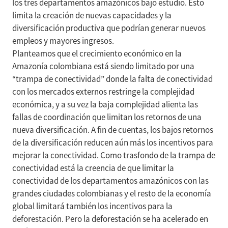
los tres departamentos amazónicos bajo estudio. Esto
limita la creación de nuevas capacidades y la
diversificación productiva que podrían generar nuevos
empleos y mayores ingresos.
Planteamos que el crecimiento económico en la
Amazonía colombiana está siendo limitado por una
“trampa de conectividad” donde la falta de conectividad
con los mercados externos restringe la complejidad
económica, y a su vez la baja complejidad alienta las
fallas de coordinación que limitan los retornos de una
nueva diversificación. A fin de cuentas, los bajos retornos
de la diversificación reducen aún más los incentivos para
mejorar la conectividad. Como trasfondo de la trampa de
conectividad está la creencia de que limitar la
conectividad de los departamentos amazónicos con las
grandes ciudades colombianas y el resto de la economía
global limitará también los incentivos para la
deforestación. Pero la deforestación se ha acelerado en