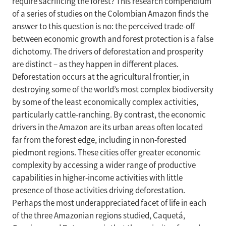
require sacrificing the forest? This research compendium
of a series of studies on the Colombian Amazon finds the
answer to this question is no: the perceived trade-off
between economic growth and forest protection is a false
dichotomy. The drivers of deforestation and prosperity
are distinct – as they happen in different places.
Deforestation occurs at the agricultural frontier, in
destroying some of the world’s most complex biodiversity
by some of the least economically complex activities,
particularly cattle-ranching. By contrast, the economic
drivers in the Amazon are its urban areas often located
far from the forest edge, including in non-forested
piedmont regions. These cities offer greater economic
complexity by accessing a wider range of productive
capabilities in higher-income activities with little
presence of those activities driving deforestation.
Perhaps the most underappreciated facet of life in each
of the three Amazonian regions studied, Caquetá,