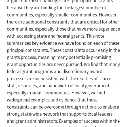
argue that these challenges are “principal constraints”
because they are binding for the largest number of
communities, especially smaller communities. However,
there are additional constraints that are critical for other
communities, especially those that have more experience
with accessing state and federal grants. This note
summarizes key evidence we have found on each of these
principal constraints. These constraints occur early in the
grants process, meaning many potentially promising
grant opportunities are never pursued. We find that many
federal grant programs and discretionary award
processes are inconsistent with the realities of scarce
staff, resources, and bandwidth of local governments,
especially in small communities. However, we find
widespread examples and evidence that these
constraints can be overcome through actions to enable a
strong state-wide network that supports local leaders
and grant administrators. Examples of success within the