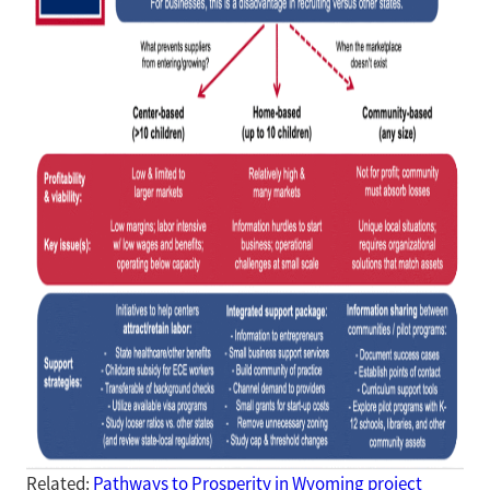
Related:
Pathways to Prosperity in Wyoming project