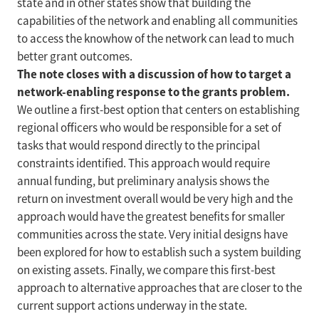
state and in other states show that building the
capabilities of the network and enabling all communities
to access the knowhow of the network can lead to much
better grant outcomes.
The note closes with a discussion of how to target a
network-enabling response to the grants problem.
We outline a first-best option that centers on establishing
regional officers who would be responsible for a set of
tasks that would respond directly to the principal
constraints identified. This approach would require
annual funding, but preliminary analysis shows the
return on investment overall would be very high and the
approach would have the greatest benefits for smaller
communities across the state. Very initial designs have
been explored for how to establish such a system building
on existing assets. Finally, we compare this first-best
approach to alternative approaches that are closer to the
current support actions underway in the state.