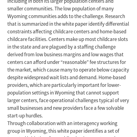
including in both its larger population centers and
smaller communities. The low population of many
Wyoming communities adds to the challenge. Research
that is summarized in the white paper identify differential
constraints affecting childcare centers and home-based
childcare facilities. Centers make up most childcare slots
in the state and are plagued by a staffing challenge
derived from low business margins and low wages that
centers can afford under “reasonable” fee structures for
the market, which cause many to operate below capacity
despite widespread wait lists and demand. Home-based
providers, which are particularly important for lower-
population settings in Wyoming that cannot support
larger centers, face operational challenges typical of very
small businesses and new providers face a few solvable
start-up hurdles.
Through collaboration with an interagency working
group in Wyoming, this white paper identifies a set of