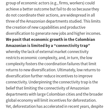
group of economic actors (e.g., firms, workers) could
achieve a better outcome but fail to do so because they
do not coordinate their actions, are widespread in all
three of the Amazonian departments studied. This limits
the creation of new capabilities and productive
diversification to generate new jobs and higher incomes.
We posit that economic growth in the Colombian
Amazonian is limited by a “connectivity trap”
whereby the lack of external market connectivity
restricts economic complexity, and, in turn, the low
complexity fosters the coordination failures that limit
returns to new diversification. Ultimately, low returns to
diversification further reduce incentives to improve
connectivity. Underpinning the connectivity trap is the
belief that limiting the connectivity of Amazonian
departments with large Colombian cities and the broader
global economy will limit incentives for deforestation.
Yet, deforestation has accelerated in recent years, despite