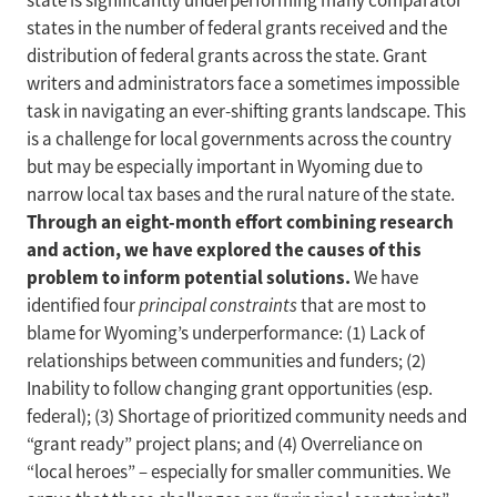
state is significantly underperforming many comparator
states in the number of federal grants received and the
distribution of federal grants across the state. Grant
writers and administrators face a sometimes impossible
task in navigating an ever-shifting grants landscape. This
is a challenge for local governments across the country
but may be especially important in Wyoming due to
narrow local tax bases and the rural nature of the state.
Through an eight-month effort combining research
and action, we have explored the causes of this
problem to inform potential solutions.
We have
identified four
principal constraints
that are most to
blame for Wyoming’s underperformance: (1) Lack of
relationships between communities and funders; (2)
Inability to follow changing grant opportunities (esp.
federal); (3) Shortage of prioritized community needs and
“grant ready” project plans; and (4) Overreliance on
“local heroes” – especially for smaller communities. We