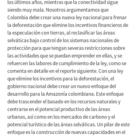
los últimos años, mientras que la conectividad sigue
siendo muy mala. Nosotros argumentamos que
Colombia debe crear una nueva ley nacional para frenar
la deforestación que elimine los incentivos financieros de
la especulación con tierras, al reclasificar las áreas
selváticas bajo control de los sistemas nacionales de
protección para que tengan severas restricciones sobre
las actividades que se puedan emprender en ellas, y se
refuercen las labores de cumplimiento de la ley, como se
comenta en detalle en el reporte siguiente. Con una ley
que elimine los incentivos para la deforestación, el
gobierno nacional debe crear un nuevo enfoque del
desarrollo para la Amazonía colombiana. Este enfoque
debe trascender el basado en los recursos naturales y
centrarse en el potencial productivo de las áreas
urbanas, así como en los mercados de carbono y el
potencial turístico de las áreas selváticas. Un pilar de este
enfoque es la construcción de nuevas capacidades en el