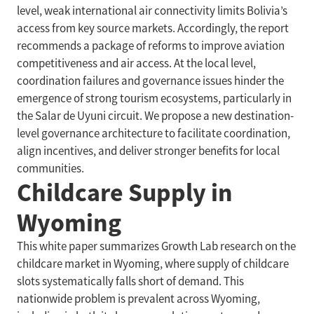
level, weak international air connectivity limits Bolivia’s
access from key source markets. Accordingly, the report
recommends a package of reforms to improve aviation
competitiveness and air access. At the local level,
coordination failures and governance issues hinder the
emergence of strong tourism ecosystems, particularly in
the Salar de Uyuni circuit. We propose a new destination-
level governance architecture to facilitate coordination,
align incentives, and deliver stronger benefits for local
communities.
Childcare Supply in
Wyoming
This white paper summarizes Growth Lab research on the
childcare market in Wyoming, where supply of childcare
slots systematically falls short of demand. This
nationwide problem is prevalent across Wyoming,