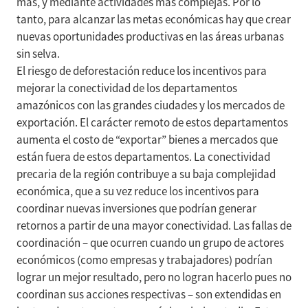
más, y mediante actividades más complejas. Por lo
tanto, para alcanzar las metas económicas hay que crear
nuevas oportunidades productivas en las áreas urbanas
sin selva.
El riesgo de deforestación reduce los incentivos para
mejorar la conectividad de los departamentos
amazónicos con las grandes ciudades y los mercados de
exportación. El carácter remoto de estos departamentos
aumenta el costo de “exportar” bienes a mercados que
están fuera de estos departamentos. La conectividad
precaria de la región contribuye a su baja complejidad
económica, que a su vez reduce los incentivos para
coordinar nuevas inversiones que podrían generar
retornos a partir de una mayor conectividad. Las fallas de
coordinación – que ocurren cuando un grupo de actores
económicos (como empresas y trabajadores) podrían
lograr un mejor resultado, pero no logran hacerlo pues no
coordinan sus acciones respectivas – son extendidas en