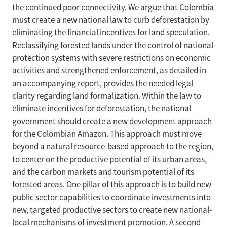
the continued poor connectivity. We argue that Colombia
must create a new national law to curb deforestation by
eliminating the financial incentives for land speculation.
Reclassifying forested lands under the control of national
protection systems with severe restrictions on economic
activities and strengthened enforcement, as detailed in
an accompanying report, provides the needed legal
clarity regarding land formalization. Within the law to
eliminate incentives for deforestation, the national
government should create a new development approach
for the Colombian Amazon. This approach must move
beyond a natural resource-based approach to the region,
to center on the productive potential of its urban areas,
and the carbon markets and tourism potential of its
forested areas. One pillar of this approach is to build new
public sector capabilities to coordinate investments into
new, targeted productive sectors to create new national-
local mechanisms of investment promotion. A second