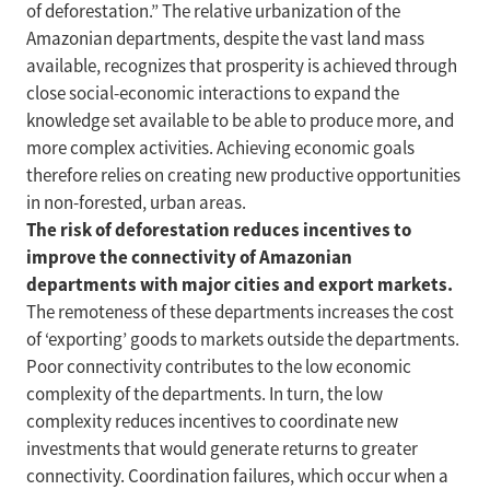
of deforestation.” The relative urbanization of the
Amazonian departments, despite the vast land mass
available, recognizes that prosperity is achieved through
close social-economic interactions to expand the
knowledge set available to be able to produce more, and
more complex activities. Achieving economic goals
therefore relies on creating new productive opportunities
in non-forested, urban areas.
The risk of deforestation reduces incentives to
improve the connectivity of Amazonian
departments with major cities and export markets.
The remoteness of these departments increases the cost
of ‘exporting’ goods to markets outside the departments.
Poor connectivity contributes to the low economic
complexity of the departments. In turn, the low
complexity reduces incentives to coordinate new
investments that would generate returns to greater
connectivity. Coordination failures, which occur when a