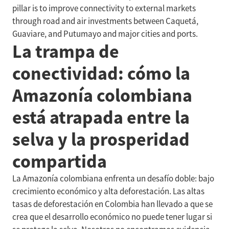
pillar is to improve connectivity to external markets
through road and air investments between Caquetá,
Guaviare, and Putumayo and major cities and ports.
La trampa de
conectividad: cómo la
Amazonía colombiana
está atrapada entre la
selva y la prosperidad
compartida
La Amazonía colombiana enfrenta un desafío doble: bajo
crecimiento económico y alta deforestación. Las altas
tasas de deforestación en Colombia han llevado a que se
crea que el desarrollo económico no puede tener lugar si