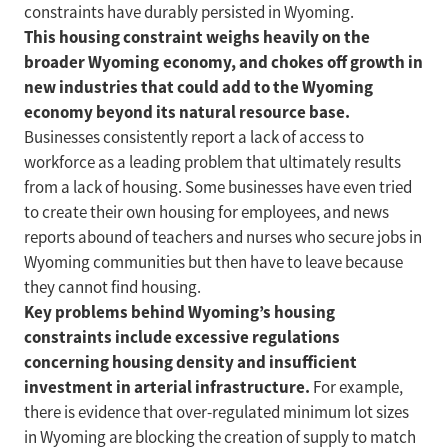
constraints have durably persisted in Wyoming.
This housing constraint weighs heavily on the
broader Wyoming economy, and chokes off growth in
new industries that could add to the Wyoming
economy beyond its natural resource base.
Businesses consistently report a lack of access to
workforce as a leading problem that ultimately results
from a lack of housing. Some businesses have even tried
to create their own housing for employees, and news
reports abound of teachers and nurses who secure jobs in
Wyoming communities but then have to leave because
they cannot find housing.
Key problems behind Wyoming’s housing
constraints include excessive regulations
concerning housing density and insufficient
investment in arterial infrastructure.
For example,
there is evidence that over-regulated minimum lot sizes
in Wyoming are blocking the creation of supply to match