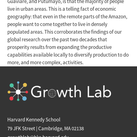
Guaviare, and Putumayo, is that the majority of people
live in urban areas. This is a telling fact of economic
geography: that even in the remote parts of the Amazon,
people want to come together to live in densely
populated areas. This corroborates the findings of our
global research over the past two decades that
prosperity results from expanding the productive
capabilities available locally to diversify production to do
more, and more complex, activities.
Harvard Kennedy School
79 JFK Street | Cambridge, MA 02138