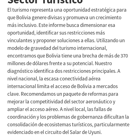
El turismo representa una oportunidad estratégica para
que Bolivia genere divisas y promueva un crecimiento
más inclusivo. Este informe busca dimensionar esa
oportunidad, identificar sus restricciones más
vinculantes y proponer soluciones a ellas. Utilizando un
modelo de gravedad del turismo internacional,
encontramos que Bolivia tiene una brecha de más de 370
millones de dólares frente a su potencial. Nuestro
diagnóstico identifica dos restricciones principales. A
nivel nacional, la escasa conectividad aérea
internacional limita el acceso de Bolivia a mercados
clave. Recomendamos un paquete de reformas para
mejorar la competitividad del sector aeronáutico y
ampliar el acceso aéreo. A nivel local, las fallas de
coordinación y los problemas de gobernanza dificultan la
consolidación de ecosistemas turísticos, particularmente
evidenciado en el circuito del Salar de Uyuni.