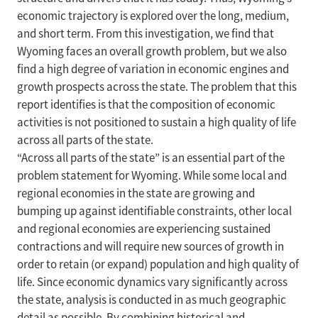
economic trajectory is explored over the long, medium,
and short term. From this investigation, we find that
Wyoming faces an overall growth problem, but we also
find a high degree of variation in economic engines and
growth prospects across the state. The problem that this
report identifies is that the composition of economic
activities is not positioned to sustain a high quality of life
across all parts of the state.
“Across all parts of the state” is an essential part of the
problem statement for Wyoming. While some local and
regional economies in the state are growing and
bumping up against identifiable constraints, other local
and regional economies are experiencing sustained
contractions and will require new sources of growth in
order to retain (or expand) population and high quality of
life. Since economic dynamics vary significantly across
the state, analysis is conducted in as much geographic
detail as possible. By combining historical and