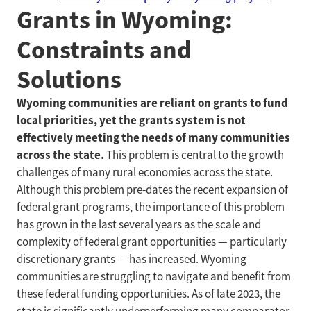
Grants in Wyoming:
Constraints and
Solutions
Wyoming communities are reliant on grants to fund
local priorities, yet the grants system is not
effectively meeting the needs of many communities
across the state.
This problem is central to the growth
challenges of many rural economies across the state.
Although this problem pre-dates the recent expansion of
federal grant programs, the importance of this problem
has grown in the last several years as the scale and
complexity of federal grant opportunities — particularly
discretionary grants — has increased. Wyoming
communities are struggling to navigate and benefit from
these federal funding opportunities. As of late 2023, the