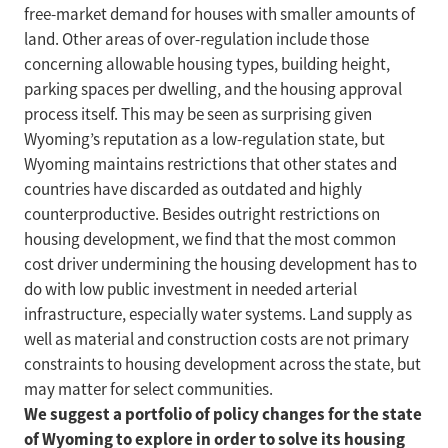
free-market demand for houses with smaller amounts of
land. Other areas of over-regulation include those
concerning allowable housing types, building height,
parking spaces per dwelling, and the housing approval
process itself. This may be seen as surprising given
Wyoming’s reputation as a low-regulation state, but
Wyoming maintains restrictions that other states and
countries have discarded as outdated and highly
counterproductive. Besides outright restrictions on
housing development, we find that the most common
cost driver undermining the housing development has to
do with low public investment in needed arterial
infrastructure, especially water systems. Land supply as
well as material and construction costs are not primary
constraints to housing development across the state, but
may matter for select communities.
We suggest a portfolio of policy changes for the state
of Wyoming to explore in order to solve its housing