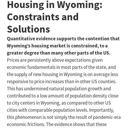
Housing in Wyoming:
Constraints and
Solutions
Quantitative evidence supports the contention that
Wyoming’s housing market is constrained, to a
greater degree than many other parts of the US.
Prices are persistently above expectations given
economic fundamentals in most parts of the state, and
the supply of new housing in Wyoming is on average less
responsive to price increases than in other US counties.
This has undermined natural population growth and
contributed to a low amount of population density close
to city centers in Wyoming, as compared to other US
cities with comparable population levels. Importantly,
this phenomenon is not simply the result of pandemic-era
economic frictions. The evidence shows that these