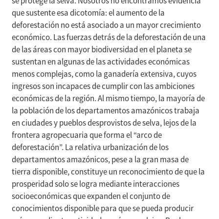
se protege la selva. Nosotros no encontramos evidencia
que sustente esa dicotomía: el aumento de la
deforestación no está asociado a un mayor crecimiento
económico. Las fuerzas detrás de la deforestación de una
de las áreas con mayor biodiversidad en el planeta se
sustentan en algunas de las actividades económicas
menos complejas, como la ganadería extensiva, cuyos
ingresos son incapaces de cumplir con las ambiciones
económicas de la región. Al mismo tiempo, la mayoría de
la población de los departamentos amazónicos trabaja
en ciudades y pueblos desprovistos de selva, lejos de la
frontera agropecuaria que forma el “arco de
deforestación”. La relativa urbanización de los
departamentos amazónicos, pese a la gran masa de
tierra disponible, constituye un reconocimiento de que la
prosperidad solo se logra mediante interacciones
socioeconómicas que expanden el conjunto de
conocimientos disponible para que se pueda producir