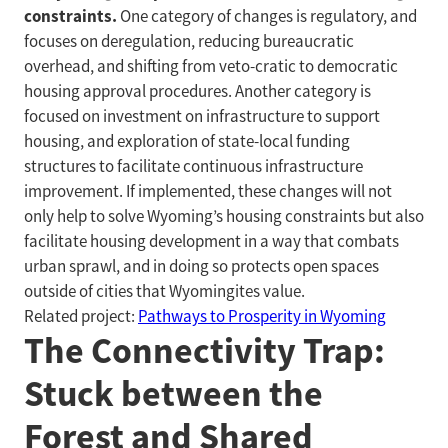
constraints.
One category of changes is regulatory, and
focuses on deregulation, reducing bureaucratic
overhead, and shifting from veto-cratic to democratic
housing approval procedures. Another category is
focused on investment on infrastructure to support
housing, and exploration of state-local funding
structures to facilitate continuous infrastructure
improvement. If implemented, these changes will not
only help to solve Wyoming’s housing constraints but also
facilitate housing development in a way that combats
urban sprawl, and in doing so protects open spaces
outside of cities that Wyomingites value.
Related project:
Pathways to Prosperity in Wyoming
The Connectivity Trap:
Stuck between the
Forest and Shared