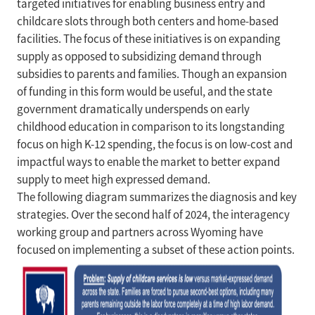
targeted initiatives for enabling business entry and
childcare slots through both centers and home-based
facilities. The focus of these initiatives is on expanding
supply as opposed to subsidizing demand through
subsidies to parents and families. Though an expansion
of funding in this form would be useful, and the state
government dramatically underspends on early
childhood education in comparison to its longstanding
focus on high K-12 spending, the focus is on low-cost and
impactful ways to enable the market to better expand
supply to meet high expressed demand.
The following diagram summarizes the diagnosis and key
strategies. Over the second half of 2024, the interagency
working group and partners across Wyoming have
focused on implementing a subset of these action points.