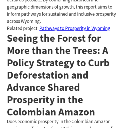
geographic dimensions of growth, this report aims to
inform pathways for sustained and inclusive prosperity
across Wyoming.
Related project:
Pathways to Prosperity in Wyoming
Seeing the Forest for
More than the Trees: A
Policy Strategy to Curb
Deforestation and
Advance Shared
Prosperity in the
Colombian Amazon
Does economic prosperity in the Colombian Amazon