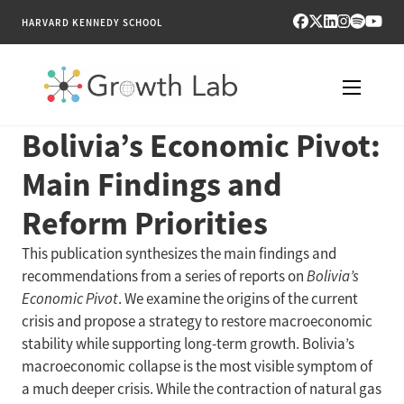
HARVARD KENNEDY SCHOOL
Bolivia’s Economic Pivot:
RESEARCH
Main Findings and
TOOLS
Reform Priorities
PUBLICATIONS
This publication synthesizes the main findings and
recommendations from a series of reports on
Bolivia’s
ENGAGE
Economic Pivot
. We examine the origins of the current
crisis and propose a strategy to restore macroeconomic
NEWS & MEDIA
stability while supporting long-term growth. Bolivia’s
macroeconomic collapse is the most visible symptom of
ABOUT
a much deeper crisis. While the contraction of natural gas