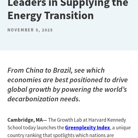
Leaders in Supplying the
Energy Transition
NOVEMBER 5, 2025
From China to Brazil, see which
economies are best positioned to drive
global growth by powering the world’s
decarbonization needs.
Cambridge, MA—
The Growth Lab at Harvard Kennedy
Greenplexity Index
School today launches the
, a unique
country ranking that spotlights which nations are