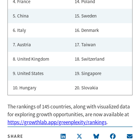
4. France
14. Poland
5. China
15. Sweden
6. Italy
16. Denmark
7. Austria
17. Taiwan
8. United Kingdom
18. Switzerland
9. United States
19. Singapore
10. Hungary
20. Slovakia
The rankings of 145 countries, along with visualized data
for exploring growth opportunities, are now available at
https://growthlab.app/greenplexity/rankings
.
SHARE