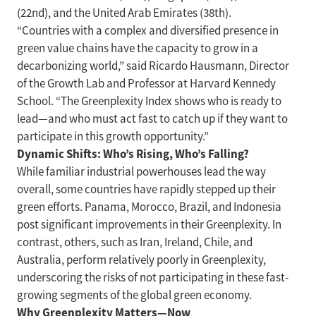
(22nd), and the United Arab Emirates (38th).
“Countries with a complex and diversified presence in
green value chains have the capacity to grow in a
decarbonizing world,” said Ricardo Hausmann, Director
of the Growth Lab and Professor at Harvard Kennedy
School. “The Greenplexity Index shows who is ready to
lead—and who must act fast to catch up if they want to
participate in this growth opportunity.”
Dynamic Shifts: Who’s Rising, Who’s Falling?
While familiar industrial powerhouses lead the way
overall, some countries have rapidly stepped up their
green efforts. Panama, Morocco, Brazil, and Indonesia
post significant improvements in their Greenplexity. In
contrast, others, such as Iran, Ireland, Chile, and
Australia, perform relatively poorly in Greenplexity,
underscoring the risks of not participating in these fast-
growing segments of the global green economy.
Why Greenplexity Matters—Now