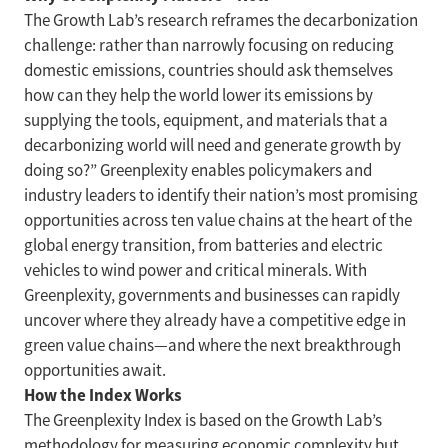
The Growth Lab’s research reframes the decarbonization
challenge: rather than narrowly focusing on reducing
domestic emissions, countries should ask themselves
how can they help the world lower its emissions by
supplying the tools, equipment, and materials that a
decarbonizing world will need and generate growth by
doing so?” Greenplexity enables policymakers and
industry leaders to identify their nation’s most promising
opportunities across ten value chains at the heart of the
global energy transition, from batteries and electric
vehicles to wind power and critical minerals. With
Greenplexity, governments and businesses can rapidly
uncover where they already have a competitive edge in
green value chains—and where the next breakthrough
opportunities await.
How the Index Works
The Greenplexity Index is based on the Growth Lab’s
methodology for measuring economic complexity but