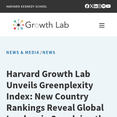
HARVARD KENNEDY SCHOOL
RESEARCH
NEWS & MEDIA
/
NEWS
TOOLS
PUBLICATIONS
Harvard Growth Lab
Unveils Greenplexity
ENGAGE
Index: New Country
NEWS & MEDIA
Rankings Reveal Global
ABOUT