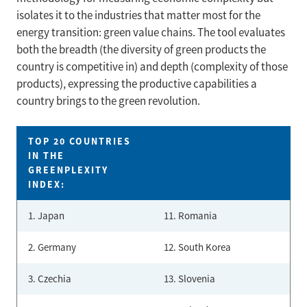
isolates it to the industries that matter most for the
energy transition: green value chains. The tool evaluates
both the breadth (the diversity of green products the
country is competitive in) and depth (complexity of those
products), expressing the productive capabilities a
country brings to the green revolution.
TOP 20 COUNTRIES
IN THE
GREENPLEXITY
INDEX:
1. Japan
11. Romania
2. Germany
12. South Korea
3. Czechia
13. Slovenia