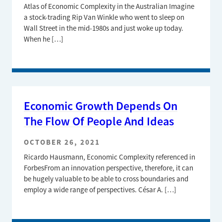
Atlas of Economic Complexity in the Australian Imagine
a stock-trading Rip Van Winkle who went to sleep on
Wall Street in the mid-1980s and just woke up today.
When he […]
Economic Growth Depends On
The Flow Of People And Ideas
OCTOBER 26, 2021
Ricardo Hausmann, Economic Complexity referenced in
ForbesFrom an innovation perspective, therefore, it can
be hugely valuable to be able to cross boundaries and
employ a wide range of perspectives. César A. […]