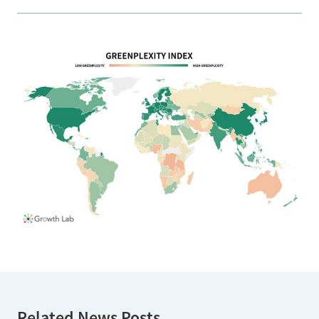
Related News Posts