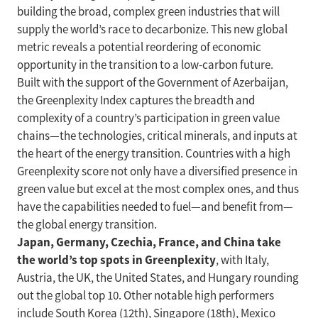
building the broad, complex green industries that will
supply the world’s race to decarbonize. This new global
metric reveals a potential reordering of economic
opportunity in the transition to a low-carbon future.
Built with the support of the Government of Azerbaijan,
the Greenplexity Index captures the breadth and
complexity of a country’s participation in green value
chains—the technologies, critical minerals, and inputs at
the heart of the energy transition. Countries with a high
Greenplexity score not only have a diversified presence in
green value but excel at the most complex ones, and thus
have the capabilities needed to fuel—and benefit from—
the global energy transition.
Japan, Germany, Czechia, France, and China take
the world’s top spots in Greenplexity
, with Italy,
Austria, the UK, the United States, and Hungary rounding
out the global top 10. Other notable high performers
include South Korea (12th), Singapore (18th), Mexico