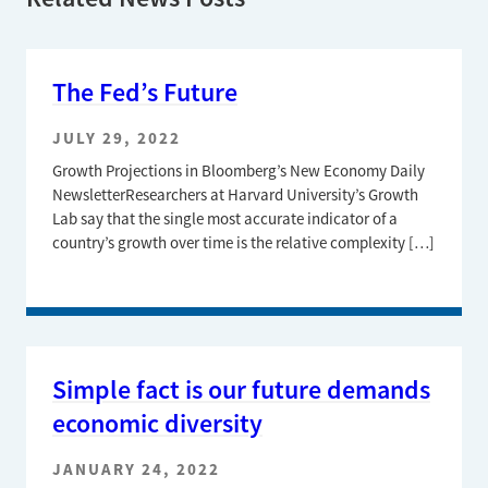
The Fed’s Future
JULY 29, 2022
Growth Projections in Bloomberg’s New Economy Daily
NewsletterResearchers at Harvard University’s Growth
Lab say that the single most accurate indicator of a
country’s growth over time is the relative complexity […]
Simple fact is our future demands
economic diversity
JANUARY 24, 2022