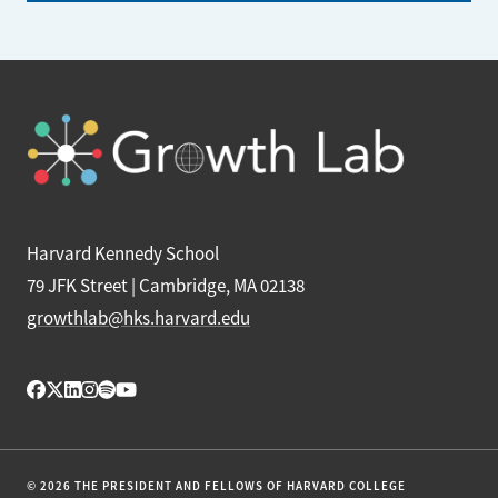
Harvard Kennedy School
79 JFK Street | Cambridge, MA 02138
growthlab@hks.harvard.edu
© 2026 THE PRESIDENT AND FELLOWS OF HARVARD COLLEGE