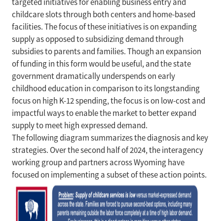
targeted initiatives for enabling business entry and
childcare slots through both centers and home-based
facilities. The focus of these initiatives is on expanding
supply as opposed to subsidizing demand through
subsidies to parents and families. Though an expansion
of funding in this form would be useful, and the state
government dramatically underspends on early
childhood education in comparison to its longstanding
focus on high K-12 spending, the focus is on low-cost and
impactful ways to enable the market to better expand
supply to meet high expressed demand.
The following diagram summarizes the diagnosis and key
strategies. Over the second half of 2024, the interagency
working group and partners across Wyoming have
focused on implementing a subset of these action points.