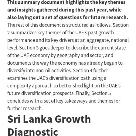
This summary document highlights the key themes
and insights gathered during this past year, while
also laying out a set of questions for future research.
The rest of this document is structured as follows. Section
2 summarizes key themes of the UAE’s past growth
performance and its key drivers at an aggregate, national
level. Section 3 goes deeper to describe the current state
of the UAE economy by geography and sector, and
documents the way the economy has already begun to
diversify into non-oil activities. Section 4 further
examines the UAE’s diversification path using a
complexity approach to better shed light on the UAE’s
future diversification prospects. Finally, Section 5
concludes with a set of key takeaways and themes for
further research.
Sri Lanka Growth
Diagnostic