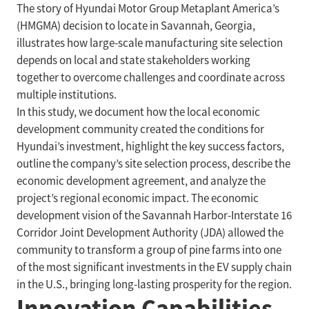
The story of Hyundai Motor Group Metaplant America’s
(HMGMA) decision to locate in Savannah, Georgia,
illustrates how large-scale manufacturing site selection
depends on local and state stakeholders working
together to overcome challenges and coordinate across
multiple institutions.
In this study, we document how the local economic
development community created the conditions for
Hyundai’s investment, highlight the key success factors,
outline the company’s site selection process, describe the
economic development agreement, and analyze the
project’s regional economic impact. The economic
development vision of the Savannah Harbor-Interstate 16
Corridor Joint Development Authority (JDA) allowed the
community to transform a group of pine farms into one
of the most significant investments in the EV supply chain
in the U.S., bringing long-lasting prosperity for the region.
Innovation Capabilities