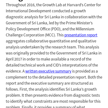
Throughout 2016, the Growth Lab at Harvard’s Center for
International Development conducted a growth
diagnostic analysis for Sri Lanka in collaboration with the
Government of Sri Lanka, led by the Prime Minister’s
Policy Development Office (PDO), and the Millennium
Challenge Corporation (MCC). This
presentation report
aggregates collaborative quantitative and qualitative
analysis undertaken by the research team. This analysis
was originally provided to the Government of Sri Lanka in
April 2017 in order to make available a record of the
detailed technical work and CID’s interpretations of the
evidence. A
written executive summary
is provided as a
complement to the detailed presentation report. Both the
report and the executive summary are structured as
follows. First, the analysis identifies Sri Lanka’s growth
problem. It then presents evidence from diagnostic tests
to identify what constraints are most responsible for this
problem. Finally, it provides a summary of what