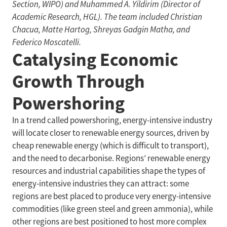
Section, WIPO) and Muhammed A. Yildirim (Director of
Academic Research, HGL). The team included Christian
Chacua, Matte Hartog, Shreyas Gadgin Matha, and
Federico Moscatelli.
Catalysing Economic
Growth Through
Powershoring
In a trend called powershoring, energy-intensive industry
will locate closer to renewable energy sources, driven by
cheap renewable energy (which is difficult to transport),
and the need to decarbonise. Regions’ renewable energy
resources and industrial capabilities shape the types of
energy-intensive industries they can attract: some
regions are best placed to produce very energy-intensive
commodities (like green steel and green ammonia), while
other regions are best positioned to host more complex