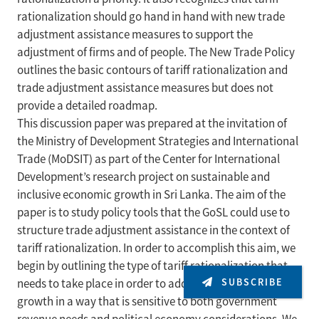
rationalization should go hand in hand with new trade
adjustment assistance measures to support the
adjustment of firms and of people. The New Trade Policy
outlines the basic contours of tariff rationalization and
trade adjustment assistance measures but does not
provide a detailed roadmap.
This discussion paper was prepared at the invitation of
the Ministry of Development Strategies and International
Trade (MoDSIT) as part of the Center for International
Development’s research project on sustainable and
inclusive economic growth in Sri Lanka. The aim of the
paper is to study policy tools that the GoSL could use to
structure trade adjustment assistance in the context of
tariff rationalization. In order to accomplish this aim, we
begin by outlining the type of tariff rationalization that
SUBSCRIBE
needs to take place in order to address key constraints to
growth in a way that is sensitive to both government