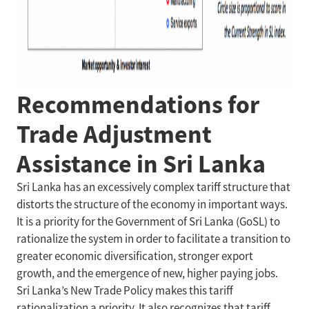
Recommendations for
Trade Adjustment
Assistance in Sri Lanka
Sri Lanka has an excessively complex tariff structure that
distorts the structure of the economy in important ways.
It is a priority for the Government of Sri Lanka (GoSL) to
rationalize the system in order to facilitate a transition to
greater economic diversification, stronger export
growth, and the emergence of new, higher paying jobs.
Sri Lanka’s New Trade Policy makes this tariff
rationalization a priority. It also recognizes that tariff