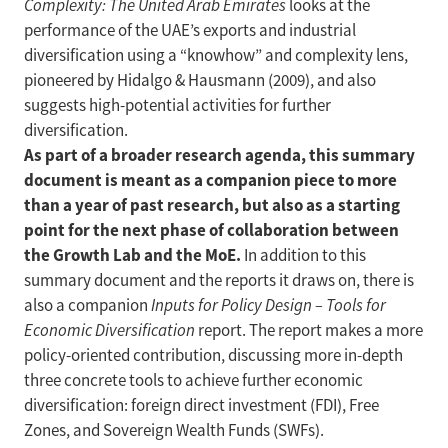
Complexity: The United Arab Emirates
looks at the
performance of the UAE’s exports and industrial
diversification using a “knowhow” and complexity lens,
pioneered by Hidalgo & Hausmann (2009), and also
suggests high-potential activities for further
diversification.
As part of a broader research agenda, this summary
document is meant as a companion piece to more
than a year of past research, but also as a starting
point for the next phase of collaboration between
the Growth Lab and the MoE.
In addition to this
summary document and the reports it draws on, there is
also a companion
Inputs for Policy Design – Tools for
Economic Diversification
report. The report makes a more
policy-oriented contribution, discussing more in-depth
three concrete tools to achieve further economic
diversification: foreign direct investment (FDI), Free
Zones, and Sovereign Wealth Funds (SWFs).