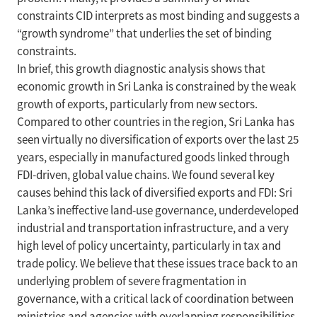
constraints CID interprets as most binding and suggests a
“growth syndrome” that underlies the set of binding
constraints.
In brief, this growth diagnostic analysis shows that
economic growth in Sri Lanka is constrained by the weak
growth of exports, particularly from new sectors.
Compared to other countries in the region, Sri Lanka has
seen virtually no diversification of exports over the last 25
years, especially in manufactured goods linked through
FDI-driven, global value chains. We found several key
causes behind this lack of diversified exports and FDI: Sri
Lanka’s ineffective land-use governance, underdeveloped
industrial and transportation infrastructure, and a very
high level of policy uncertainty, particularly in tax and
trade policy. We believe that these issues trace back to an
underlying problem of severe fragmentation in
governance, with a critical lack of coordination between
ministries and agencies with overlapping responsibilities