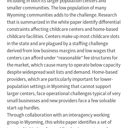
including in both its larger population centers and
smaller communities. The low population of many
Wyoming communities adds to the challenge. Research
that is summarized in the white paper identify differential
constraints affecting childcare centers and home-based
childcare facilities. Centers make up most childcare slots
in the state and are plagued by a staffing challenge
derived from low business margins and low wages that
centers can afford under “reasonable” fee structures for
the market, which cause many to operate below capacity
despite widespread wait lists and demand. Home-based
providers, which are particularly important for lower-
population settings in Wyoming that cannot support
larger centers, face operational challenges typical of very
small businesses and new providers face a few solvable
start-up hurdles.
Through collaboration with an interagency working
group in Wyoming, this white paper identifies a set of