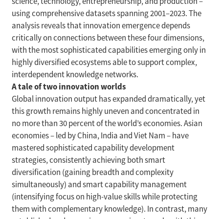
science, technology, entrepreneurship, and production –
using comprehensive datasets spanning 2001–2023. The
analysis reveals that innovation emergence depends
critically on connections between these four dimensions,
with the most sophisticated capabilities emerging only in
highly diversified ecosystems able to support complex,
interdependent knowledge networks.
A tale of two innovation worlds
Global innovation output has expanded dramatically, yet
this growth remains highly uneven and concentrated in
no more than 30 percent of the world’s economies. Asian
economies – led by China, India and Viet Nam – have
mastered sophisticated capability development
strategies, consistently achieving both smart
diversification (gaining breadth and complexity
simultaneously) and smart capability management
(intensifying focus on high-value skills while protecting
them with complementary knowledge). In contrast, many