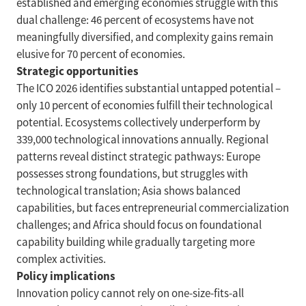
established and emerging economies struggle with this
dual challenge: 46 percent of ecosystems have not
meaningfully diversified, and complexity gains remain
elusive for 70 percent of economies.
Strategic opportunities
The ICO 2026 identifies substantial untapped potential –
only 10 percent of economies fulfill their technological
potential. Ecosystems collectively underperform by
339,000 technological innovations annually. Regional
patterns reveal distinct strategic pathways: Europe
possesses strong foundations, but struggles with
technological translation; Asia shows balanced
capabilities, but faces entrepreneurial commercialization
challenges; and Africa should focus on foundational
capability building while gradually targeting more
complex activities.
Policy implications
Innovation policy cannot rely on one-size-fits-all