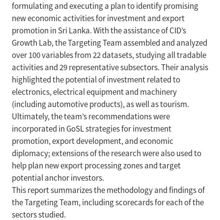
formulating and executing a plan to identify promising
new economic activities for investment and export
promotion in Sri Lanka. With the assistance of CID’s
Growth Lab, the Targeting Team assembled and analyzed
over 100 variables from 22 datasets, studying all tradable
activities and 29 representative subsectors. Their analysis
highlighted the potential of investment related to
electronics, electrical equipment and machinery
(including automotive products), as well as tourism.
Ultimately, the team’s recommendations were
incorporated in GoSL strategies for investment
promotion, export development, and economic
diplomacy; extensions of the research were also used to
help plan new export processing zones and target
potential anchor investors.
This report summarizes the methodology and findings of
the Targeting Team, including scorecards for each of the
sectors studied.