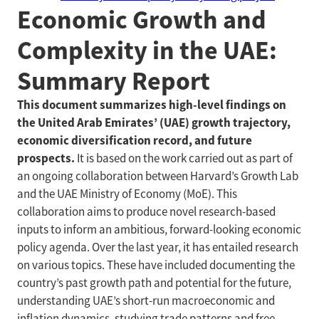
Economic Growth and
Complexity in the UAE:
Summary Report
This document summarizes high-level findings on
the United Arab Emirates’ (UAE) growth trajectory,
economic diversification record, and future
prospects.
It is based on the work carried out as part of
an ongoing collaboration between Harvard’s Growth Lab
and the UAE Ministry of Economy (MoE). This
collaboration aims to produce novel research-based
inputs to inform an ambitious, forward-looking economic
policy agenda. Over the last year, it has entailed research
on various topics. These have included documenting the
country’s past growth path and potential for the future,
understanding UAE’s short-run macroeconomic and
inflation dynamics, studying trade patterns and free-