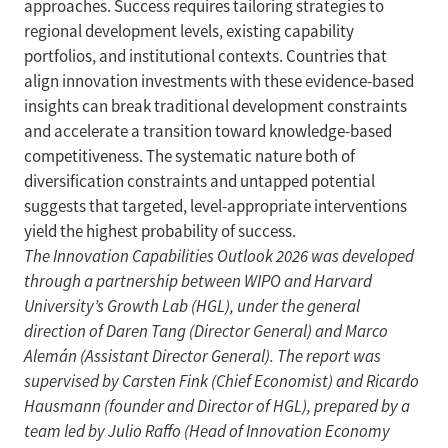
approaches. Success requires tailoring strategies to
regional development levels, existing capability
portfolios, and institutional contexts. Countries that
align innovation investments with these evidence-based
insights can break traditional development constraints
and accelerate a transition toward knowledge-based
competitiveness. The systematic nature both of
diversification constraints and untapped potential
suggests that targeted, level-appropriate interventions
yield the highest probability of success.
The Innovation Capabilities Outlook 2026 was developed
through a partnership between WIPO and Harvard
University’s Growth Lab (HGL), under the general
direction of Daren Tang (Director General) and Marco
Alemán (Assistant Director General). The report was
supervised by Carsten Fink (Chief Economist) and Ricardo
Hausmann (founder and Director of HGL), prepared by a
team led by Julio Raffo (Head of Innovation Economy