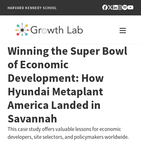
HARVARD KENNEDY SCHOOL
Winning the Super Bowl
RESEARCH
of Economic
TOOLS
Development: How
PUBLICATIONS
Hyundai Metaplant
ENGAGE
America Landed in
Savannah
NEWS & MEDIA
This case study offers valuable lessons for economic
ABOUT
developers, site selectors, and policymakers worldwide.