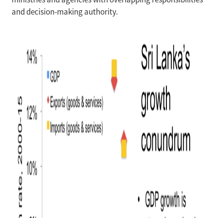
and decision-making authority.