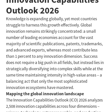
Outlook 2026
Knowledge is expanding globally, yet most countries
struggle to harness this growth effectively. Global
innovation remains strikingly concentrated: a small
number of leading economies account for the vast
majority of scientific publications, patents, trademarks,
and advanced exports, whereas most contribute less
than 1 percent to any innovation dimension. Success
does not require a big push in all fields, but instead lies in
strategically diversifying into complex skills while at the
same time maintaining intensity in high-value areas – a
balancing act that only the most sophisticated
innovation ecosystems have mastered.
Mapping the global innovation landscape
The Innovation Capabilities Outlook (ICO) 2026 analyzes
2,508 innovation capabilities across four dimensions –