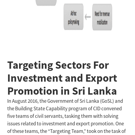
Targeting Sectors For
Investment and Export
Promotion in Sri Lanka
In August 2016, the Government of Sri Lanka (GoSL) and
the Building State Capability program of CID convened
five teams of civil servants, tasking them with solving
issues related to investment and export promotion. One
of these teams, the “Targeting Team,” took on the task of