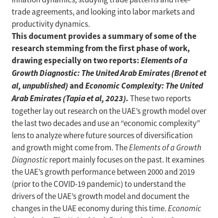
trade agreements, and looking into labor markets and
productivity dynamics.
This document provides a summary of some of the
research stemming from the first phase of work,
drawing especially on two reports:
Elements of a
Growth Diagnostic: The United Arab Emirates (Brenot et
al, unpublished)
and
Economic Complexity: The United
Arab Emirates (Tapia et al, 2023).
These two reports
together lay out research on the UAE’s growth model over
the last two decades and use an “economic complexity”
lens to analyze where future sources of diversification
and growth might come from. The
Elements of a Growth
Diagnostic
report mainly focuses on the past. It examines
the UAE’s growth performance between 2000 and 2019
(prior to the COVID-19 pandemic) to understand the
drivers of the UAE’s growth model and document the
changes in the UAE economy during this time.
Economic