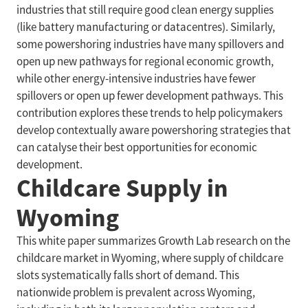
industries that still require good clean energy supplies
(like battery manufacturing or datacentres). Similarly,
some powershoring industries have many spillovers and
open up new pathways for regional economic growth,
while other energy-intensive industries have fewer
spillovers or open up fewer development pathways. This
contribution explores these trends to help policymakers
develop contextually aware powershoring strategies that
can catalyse their best opportunities for economic
development.
Childcare Supply in
Wyoming
This white paper summarizes Growth Lab research on the
childcare market in Wyoming, where supply of childcare
slots systematically falls short of demand. This
nationwide problem is prevalent across Wyoming,