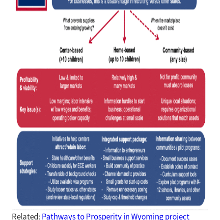
Related:
Pathways to Prosperity in Wyoming project