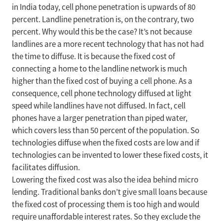
in India today, cell phone penetration is upwards of 80
percent. Landline penetration is, on the contrary, two
percent. Why would this be the case? It’s not because
landlines are a more recent technology that has not had
the time to diffuse. It is because the fixed cost of
connecting a home to the landline network is much
higher than the fixed cost of buying a cell phone. As a
consequence, cell phone technology diffused at light
speed while landlines have not diffused. In fact, cell
phones have a larger penetration than piped water,
which covers less than 50 percent of the population. So
technologies diffuse when the fixed costs are low and if
technologies can be invented to lower these fixed costs, it
facilitates diffusion.
Lowering the fixed cost was also the idea behind micro
lending. Traditional banks don’t give small loans because
the fixed cost of processing them is too high and would
require unaffordable interest rates. So they exclude the