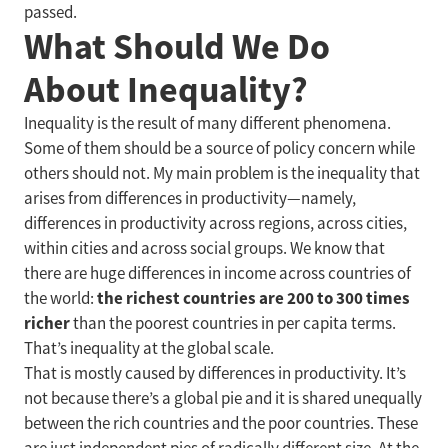
passed.
What Should We Do
About Inequality?
Inequality is the result of many different phenomena.
Some of them should be a source of policy concern while
others should not. My main problem is the inequality that
arises from differences in productivity—namely,
differences in productivity across regions, across cities,
within cities and across social groups. We know that
there are huge differences in income across countries of
the richest countries are 200 to 300 times
the world:
richer
than the poorest countries in per capita terms.
That’s inequality at the global scale.
That is mostly caused by differences in productivity. It’s
not because there’s a global pie and it is shared unequally
between the rich countries and the poor countries. These