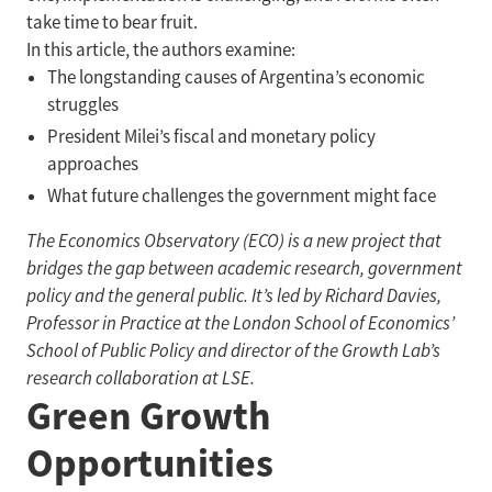
take time to bear fruit.
In this article, the authors examine:
The longstanding causes of Argentina’s economic
struggles
President Milei’s fiscal and monetary policy
approaches
What future challenges the government might face
The Economics Observatory (ECO) is a new project that
bridges the gap between academic research, government
policy and the general public. It’s led by Richard Davies,
Professor in Practice at the London School of Economics’
School of Public Policy and director of the Growth Lab’s
research collaboration at LSE.
Green Growth
Opportunities