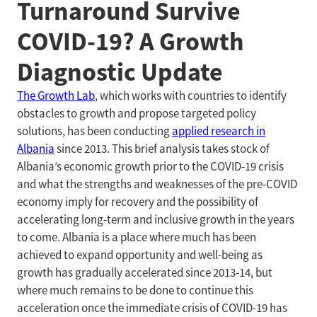
Turnaround Survive
COVID-19? A Growth
Diagnostic Update
The Growth Lab
, which works with countries to identify
obstacles to growth and propose targeted policy
solutions, has been conducting
applied research in
Albania
since 2013. This brief analysis takes stock of
Albania’s economic growth prior to the COVID-19 crisis
and what the strengths and weaknesses of the pre-COVID
economy imply for recovery and the possibility of
accelerating long-term and inclusive growth in the years
to come. Albania is a place where much has been
achieved to expand opportunity and well-being as
growth has gradually accelerated since 2013-14, but
where much remains to be done to continue this
acceleration once the immediate crisis of COVID-19 has