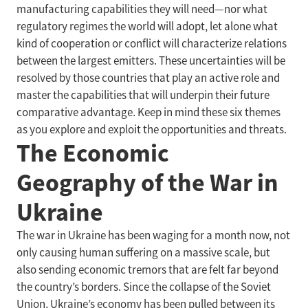
manufacturing capabilities they will need—nor what
regulatory regimes the world will adopt, let alone what
kind of cooperation or conflict will characterize relations
between the largest emitters. These uncertainties will be
resolved by those countries that play an active role and
master the capabilities that will underpin their future
comparative advantage. Keep in mind these six themes
as you explore and exploit the opportunities and threats.
The Economic
Geography of the War in
Ukraine
The war in Ukraine has been waging for a month now, not
only causing human suffering on a massive scale, but
also sending economic tremors that are felt far beyond
the country’s borders. Since the collapse of the Soviet
Union, Ukraine’s economy has been pulled between its