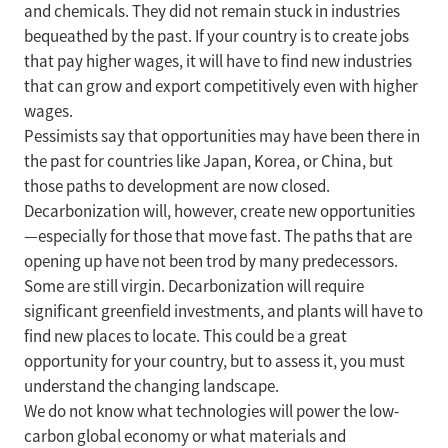
and chemicals. They did not remain stuck in industries
bequeathed by the past. If your country is to create jobs
that pay higher wages, it will have to find new industries
that can grow and export competitively even with higher
wages.
Pessimists say that opportunities may have been there in
the past for countries like Japan, Korea, or China, but
those paths to development are now closed.
Decarbonization will, however, create new opportunities
—especially for those that move fast. The paths that are
opening up have not been trod by many predecessors.
Some are still virgin. Decarbonization will require
significant greenfield investments, and plants will have to
find new places to locate. This could be a great
opportunity for your country, but to assess it, you must
understand the changing landscape.
We do not know what technologies will power the low-
carbon global economy or what materials and