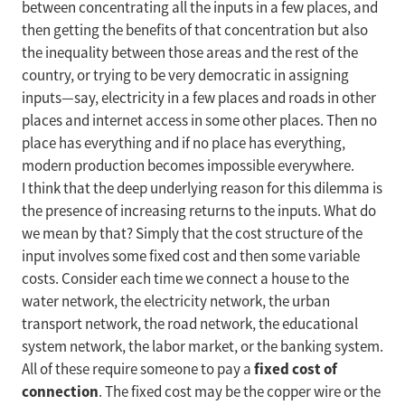
between concentrating all the inputs in a few places, and
then getting the benefits of that concentration but also
the inequality between those areas and the rest of the
country, or trying to be very democratic in assigning
inputs—say, electricity in a few places and roads in other
places and internet access in some other places. Then no
place has everything and if no place has everything,
modern production becomes impossible everywhere.
I think that the deep underlying reason for this dilemma is
the presence of increasing returns to the inputs. What do
we mean by that? Simply that the cost structure of the
input involves some fixed cost and then some variable
costs. Consider each time we connect a house to the
water network, the electricity network, the urban
transport network, the road network, the educational
system network, the labor market, or the banking system.
fixed cost of
All of these require someone to pay a
connection
. The fixed cost may be the copper wire or the