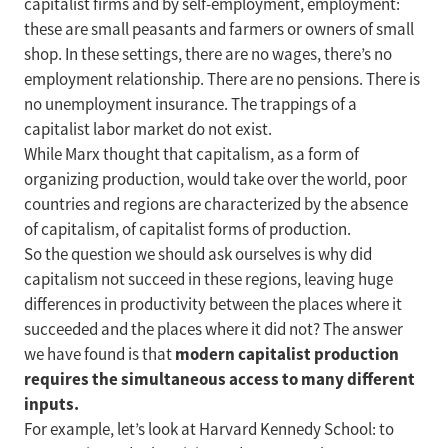
capitalist firms and by self-employment, employment:
these are small peasants and farmers or owners of small
shop. In these settings, there are no wages, there’s no
employment relationship. There are no pensions. There is
no unemployment insurance. The trappings of a
capitalist labor market do not exist.
While Marx thought that capitalism, as a form of
organizing production, would take over the world, poor
countries and regions are characterized by the absence
of capitalism, of capitalist forms of production.
So the question we should ask ourselves is why did
capitalism not succeed in these regions, leaving huge
differences in productivity between the places where it
succeeded and the places where it did not? The answer
modern capitalist production
we have found is that
requires the simultaneous access to many different
inputs.
For example, let’s look at Harvard Kennedy School: to