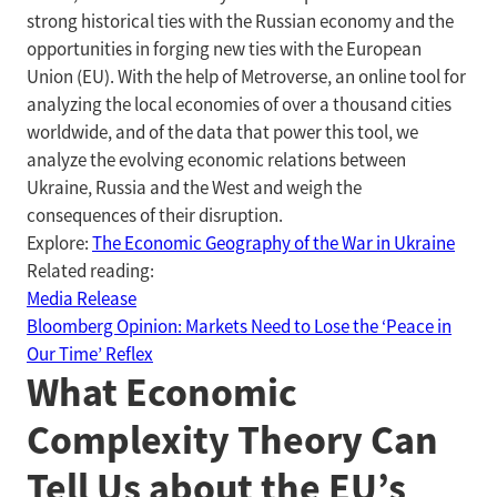
strong historical ties with the Russian economy and the
opportunities in forging new ties with the European
Union (EU). With the help of Metroverse, an online tool for
analyzing the local economies of over a thousand cities
worldwide, and of the data that power this tool, we
analyze the evolving economic relations between
Ukraine, Russia and the West and weigh the
consequences of their disruption.
Explore:
The Economic Geography of the War in Ukraine
Related reading:
Media Release
Bloomberg Opinion: Markets Need to Lose the ‘Peace in
Our Time’ Reflex
What Economic
Complexity Theory Can
Tell Us about the EU’s