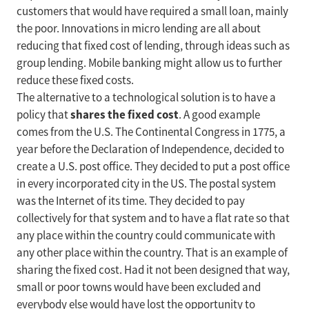
customers that would have required a small loan, mainly
the poor. Innovations in micro lending are all about
reducing that fixed cost of lending, through ideas such as
group lending. Mobile banking might allow us to further
reduce these fixed costs.
The alternative to a technological solution is to have a
shares the fixed cost
policy that
. A good example
comes from the U.S. The Continental Congress in 1775, a
year before the Declaration of Independence, decided to
create a U.S. post office. They decided to put a post office
in every incorporated city in the US. The postal system
was the Internet of its time. They decided to pay
collectively for that system and to have a flat rate so that
any place within the country could communicate with
any other place within the country. That is an example of
sharing the fixed cost. Had it not been designed that way,
small or poor towns would have been excluded and
everybody else would have lost the opportunity to