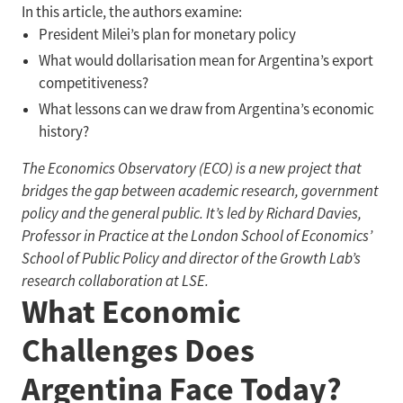
In this article, the authors examine:
President Milei’s plan for monetary policy
What would dollarisation mean for Argentina’s export
competitiveness?
What lessons can we draw from Argentina’s economic
history?
The Economics Observatory (ECO) is a new project that
bridges the gap between academic research, government
policy and the general public. It’s led by Richard Davies,
Professor in Practice at the London School of Economics’
School of Public Policy and director of the Growth Lab’s
research collaboration at LSE.
What Economic
Challenges Does
Argentina Face Today?