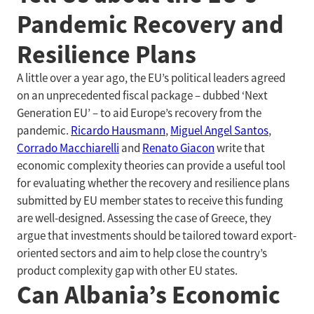
Pandemic Recovery and
Resilience Plans
A little over a year ago, the EU’s political leaders agreed
on an unprecedented fiscal package – dubbed ‘Next
Generation EU’ – to aid Europe’s recovery from the
pandemic.
Ricardo Hausmann
,
Miguel Angel Santos
,
Corrado Macchiarelli
and
Renato Giacon
write that
economic complexity theories can provide a useful tool
for evaluating whether the recovery and resilience plans
submitted by EU member states to receive this funding
are well-designed. Assessing the case of Greece, they
argue that investments should be tailored toward export-
oriented sectors and aim to help close the country’s
product complexity gap with other EU states.
Can Albania’s Economic