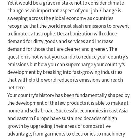
Yet it would be a grave mistake not to consider climate
change as an important aspect of your job. Change is
sweeping across the global economy as countries
recognize that the world must slash emissions to prevent
a climate catastrophe. Decarbonization will reduce
demand for dirty goods and services and increase
demand for those that are cleaner and greener. The
question is not what you can do to reduce your country’s
emissions but how you can supercharge your country’s
development by breaking into fast-growing industries
that will help the world reduce its emissions and reach
net zero.
Your country‘s history has been fundamentally shaped by
the development of the few products it is able to make at
home and sell abroad. Successful economies in east Asia
and eastern Europe have sustained decades of high
growth by upgrading their areas of comparative
advantage, from garments to electronics to machinery