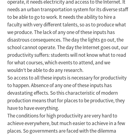
operate, it needs electricity and access to the Internet. It
needs an urban transportation system for its diverse staff
to be able to go to work. It needs the ability to hire a
faculty with very different talents, so as to produce what
we produce. The lack of any one of these inputs has
disastrous consequences. The day the lights go out, the
school cannot operate. The day the Internet goes out, our
productivity suffers: students will not know what to read
for what courses, which events to attend, and we
wouldn’t be able to do any research.
So access to all these inputs is necessary for productivity
to happen. Absence of any one of these inputs has
devastating effects. So this characteristic of modern
production means that for places to be productive, they
have to have everything.
The conditions for high productivity are very hard to
achieve everywhere, but much easier to achieve in a few
places. So governments are faced with the dilemma