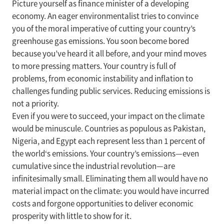
Picture yourself as finance minister of a developing
economy. An eager environmentalist tries to convince
you of the moral imperative of cutting your country’s
greenhouse gas emissions. You soon become bored
because you’ve heard it all before, and your mind moves
to more pressing matters. Your country is full of
problems, from economic instability and inflation to
challenges funding public services. Reducing emissions is
not a priority.
Even if you were to succeed, your impact on the climate
would be minuscule. Countries as populous as Pakistan,
Nigeria, and Egypt each represent less than 1 percent of
the world‘s emissions. Your country’s emissions—even
cumulative since the industrial revolution—are
infinitesimally small. Eliminating them all would have no
material impact on the climate: you would have incurred
costs and forgone opportunities to deliver economic
prosperity with little to show for it.