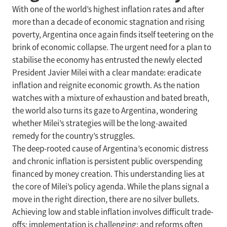
With one of the world’s highest inflation rates and after
more than a decade of economic stagnation and rising
poverty, Argentina once again finds itself teetering on the
brink of economic collapse. The urgent need for a plan to
stabilise the economy has entrusted the newly elected
President Javier Milei with a clear mandate: eradicate
inflation and reignite economic growth. As the nation
watches with a mixture of exhaustion and bated breath,
the world also turns its gaze to Argentina, wondering
whether Milei’s strategies will be the long-awaited
remedy for the country’s struggles.
The deep-rooted cause of Argentina’s economic distress
and chronic inflation is persistent public overspending
financed by money creation. This understanding lies at
the core of Milei’s policy agenda. While the plans signal a
move in the right direction, there are no silver bullets.
Achieving low and stable inflation involves difficult trade-
offs; implementation is challenging; and reforms often