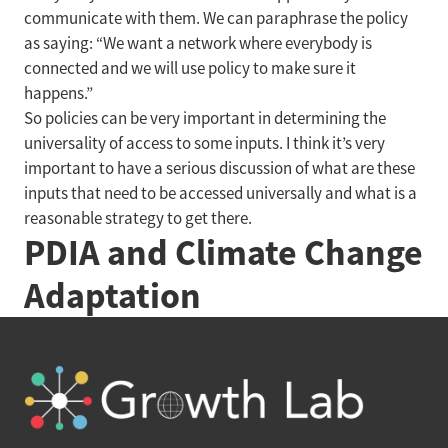
communicate with them. We can paraphrase the policy
as saying: “We want a network where everybody is
connected and we will use policy to make sure it
happens.”
So policies can be very important in determining the
universality of access to some inputs. I think it’s very
important to have a serious discussion of what are these
inputs that need to be accessed universally and what is a
reasonable strategy to get there.
PDIA and Climate Change
Adaptation