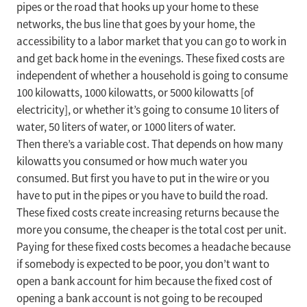
pipes or the road that hooks up your home to these
networks, the bus line that goes by your home, the
accessibility to a labor market that you can go to work in
and get back home in the evenings. These fixed costs are
independent of whether a household is going to consume
100 kilowatts, 1000 kilowatts, or 5000 kilowatts [of
electricity], or whether it’s going to consume 10 liters of
water, 50 liters of water, or 1000 liters of water.
Then there’s a variable cost. That depends on how many
kilowatts you consumed or how much water you
consumed. But first you have to put in the wire or you
have to put in the pipes or you have to build the road.
These fixed costs create increasing returns because the
more you consume, the cheaper is the total cost per unit.
Paying for these fixed costs becomes a headache because
if somebody is expected to be poor, you don’t want to
open a bank account for him because the fixed cost of
opening a bank account is not going to be recouped