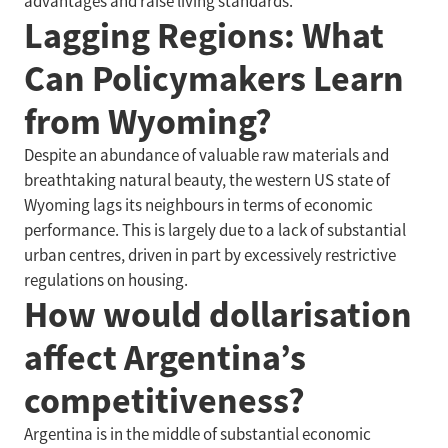
advantages and raise living standards.
Lagging Regions: What
Can Policymakers Learn
from Wyoming?
Despite an abundance of valuable raw materials and
breathtaking natural beauty, the western US state of
Wyoming lags its neighbours in terms of economic
performance. This is largely due to a lack of substantial
urban centres, driven in part by excessively restrictive
regulations on housing.
How would dollarisation
affect Argentina’s
competitiveness?
Argentina is in the middle of substantial economic