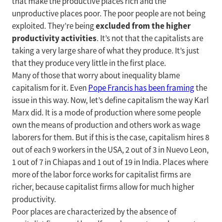
that make the productive places rich and the
unproductive places poor. The poor people are not being
excluded from the higher
exploited. They’re being
productivity activities
. It’s not that the capitalists are
taking a very large share of what they produce. It’s just
that they produce very little in the first place.
Many of those that worry about inequality blame
capitalism for it. Even
Pope Francis has been framing
the
issue in this way. Now, let’s define capitalism the way Karl
Marx did. It is a mode of production where some people
own the means of production and others work as wage
laborers for them. But if this is the case, capitalism hires 8
out of each 9 workers in the USA, 2 out of 3 in Nuevo Leon,
1 out of 7 in Chiapas and 1 out of 19 in India. Places where
more of the labor force works for capitalist firms are
richer, because capitalist firms allow for much higher
productivity.
Poor places are characterized by the absence of