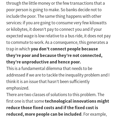
through the little money or the few transactions that a
poor person is going to make. So banks decide not to
include the poor. The same thing happens with other
services: if you are going to consume very few kilowatts
or kilobytes, it doesn’t pay to connect you and if your
expected wage is low relative to a bus ride, it does not pay
to commute to work. As a consequence, this generates a
you don’t connect people because
trap in which
they’re poor and because they’re not connected,
they’re unproductive and hence poor.
This is a fundamental dilemma that needs to be
addressed if we are to tackle the inequality problem and I
think it is an issue that hasn’t been sufficiently
emphasized.
There are two classes of solutions to this problem. The
technological innovations might
first one is that some
reduce those fixed costs and if the fixed cost is
reduced, more people can be included
. For example,