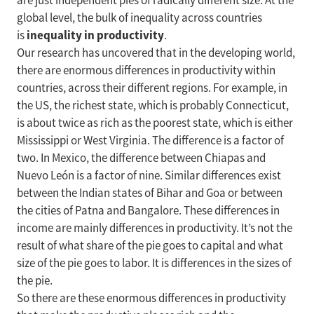
are just independent pies of radically different size. At the
global level, the bulk of inequality across countries
inequality in productivity
is
.
Our research has uncovered that in the developing world,
there are enormous differences in productivity within
countries, across their different regions. For example, in
the US, the richest state, which is probably Connecticut,
is about twice as rich as the poorest state, which is either
Mississippi or West Virginia. The difference is a factor of
two. In Mexico, the difference between Chiapas and
Nuevo León is a factor of nine. Similar differences exist
between the Indian states of Bihar and Goa or between
the cities of Patna and Bangalore. These differences in
income are mainly differences in productivity. It’s not the
result of what share of the pie goes to capital and what
size of the pie goes to labor. It is differences in the sizes of
the pie.
So there are these enormous differences in productivity