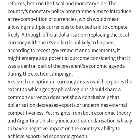
reforms, both on the fiscal and monetary side. The
country’s monetary policy programme aims to introduce
a free competition of currencies, which would mean
allowing multiple currencies to be used and to compete
freely. Although official dollarisation (replacing the local
currency with the US dollar) is unlikely to happen,
according to recent government announcements, it
might emerge as a potential outcome considering that it
was a central part of the president’s economic agenda
during the election campaign.
Research on optimum currency areas (which explores the
extent to which geographical regions should share a
common currency) does not show conclusively that
dollarisation decreases exports or undermines external
competitiveness. Yet insights from both economic theory
and Argentina’s history indicate that dollarisation is likely
to have a negative impact on the country’s ability to
achieve export-led economic growth.