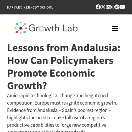
HARVARD KENNEDY SCHOOL
Lessons from Andalusia:
RESEARCH
How Can Policymakers
TOOLS
Promote Economic
PUBLICATIONS
Growth?
ENGAGE
Amid rapid technological change and heightened
competition, Europe must re-ignite economic growth.
NEWS & MEDIA
Evidence from Andalusia – Spain’s poorest region –
highlights the need to make full use of a region’s
ABOUT
productive capabilities to forge new competitive