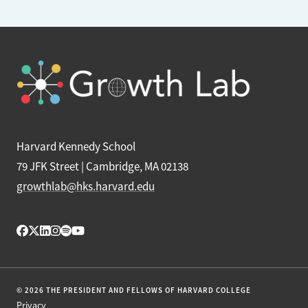
Harvard Kennedy School
79 JFK Street | Cambridge, MA 02138
growthlab@hks.harvard.edu
© 2026 THE PRESIDENT AND FELLOWS OF HARVARD COLLEGE
Privacy