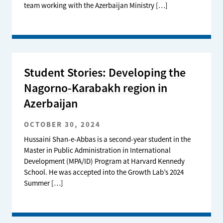
team working with the Azerbaijan Ministry […]
Student Stories: Developing the
Nagorno-Karabakh region in
Azerbaijan
OCTOBER 30, 2024
Hussaini Shan-e-Abbas is a second-year student in the
Master in Public Administration in International
Development (MPA/ID) Program at Harvard Kennedy
School. He was accepted into the Growth Lab’s 2024
Summer […]