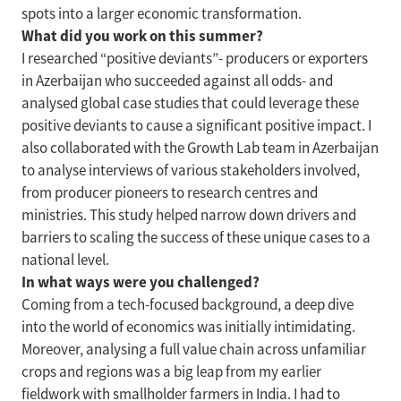
spots into a larger economic transformation.
What did you work on this summer?
I researched “positive deviants”- producers or exporters
in Azerbaijan who succeeded against all odds- and
analysed global case studies that could leverage these
positive deviants to cause a significant positive impact. I
also collaborated with the Growth Lab team in Azerbaijan
to analyse interviews of various stakeholders involved,
from producer pioneers to research centres and
ministries. This study helped narrow down drivers and
barriers to scaling the success of these unique cases to a
national level.
In what ways were you challenged?
Coming from a tech-focused background, a deep dive
into the world of economics was initially intimidating.
Moreover, analysing a full value chain across unfamiliar
crops and regions was a big leap from my earlier
fieldwork with smallholder farmers in India. I had to