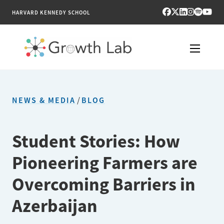
HARVARD KENNEDY SCHOOL
RESEARCH
NEWS & MEDIA
/
BLOG
TOOLS
PUBLICATIONS
Student Stories: How
Pioneering Farmers are
ENGAGE
Overcoming Barriers in
NEWS & MEDIA
Azerbaijan
ABOUT