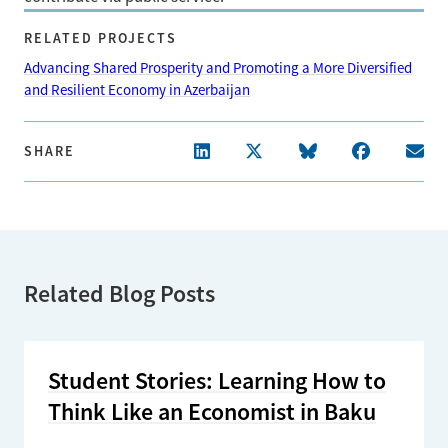
RELATED PROJECTS
Advancing Shared Prosperity and Promoting a More Diversified
and Resilient Economy in Azerbaijan
SHARE
Related Blog Posts
Student Stories: Learning How to
Think Like an Economist in Baku