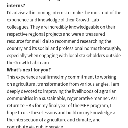
interns?
I’d advise all incoming interns to make the most out of the
experience and knowledge of their Growth Lab
colleagues. They are incredibly knowledgeable on their
respective regional projects and were a treasured
resource for me! I’d also recommend researching the
country and its social and professional norms thoroughly,
especially when engaging with local stakeholders outside
the Growth Lab team.
What’s next for you?
This experience reaffirmed my commitment to working
on agricultural transformation from various angles. I am
deeply devoted to improving the livelihoods of agrarian
communities in a sustainable, regenerative manner. As I
return to HKS for my final year of the MPP program, I
hope to use these lessons and build on my knowledge at
the intersection of agriculture and climate, and
contribute via public service.