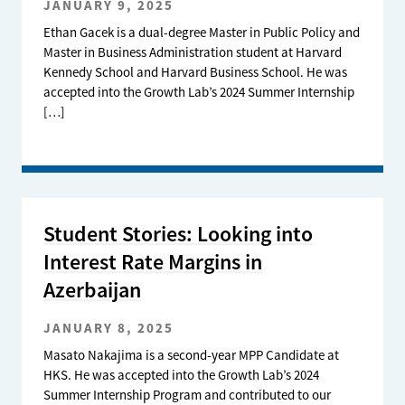
JANUARY 9, 2025
Ethan Gacek is a dual-degree Master in Public Policy and
Master in Business Administration student at Harvard
Kennedy School and Harvard Business School. He was
accepted into the Growth Lab’s 2024 Summer Internship
[…]
Student Stories: Looking into
Interest Rate Margins in
Azerbaijan
JANUARY 8, 2025
Masato Nakajima is a second-year MPP Candidate at
HKS. He was accepted into the Growth Lab’s 2024
Summer Internship Program and contributed to our