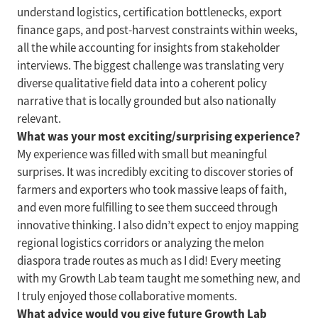
understand logistics, certification bottlenecks, export
finance gaps, and post-harvest constraints within weeks,
all the while accounting for insights from stakeholder
interviews. The biggest challenge was translating very
diverse qualitative field data into a coherent policy
narrative that is locally grounded but also nationally
relevant.
What was your most exciting/surprising experience?
My experience was filled with small but meaningful
surprises. It was incredibly exciting to discover stories of
farmers and exporters who took massive leaps of faith,
and even more fulfilling to see them succeed through
innovative thinking. I also didn’t expect to enjoy mapping
regional logistics corridors or analyzing the melon
diaspora trade routes as much as I did! Every meeting
with my Growth Lab team taught me something new, and
I truly enjoyed those collaborative moments.
What advice would you give future Growth Lab