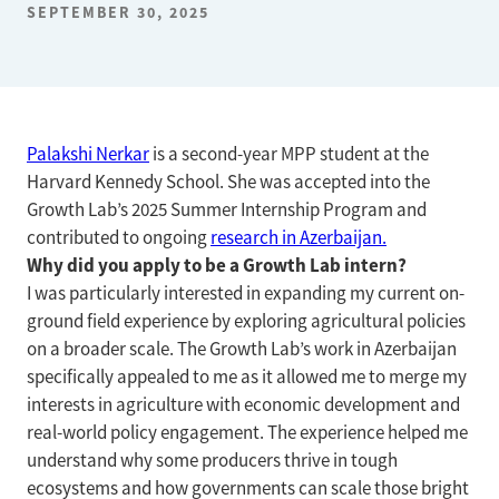
SEPTEMBER 30, 2025
Palakshi Nerkar
is a second-year MPP student at the
Harvard Kennedy School. She was accepted into the
Growth Lab’s 2025 Summer Internship Program and
contributed to ongoing
research in Azerbaijan.
Why did you apply to be a Growth Lab intern?
I was particularly interested in expanding my current on-
ground field experience by exploring agricultural policies
on a broader scale. The Growth Lab’s work in Azerbaijan
specifically appealed to me as it allowed me to merge my
interests in agriculture with economic development and
real-world policy engagement. The experience helped me
understand why some producers thrive in tough
ecosystems and how governments can scale those bright