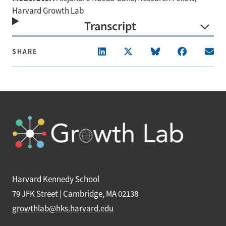
Harvard Growth Lab
Transcript
SHARE
Harvard Kennedy School
79 JFK Street | Cambridge, MA 02138
growthlab@hks.harvard.edu