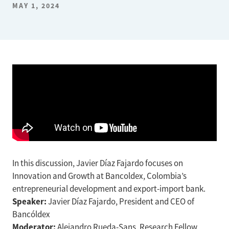
MAY 1, 2024
In this discussion, Javier Díaz Fajardo focuses on
Innovation and Growth at Bancoldex, Colombia’s
entrepreneurial development and export-import bank.
Speaker:
Javier Díaz Fajardo, President and CEO of
Bancóldex
Moderator:
Alejandro Rueda-Sans, Research Fellow,