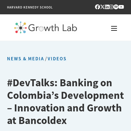
HARVARD KENNEDY SCHOOL
RESEARCH
NEWS & MEDIA
/
VIDEOS
TOOLS
PUBLICATIONS
#DevTalks: Banking on
Colombia’s Development
ENGAGE
– Innovation and Growth
NEWS & MEDIA
at Bancoldex
ABOUT