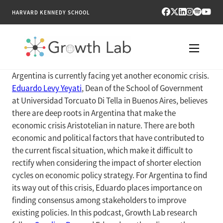
HARVARD KENNEDY SCHOOL
Argentina is currently facing yet another economic crisis.
RESEARCH
Eduardo Levy Yeyati
, Dean of the School of Government
at Universidad Torcuato Di Tella in Buenos Aires, believes
TOOLS
there are deep roots in Argentina that make the
economic crisis Aristotelian in nature. There are both
PUBLICATIONS
economic and political factors that have contributed to
the current fiscal situation, which make it difficult to
ENGAGE
rectify when considering the impact of shorter election
cycles on economic policy strategy. For Argentina to find
NEWS & MEDIA
its way out of this crisis, Eduardo places importance on
finding consensus among stakeholders to improve
ABOUT
existing policies. In this podcast, Growth Lab research