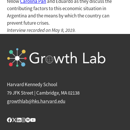
fellow
Carolina Pan
and Eduardo as they discuss the
contributing factors to this economic situation in
Argentina and the means by which the country can
prevent future crises.
Interview recorded on May 8, 2019.
Harvard Kennedy School
79 JFK Street | Cambridge, MA 02138
growthlab@hks.harvard.edu