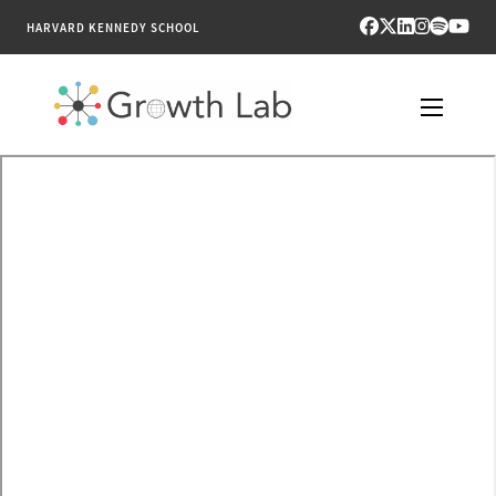
HARVARD KENNEDY SCHOOL
RESEARCH
TOOLS
PUBLICATIONS
ENGAGE
NEWS & MEDIA
ABOUT