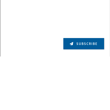
SUBSCRIBE