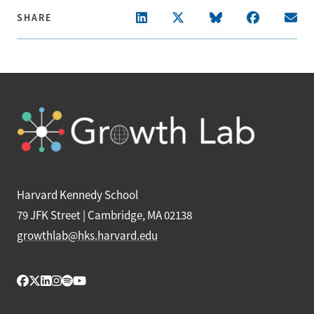
SHARE
Harvard Kennedy School
79 JFK Street | Cambridge, MA 02138
growthlab@hks.harvard.edu