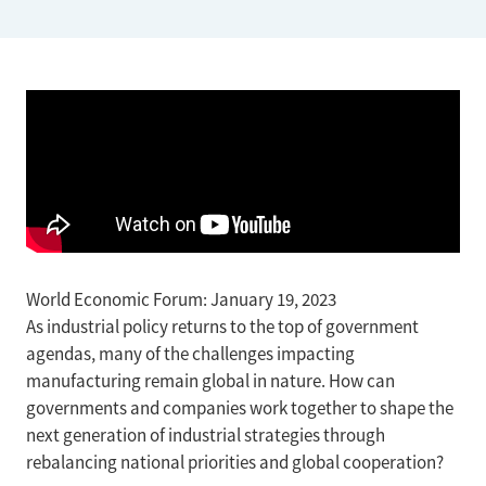
World Economic Forum: January 19, 2023
As industrial policy returns to the top of government
agendas, many of the challenges impacting
manufacturing remain global in nature. How can
governments and companies work together to shape the
next generation of industrial strategies through
rebalancing national priorities and global cooperation?