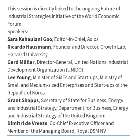
This session is directly linked to the ongoing Future of
Industrial Strategies Initiative of the World Economic
Forum.
Speakers:
Sara Kehaulani Goo
, Editor-in-Chief, Axios
Ricardo Hausmann
, Founder and Director, Growth Lab,
Harvard University
Gerd Müller
, Director-General, United Nations Industrial
Development Organization (UNIDO)
Lee Young
, Minister of SMEs and Start-ups, Ministry of
Small and Medium-sized Enterprises and Start-ups of the
Republic of Korea
Grant Shapps
, Secretary of State for Business, Energy
and Industrial Strategy, Department for Business, Energy
and Industrial Strategy of the United Kingdom
Dimitri de Vreeze
, Co-Chief Executive Officer and
Member of the Managing Board, Royal DSM NV