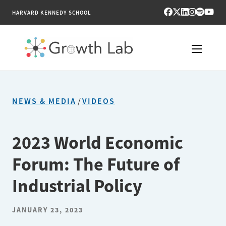
HARVARD KENNEDY SCHOOL
RESEARCH
NEWS & MEDIA
/
VIDEOS
TOOLS
PUBLICATIONS
2023 World Economic
Forum: The Future of
ENGAGE
Industrial Policy
NEWS & MEDIA
JANUARY 23, 2023
ABOUT