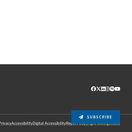
SUBSCRIBE
Privacy
Accessibility
Digital Accessibility
Report Copyright Infringement