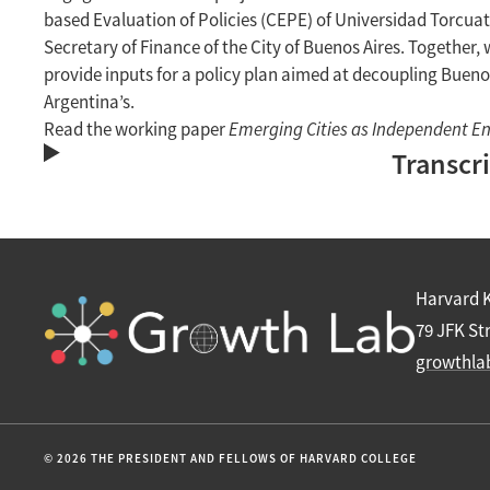
based Evaluation of Policies (CEPE) of Universidad Torcuat
Secretary of Finance of the City of Buenos Aires. Together
provide inputs for a policy plan aimed at decoupling Buenos
Argentina’s.
Read the working paper
Emerging Cities as Independent En
Transcr
Harvard 
79 JFK St
growthla
© 2026 THE PRESIDENT AND FELLOWS OF HARVARD COLLEGE