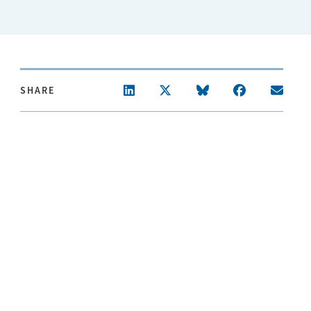
SHARE