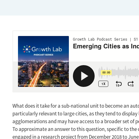
What does it take for a sub-national unit to become an aut
particularly relevant to large cities, as they tend to dis
agglomerations and may have access to a broader set of po
To approximate an answer to this question, specific to the
engaged in a research project from December 2018 to June 