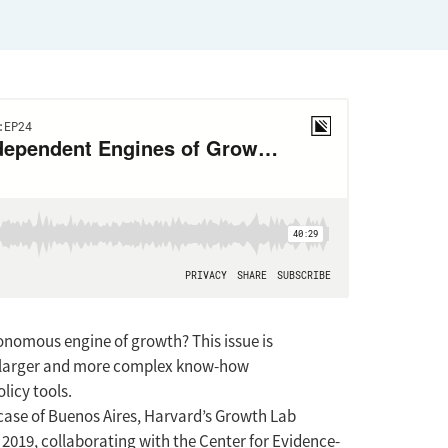
onomous engine of growth? This issue is
play larger and more complex know-how
licy tools.
 case of Buenos Aires, Harvard’s Growth Lab
2019, collaborating with the Center for Evidence-