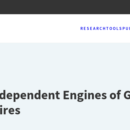
RESEARCH
TOOLS
PU
ndependent Engines of 
ires