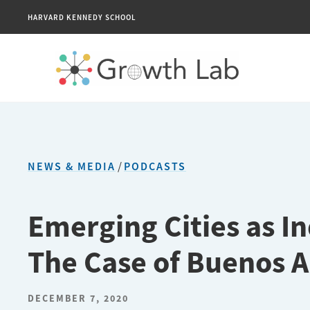
HARVARD KENNEDY SCHOOL
NEWS & MEDIA
/
PODCASTS
Emerging Cities as I
The Case of Buenos A
DECEMBER 7, 2020