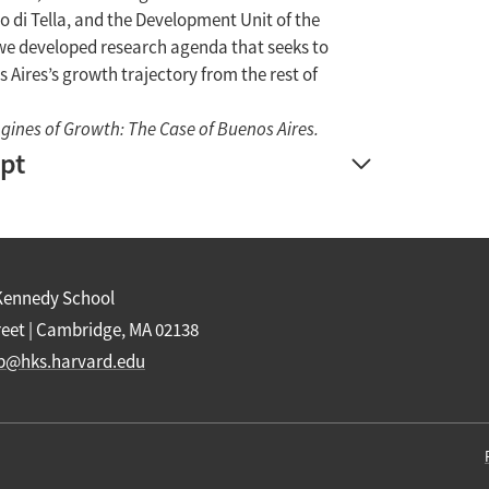
o di Tella, and the Development Unit of the
, we developed research agenda that seeks to
 Aires’s growth trajectory from the rest of
gines of Growth: The Case of Buenos Aires.
ipt
Kennedy School
reet | Cambridge, MA 02138
b@hks.harvard.edu