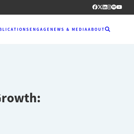
BLICATIONS
ENGAGE
NEWS & MEDIA
ABOUT
Growth: