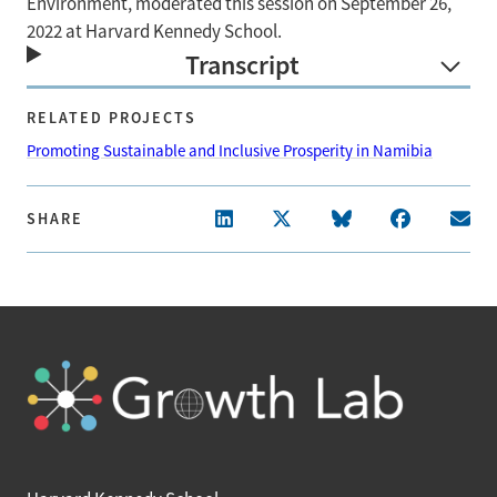
Environment, moderated this session on September 26,
2022 at Harvard Kennedy School.
Transcript
RELATED PROJECTS
Promoting Sustainable and Inclusive Prosperity in Namibia
SHARE