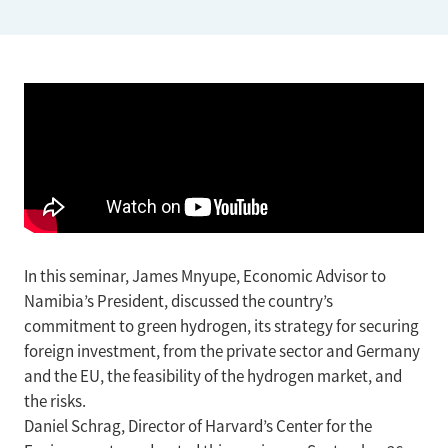
In this seminar, James Mnyupe, Economic Advisor to
Namibia’s President, discussed the country’s
commitment to green hydrogen, its strategy for securing
foreign investment, from the private sector and Germany
and the EU, the feasibility of the hydrogen market, and
the risks.
Daniel Schrag, Director of Harvard’s Center for the