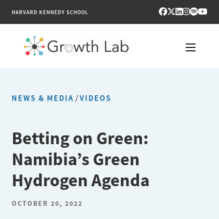
HARVARD KENNEDY SCHOOL
RESEARCH
NEWS & MEDIA
/
VIDEOS
TOOLS
PUBLICATIONS
Betting on Green:
Namibia’s Green
ENGAGE
Hydrogen Agenda
NEWS & MEDIA
OCTOBER 20, 2022
ABOUT