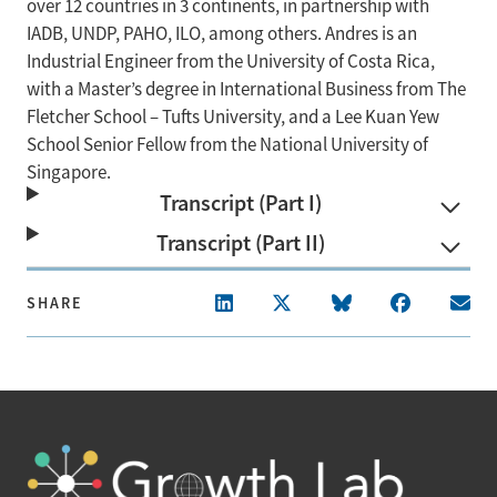
over 12 countries in 3 continents, in partnership with
IADB, UNDP, PAHO, ILO, among others. Andres is an
Industrial Engineer from the University of Costa Rica,
with a Master’s degree in International Business from The
Fletcher School – Tufts University, and a Lee Kuan Yew
School Senior Fellow from the National University of
Singapore.
Transcript (Part I)
Transcript (Part II)
SHARE