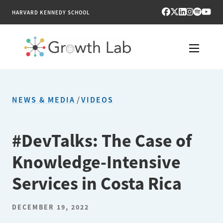
HARVARD KENNEDY SCHOOL
RESEARCH
NEWS & MEDIA
/
VIDEOS
TOOLS
PUBLICATIONS
#DevTalks: The Case of
Knowledge-Intensive
ENGAGE
Services in Costa Rica
NEWS & MEDIA
DECEMBER 19, 2022
ABOUT