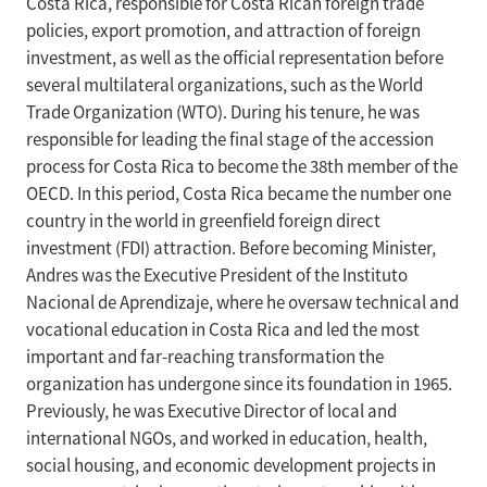
Costa Rica, responsible for Costa Rican foreign trade
policies, export promotion, and attraction of foreign
investment, as well as the official representation before
several multilateral organizations, such as the World
Trade Organization (WTO). During his tenure, he was
responsible for leading the final stage of the accession
process for Costa Rica to become the 38th member of the
OECD. In this period, Costa Rica became the number one
country in the world in greenfield foreign direct
investment (FDI) attraction. Before becoming Minister,
Andres was the Executive President of the Instituto
Nacional de Aprendizaje, where he oversaw technical and
vocational education in Costa Rica and led the most
important and far-reaching transformation the
organization has undergone since its foundation in 1965.
Previously, he was Executive Director of local and
international NGOs, and worked in education, health,
social housing, and economic development projects in