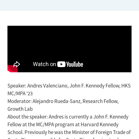
Speaker: Andres Valenciano, John F. Kennedy Fellow, HKS
MC/MPA ’23
Moderator: Alejandro Rueda-Sanz, Research Fellow,
Growth Lab
About the speaker: Andres is currently a John F. Kennedy
Fellow at the MC/MPA program at Harvard Kennedy
School. Previously he was the Minister of Foreign Trade of