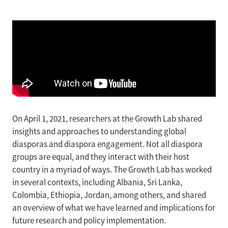
On April 1, 2021, researchers at the Growth Lab shared
insights and approaches to understanding global
diasporas and diaspora engagement. Not all diaspora
groups are equal, and they interact with their host
country in a myriad of ways. The Growth Lab has worked
in several contexts, including Albania, Sri Lanka,
Colombia, Ethiopia, Jordan, among others, and shared
an overview of what we have learned and implications for
future research and policy implementation.