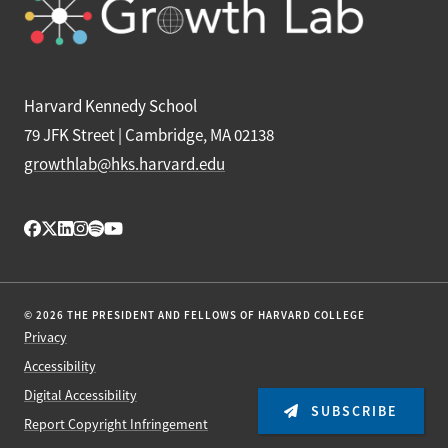
Harvard Kennedy School
79 JFK Street | Cambridge, MA 02138
growthlab@hks.harvard.edu
© 2026 THE PRESIDENT AND FELLOWS OF HARVARD COLLEGE
Privacy
Accessibility
Digital Accessibility
SUBSCRIBE
Report Copyright Infringement