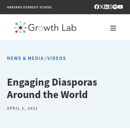
HARVARD KENNEDY SCHOOL
RESEARCH
NEWS & MEDIA
/
VIDEOS
TOOLS
PUBLICATIONS
Engaging Diasporas
Around the World
ENGAGE
NEWS & MEDIA
APRIL 1, 2021
ABOUT