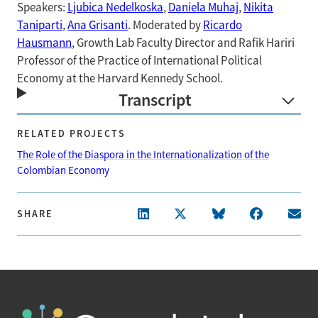
Speakers:
Ljubica Nedelkoska
,
Daniela Muhaj
,
Nikita
Taniparti
,
Ana Grisanti
. Moderated by
Ricardo
Hausmann
, Growth Lab Faculty Director and Rafik Hariri
Professor of the Practice of International Political
Economy at the Harvard Kennedy School.
Transcript
RELATED PROJECTS
The Role of the Diaspora in the Internationalization of the
Colombian Economy
SHARE