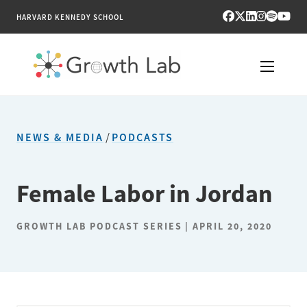
HARVARD KENNEDY SCHOOL
RESEARCH
NEWS & MEDIA
/
PODCASTS
TOOLS
PUBLICATIONS
Female Labor in Jordan
ENGAGE
GROWTH LAB PODCAST SERIES
APRIL 20, 2020
NEWS & MEDIA
ABOUT