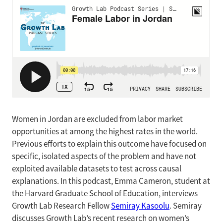
Women in Jordan are excluded from labor market
opportunities at among the highest rates in the world.
Previous efforts to explain this outcome have focused on
specific, isolated aspects of the problem and have not
exploited available datasets to test across causal
explanations. In this podcast, Emma Cameron, student at
the Harvard Graduate School of Education, interviews
Growth Lab Research Fellow
Semiray Kasoolu
. Semiray
discusses Growth Lab’s recent research on women’s