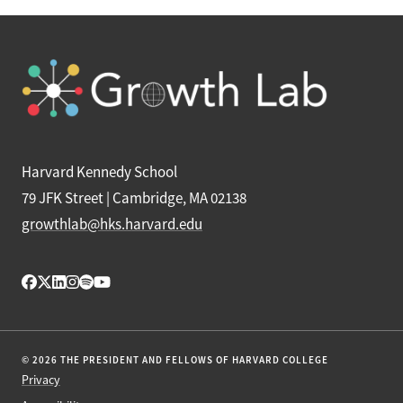
Harvard Kennedy School
79 JFK Street | Cambridge, MA 02138
growthlab@hks.harvard.edu
© 2026 THE PRESIDENT AND FELLOWS OF HARVARD COLLEGE
Privacy