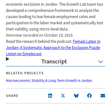
economic exclusion in Jordan. The Growth Lab team has
developed a comprehensive framework to analyze the
causes leading to low female employment rates and
participation in the labor market and systematically test
their validity, using micro-level data.
Interview recorded on October 18, 2019.
Read the research behind the podcast:
Female Labor in
Jordan: A Systematic Approach to the Exclusion Puzzle
Listen on Simplecast
Transcript
RELATED PROJECTS
Macroeconomic Stability & Long-Term Growth in Jordan
SHARE