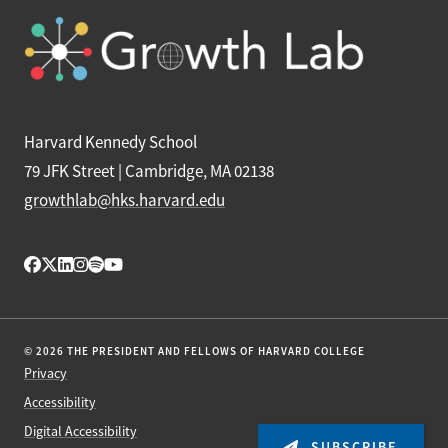
Harvard Kennedy School
79 JFK Street | Cambridge, MA 02138
growthlab@hks.harvard.edu
© 2026 THE PRESIDENT AND FELLOWS OF HARVARD COLLEGE
Privacy
Accessibility
Digital Accessibility
SUBSCRIBE