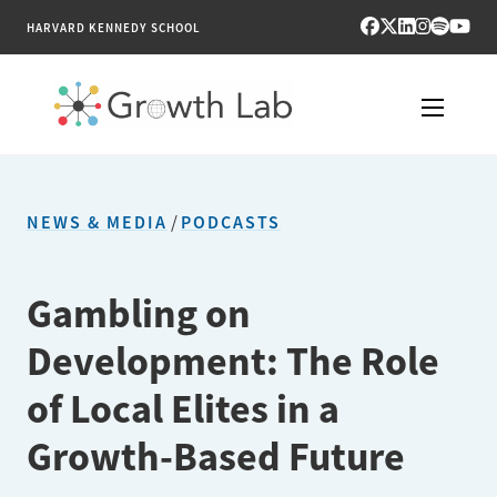
HARVARD KENNEDY SCHOOL
RESEARCH
NEWS & MEDIA
/
PODCASTS
TOOLS
PUBLICATIONS
Gambling on
Development: The Role
ENGAGE
of Local Elites in a
NEWS & MEDIA
Growth-Based Future
ABOUT