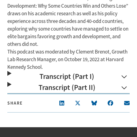
Development: Why Some Countries Win and Others Lose”
draws on his academic research as well as his policy
experience across three decades and 40-odd countries,
exploring why some countries have managed to settle on
elite bargains favoring growth and development, and
others did not.
This podcast was moderated by Clement Brenot, Growth
Lab Research Manager, on October 19, 2022 at Harvard
Kennedy School.
Transcript (Part I)
Transcript (Part II)
SHARE