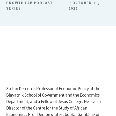
GROWTH LAB PODCAST
OCTOBER 19,
SERIES
2022
Stefan Dercon is Professor of Economic Policy at the
Blavatnik School of Government and the Economics
Department, and a Fellow of Jesus College. He is also
Director of the Centre for the Study of African
Economies. Prof. Dercon’s latest book, “Gambling on