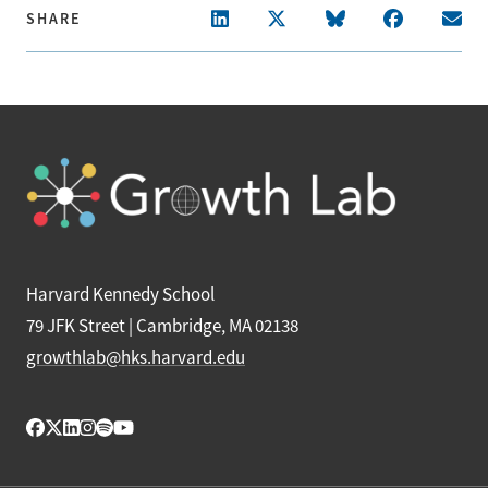
SHARE
Harvard Kennedy School
79 JFK Street | Cambridge, MA 02138
growthlab@hks.harvard.edu