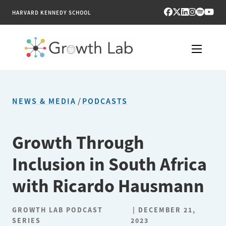
HARVARD KENNEDY SCHOOL
RESEARCH
NEWS & MEDIA
/
PODCASTS
TOOLS
PUBLICATIONS
Growth Through
Inclusion in South Africa
ENGAGE
with Ricardo Hausmann
NEWS & MEDIA
GROWTH LAB PODCAST
DECEMBER 21,
ABOUT
SERIES
2023