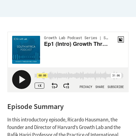
Episode Summary
In this introductory episode, Ricardo Hausmann, the
founder and Director of Harvard’s Growth Lab and the
Rafik Hariri Professor of the Practice of International