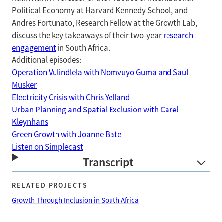
Political Economy at Harvard Kennedy School, and
Andres Fortunato, Research Fellow at the Growth Lab,
discuss the key takeaways of their two-year
research
engagement
in South Africa.
Additional episodes:
Operation Vulindlela with Nomvuyo Guma and Saul
Musker
Electricity Crisis with Chris Yelland
Urban Planning and Spatial Exclusion with Carel
Kleynhans
Green Growth with Joanne Bate
Listen on Simplecast
Transcript
RELATED PROJECTS
Growth Through Inclusion in South Africa