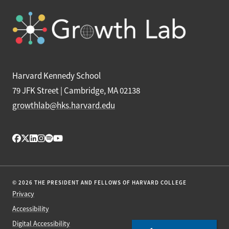
Harvard Kennedy School
79 JFK Street | Cambridge, MA 02138
growthlab@hks.harvard.edu
© 2026 THE PRESIDENT AND FELLOWS OF HARVARD COLLEGE
Privacy
Accessibility
Digital Accessibility