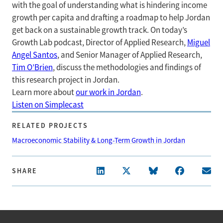
with the goal of understanding what is hindering income
growth per capita and drafting a roadmap to help Jordan
get back on a sustainable growth track. On today’s
Growth Lab podcast, Director of Applied Research,
Miguel
Angel Santos
, and Senior Manager of Applied Research,
Tim O’Brien
, discuss the methodologies and findings of
this research project in Jordan.
Learn more about
our work in Jordan
.
Listen on Simplecast
RELATED PROJECTS
Macroeconomic Stability & Long-Term Growth in Jordan
SHARE