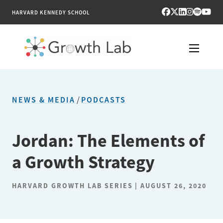
HARVARD KENNEDY SCHOOL
RESEARCH
NEWS & MEDIA
/
PODCASTS
TOOLS
PUBLICATIONS
Jordan: The Elements of
a Growth Strategy
ENGAGE
NEWS & MEDIA
HARVARD GROWTH LAB SERIES
AUGUST 26, 2020
ABOUT