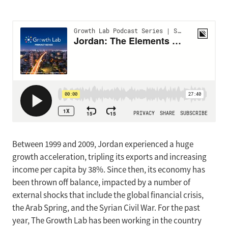
Between 1999 and 2009, Jordan experienced a huge
growth acceleration, tripling its exports and increasing
income per capita by 38%. Since then, its economy has
been thrown off balance, impacted by a number of
external shocks that include the global financial crisis,
the Arab Spring, and the Syrian Civil War. For the past
year, The Growth Lab has been working in the country