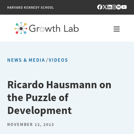
HARVARD KENNEDY SCHOOL
RESEARCH
NEWS & MEDIA
/
VIDEOS
TOOLS
PUBLICATIONS
Ricardo Hausmann on
the Puzzle of
ENGAGE
Development
NEWS & MEDIA
NOVEMBER 12, 2013
ABOUT