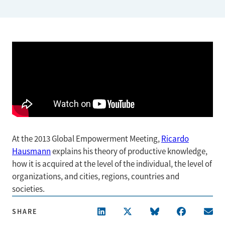
At the 2013 Global Empowerment Meeting,
Ricardo
Hausmann
explains his theory of productive knowledge,
how it is acquired at the level of the individual, the level of
organizations, and cities, regions, countries and
societies.
SHARE