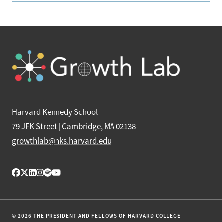
Harvard Kennedy School
79 JFK Street | Cambridge, MA 02138
growthlab@hks.harvard.edu
© 2026 THE PRESIDENT AND FELLOWS OF HARVARD COLLEGE