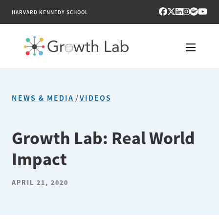
HARVARD KENNEDY SCHOOL
RESEARCH
NEWS & MEDIA
/
VIDEOS
TOOLS
PUBLICATIONS
Growth Lab: Real World
Impact
ENGAGE
NEWS & MEDIA
APRIL 21, 2020
ABOUT