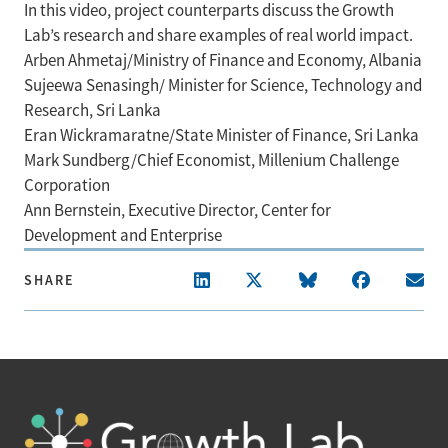
In this video, project counterparts discuss the Growth
Lab’s research and share examples of real world impact.
Arben Ahmetaj/Ministry of Finance and Economy, Albania
Sujeewa Senasingh/ Minister for Science, Technology and
Research, Sri Lanka
Eran Wickramaratne/State Minister of Finance, Sri Lanka
Mark Sundberg/Chief Economist, Millenium Challenge
Corporation
Ann Bernstein, Executive Director, Center for
Development and Enterprise
SHARE