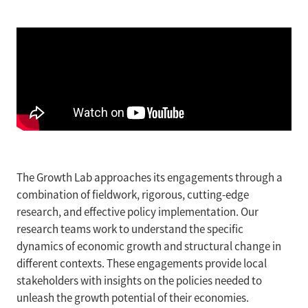
The Growth Lab approaches its engagements through a
combination of fieldwork, rigorous, cutting-edge
research, and effective policy implementation. Our
research teams work to understand the specific
dynamics of economic growth and structural change in
different contexts. These engagements provide local
stakeholders with insights on the policies needed to
unleash the growth potential of their economies.