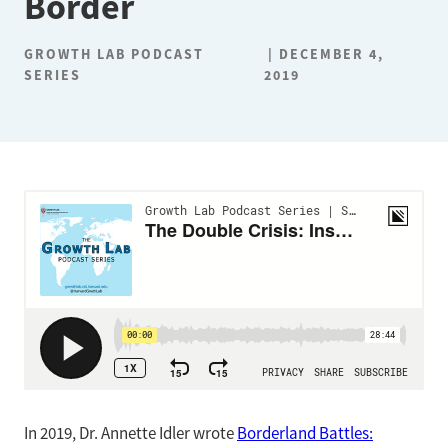
Border
GROWTH LAB PODCAST
DECEMBER 4,
SERIES
2019
In 2019, Dr. Annette Idler wrote
Borderland Battles: