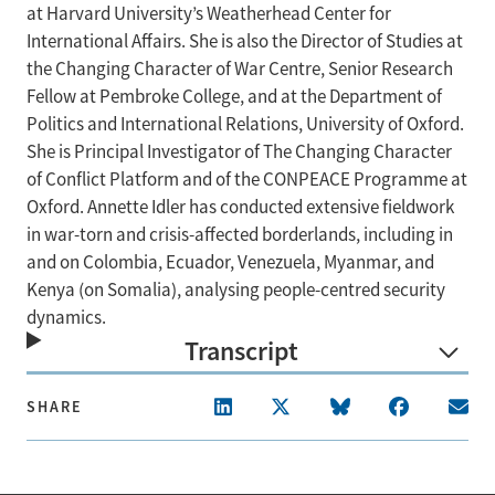
at Harvard University’s Weatherhead Center for
International Affairs. She is also the Director of Studies at
the Changing Character of War Centre, Senior Research
Fellow at Pembroke College, and at the Department of
Politics and International Relations, University of Oxford.
She is Principal Investigator of The Changing Character
of Conflict Platform and of the CONPEACE Programme at
Oxford. Annette Idler has conducted extensive fieldwork
in war-torn and crisis-affected borderlands, including in
and on Colombia, Ecuador, Venezuela, Myanmar, and
Kenya (on Somalia), analysing people-centred security
dynamics.
Transcript
SHARE