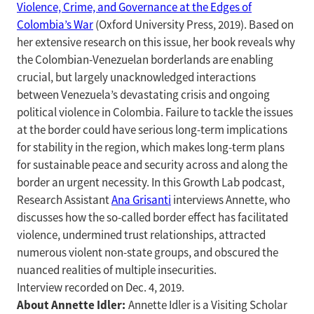
Violence, Crime, and Governance at the Edges of
Colombia’s War
(Oxford University Press, 2019). Based on
her extensive research on this issue, her book reveals why
the Colombian-Venezuelan borderlands are enabling
crucial, but largely unacknowledged interactions
between Venezuela’s devastating crisis and ongoing
political violence in Colombia. Failure to tackle the issues
at the border could have serious long-term implications
for stability in the region, which makes long-term plans
for sustainable peace and security across and along the
border an urgent necessity. In this Growth Lab podcast,
Research Assistant
Ana Grisanti
interviews Annette, who
discusses how the so-called border effect has facilitated
violence, undermined trust relationships, attracted
numerous violent non-state groups, and obscured the
nuanced realities of multiple insecurities.
Interview recorded on Dec. 4, 2019.
About Annette Idler:
Annette Idler is a Visiting Scholar