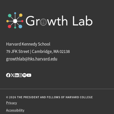
Harvard Kennedy School
79 JFK Street | Cambridge, MA 02138
growthlab@hks.harvard.edu
© 2026 THE PRESIDENT AND FELLOWS OF HARVARD COLLEGE
Privacy
Accessibility