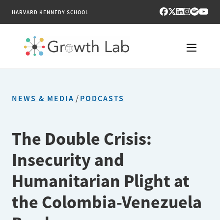
HARVARD KENNEDY SCHOOL
RESEARCH
NEWS & MEDIA
/
PODCASTS
TOOLS
PUBLICATIONS
The Double Crisis:
Insecurity and
ENGAGE
Humanitarian Plight at
NEWS & MEDIA
the Colombia-Venezuela
ABOUT