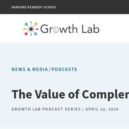
HARVARD KENNEDY SCHOOL
NEWS & MEDIA
/
PODCASTS
The Value of Compl
GROWTH LAB PODCAST SERIES
APRIL 22, 2020