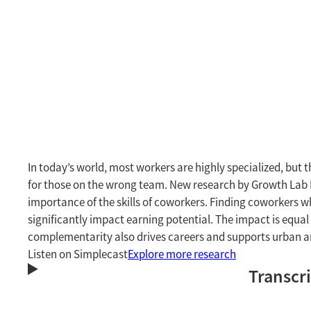
In today’s world, most workers are highly specialized, but t
for those on the wrong team. New research by Growth Lab
importance of the skills of coworkers. Finding coworkers w
significantly impact earning potential. The impact is equa
complementarity also drives careers and supports urban 
Listen on Simplecast
Explore more research
Transcr