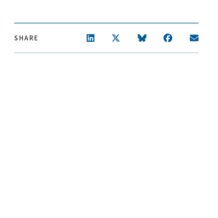
SHARE