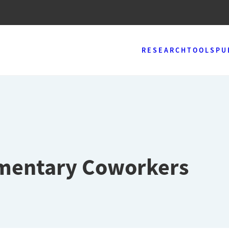
RESEARCH
TOOLS
PU
ementary Coworkers