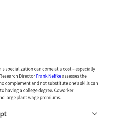
his specialization can come at a cost – especially
 Research Director
Frank Neffke
assesses the
ho complement and not substitute one’s skills can
l to having a college degree. Coworker
and large plant wage premiums.
ipt