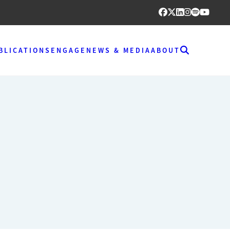
BLICATIONS
ENGAGE
NEWS & MEDIA
ABOUT