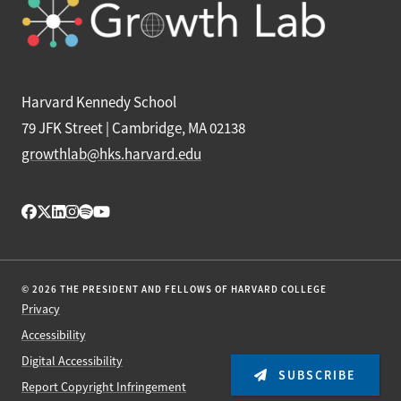
Harvard Kennedy School
79 JFK Street | Cambridge, MA 02138
growthlab@hks.harvard.edu
© 2026 THE PRESIDENT AND FELLOWS OF HARVARD COLLEGE
Privacy
Accessibility
Digital Accessibility
SUBSCRIBE
Report Copyright Infringement