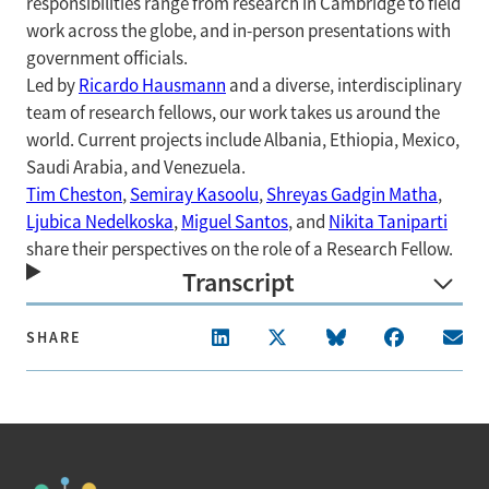
responsibilities range from research in Cambridge to field
work across the globe, and in-person presentations with
government officials.
Led by
Ricardo Hausmann
and a diverse, interdisciplinary
team of research fellows, our work takes us around the
world. Current projects include Albania, Ethiopia, Mexico,
Saudi Arabia, and Venezuela.
Tim Cheston
,
Semiray Kasoolu
,
Shreyas Gadgin Matha
,
Ljubica Nedelkoska
,
Miguel Santos
, and
Nikita Taniparti
share their perspectives on the role of a Research Fellow.
Transcript
SHARE