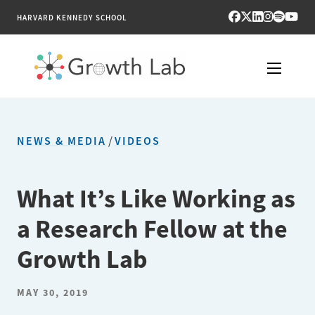
HARVARD KENNEDY SCHOOL
RESEARCH
NEWS & MEDIA
/
VIDEOS
TOOLS
PUBLICATIONS
What It’s Like Working as
a Research Fellow at the
ENGAGE
Growth Lab
NEWS & MEDIA
MAY 30, 2019
ABOUT