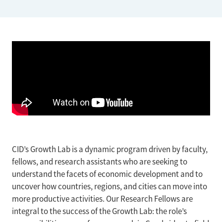
CID’s Growth Lab is a dynamic program driven by faculty,
fellows, and research assistants who are seeking to
understand the facets of economic development and to
uncover how countries, regions, and cities can move into
more productive activities. Our Research Fellows are
integral to the success of the Growth Lab: the role’s