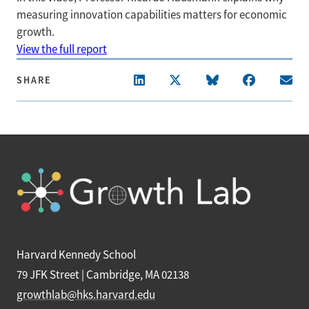
measuring innovation capabilities matters for economic
growth.
View the full report
SHARE
Harvard Kennedy School
79 JFK Street | Cambridge, MA 02138
growthlab@hks.harvard.edu