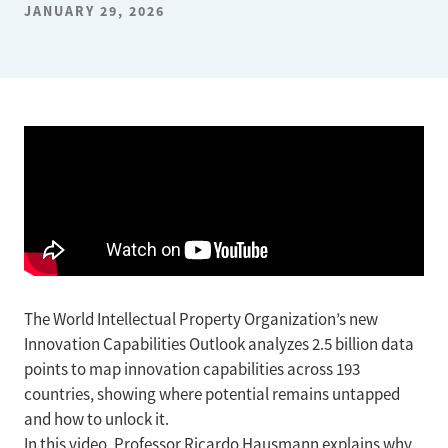
JANUARY 29, 2026
The World Intellectual Property Organization’s new
Innovation Capabilities Outlook analyzes 2.5 billion data
points to map innovation capabilities across 193
countries, showing where potential remains untapped
and how to unlock it.
In this video, Professor Ricardo Hausmann explains why