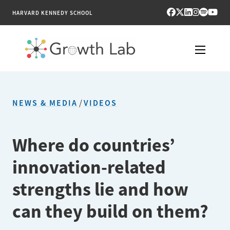
HARVARD KENNEDY SCHOOL
RESEARCH
NEWS & MEDIA
/
VIDEOS
TOOLS
PUBLICATIONS
Where do countries’
innovation-related
ENGAGE
strengths lie and how
NEWS & MEDIA
can they build on them?
ABOUT