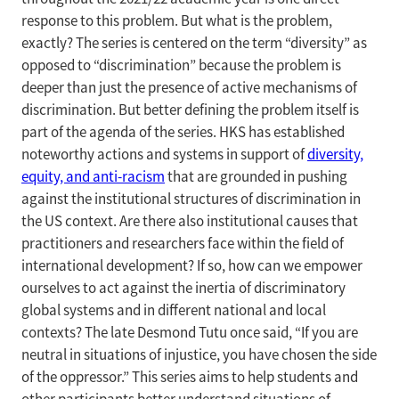
response to this problem. But what is the problem,
exactly? The series is centered on the term “diversity” as
opposed to “discrimination” because the problem is
deeper than just the presence of active mechanisms of
discrimination. But better defining the problem itself is
part of the agenda of the series. HKS has established
noteworthy actions and systems in support of
diversity,
equity, and anti-racism
that are grounded in pushing
against the institutional structures of discrimination in
the US context. Are there also institutional causes that
practitioners and researchers face within the field of
international development? If so, how can we empower
ourselves to act against the inertia of discriminatory
global systems and in different national and local
contexts? The late Desmond Tutu once said, “If you are
neutral in situations of injustice, you have chosen the side
of the oppressor.” This series aims to help students and