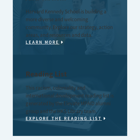
Harvard Kennedy School is building a
more diverse and welcoming
community. Explore our strategy, action
areas, and resources and data.
LEARN MORE
Reading List
This racism, coloniality and
international development reading list is
generated by the Elevate MPAID alumni
group and the HKS Library team.
EXPLORE THE READING LIST