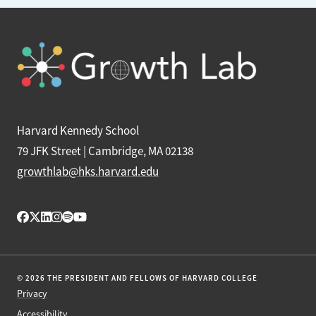
Harvard Kennedy School
79 JFK Street | Cambridge, MA 02138
growthlab@hks.harvard.edu
© 2026 THE PRESIDENT AND FELLOWS OF HARVARD COLLEGE
Privacy
Accessibility