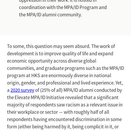
oppression in their work. It is hosted in
coordination with the MPA/ID Program and
the MPA/ID alumni community.
To some, this question may seem absurd. The work of
development is to improve quality of life and expand
economic opportunity across diverse global
communities, and graduate programs such as the MPA/ID
program at HKS are enormously diverse in national
origin, gender, and professional and lived experience. Yet,
a
2020 survey
of (25% of all) MPA/ID alumni conducted by
the Elevate MPA/ID Initiative revealed that a significant
majority of respondents saw racism as a relevant issue in
their workplace or sector — with roughly half of all
respondents having encountered discrimination in some
form (either being harmed by it, being complicit in it, or