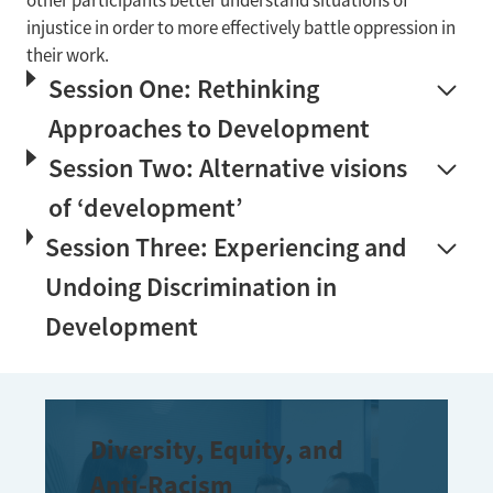
other participants better understand situations of
injustice in order to more effectively battle oppression in
their work.
Session One: Rethinking
Approaches to Development
Session Two: Alternative visions
of ‘development’
Session Three: Experiencing and
Undoing Discrimination in
Development
Diversity, Equity, and
Anti-Racism