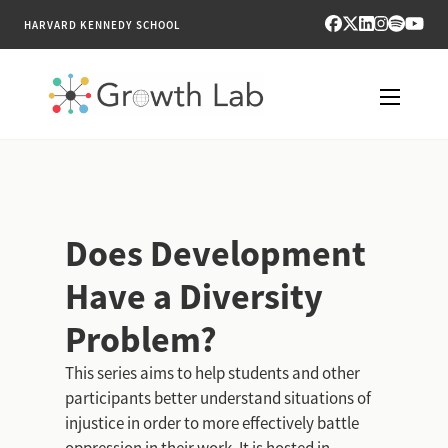
HARVARD KENNEDY SCHOOL
RESEARCH
TOOLS
Does Development
PUBLICATIONS
Have a Diversity
ENGAGE
Problem?
NEWS & MEDIA
This series aims to help students and other
participants better understand situations of
ABOUT
injustice in order to more effectively battle