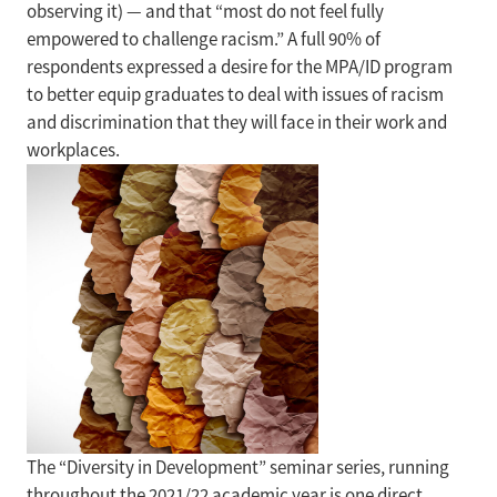
observing it) — and that “most do not feel fully
empowered to challenge racism.” A full 90% of
respondents expressed a desire for the MPA/ID program
to better equip graduates to deal with issues of racism
and discrimination that they will face in their work and
workplaces.
The “Diversity in Development” seminar series, running
throughout the 2021/22 academic year is one direct