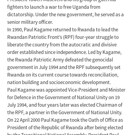
fighters to launch a war to free Uganda from
dictatorship. Under the new government, he served as a
senior military officer.
In 1990, Paul Kagame returned to Rwanda to lead the
Rwandan Patriotic Front’s (RPF) four-year struggle to
liberate the country from the autocratic and divisive
order established since independence. Led by Kagame,
the Rwanda Patriotic Army defeated the genocidal
government in July 1994 and the RPF subsequently set
Rwanda on its current course towards reconciliation,
nation building and socioeconomic development.
Paul Kagame was appointed Vice-President and Minister
for Defence in the Government of National Unity on 19
July 1994, and four years later was elected Chairman of
the RPF, a partner in the Government of National Unity.
On 22 April 2000 Paul Kagame took the Oath of Office as
President of the Republic of Rwanda after being elected