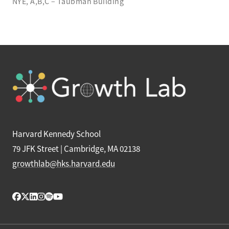
NYE, A,B,C – Taubman Building
Harvard Kennedy School
79 JFK Street | Cambridge, MA 02138
growthlab@hks.harvard.edu