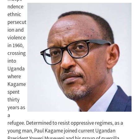
ndence
ethnic
persecut
ion and
violence
in 1960,
crossing
into
Uganda
where
Kagame
spent
thirty
years as
a
refugee. Determined to resist oppressive regimes, as a
young man, Paul Kagame joined current Ugandan
President Yoweri Museveni and his group of guerrilla