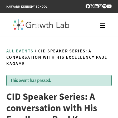
HARVARD KENNEDY SCHOOL
RESEARCH
ALL EVENTS
/ CID SPEAKER SERIES: A
TOOLS
CONVERSATION WITH HIS EXCELLENCY PAUL
KAGAME
PUBLICATIONS
This event has passed.
ENGAGE
CID Speaker Series: A
NEWS & MEDIA
conversation with His
ABOUT