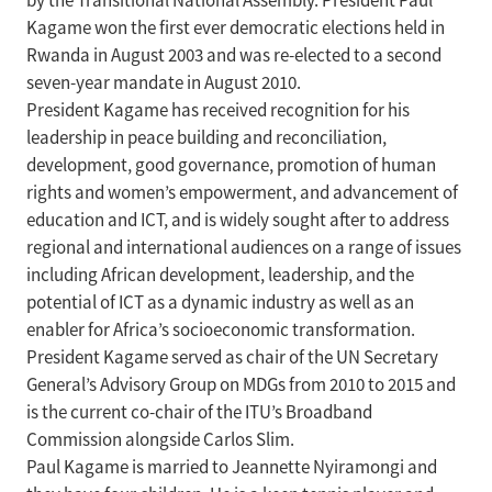
by the Transitional National Assembly. President Paul
Kagame won the first ever democratic elections held in
Rwanda in August 2003 and was re-elected to a second
seven-year mandate in August 2010.
President Kagame has received recognition for his
leadership in peace building and reconciliation,
development, good governance, promotion of human
rights and women’s empowerment, and advancement of
education and ICT, and is widely sought after to address
regional and international audiences on a range of issues
including African development, leadership, and the
potential of ICT as a dynamic industry as well as an
enabler for Africa’s socioeconomic transformation.
President Kagame served as chair of the UN Secretary
General’s Advisory Group on MDGs from 2010 to 2015 and
is the current co-chair of the ITU’s Broadband
Commission alongside Carlos Slim.
Paul Kagame is married to Jeannette Nyiramongi and