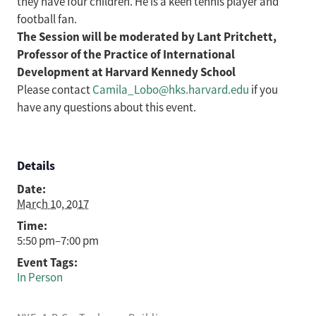
they have four children. He is a keen tennis player and
football fan.
The Session will be moderated by Lant Pritchett,
Professor of the Practice of International
Development at Harvard Kennedy School
Please contact
Camila_Lobo@hks.harvard.edu
if you
have any questions about this event.
Details
Date:
March 10, 2017
Time:
5:50 pm–7:00 pm
Event Tags:
In Person