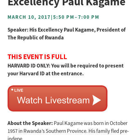
Excellency Paul Kagame
MARCH 10, 2017
|
5:50 PM
–
7:00 PM
Speaker: His Excellency Paul Kagame, President of
The Republic of Rwanda
THIS EVENT IS FULL
HARVARD ID ONLY: You will be required to present
your Harvard ID at the entrance.
About the Speaker:
Paul Kagame was born in October
1957 in Rwanda’s Southern Province. His family fled pre-
indepe