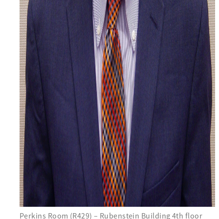
Perkins Room (R429) – Rubenstein Building 4th floor