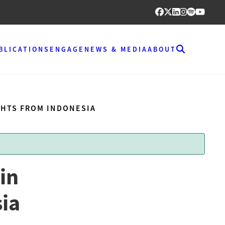
BLICATIONS
ENGAGE
NEWS & MEDIA
ABOUT
GHTS FROM INDONESIA
in
sia