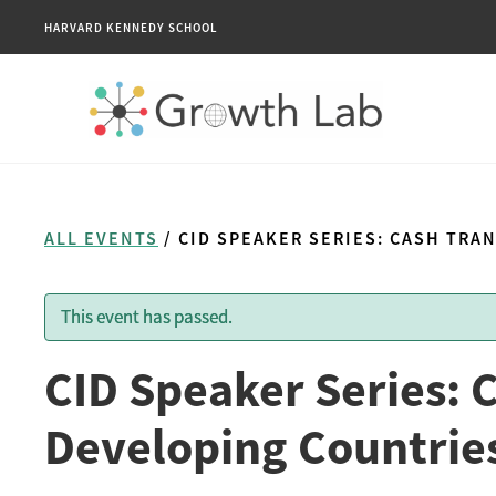
HARVARD KENNEDY SCHOOL
ALL EVENTS
/ CID SPEAKER SERIES: CASH TRA
This event has passed.
CID Speaker Series: 
Developing Countries