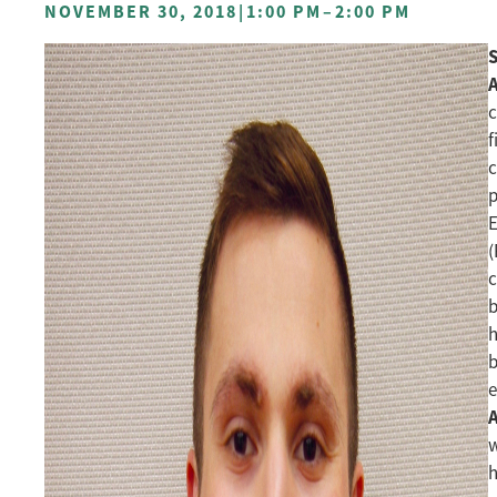
NOVEMBER 30, 2018
|
1:00 PM
–
2:00 PM
A
c
f
c
p
E
(
c
b
h
b
e
w
h