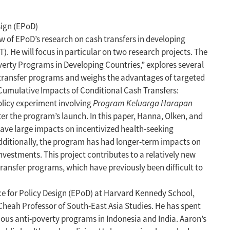
sign (EPoD)
ew of EPoD’s research on cash transfers in developing
. He will focus in particular on two research projects. The
overty Programs in Developing Countries,” explores several
 transfer programs and weighs the advantages of targeted
Cumulative Impacts of Conditional Cash Transfers:
olicy experiment involving
Program Keluarga Harapan
ter the program’s launch. In this paper, Hanna, Olken, and
have large impacts on incentivized health-seeking
Additionally, the program has had longer-term impacts on
vestments. This project contributes to a relatively new
ransfer programs, which have previously been difficult to
ce for Policy Design (EPoD) at Harvard Kennedy School,
Cheah Professor of South-East Asia Studies. He has spent
ous anti-poverty programs in Indonesia and India. Aaron’s