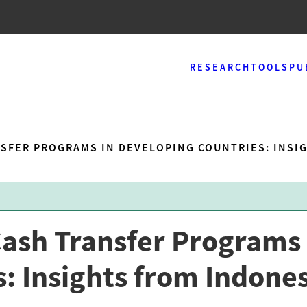
RESEARCH
TOOLS
PU
NSFER PROGRAMS IN DEVELOPING COUNTRIES: INSI
Cash Transfer Programs 
: Insights from Indone