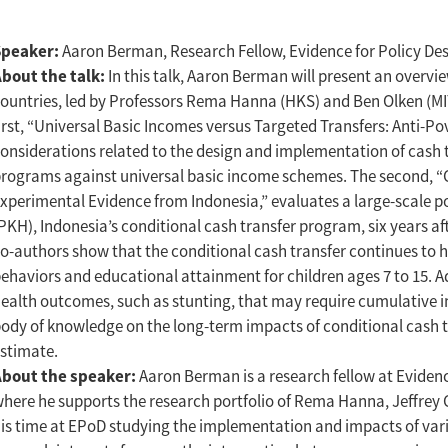
Speaker:
Aaron Berman, Research Fellow, Evidence for Policy De
bout the talk:
In this talk, Aaron Berman will present an overvi
ountries, led by Professors Rema Hanna (HKS) and Ben Olken (MIT)
irst, “Universal Basic Incomes versus Targeted Transfers: Anti-P
onsiderations related to the design and implementation of cash
rograms against universal basic income schemes. The second, “
xperimental Evidence from Indonesia,” evaluates a large-scale p
PKH), Indonesia’s conditional cash transfer program, six years af
o-authors show that the conditional cash transfer continues to 
ehaviors and educational attainment for children ages 7 to 15. 
ealth outcomes, such as stunting, that may require cumulative in
ody of knowledge on the long-term impacts of conditional cash t
stimate.
About the speaker:
Aaron Berman is a research fellow at Eviden
here he supports the research portfolio of Rema Hanna, Jeffrey 
is time at EPoD studying the implementation and impacts of vari