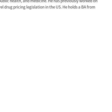
public health, and medicine. He has previously worked on
vel drug pricing legislation in the US. He holds a BA from