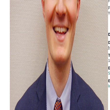
r
p
Y
D
N
1
S
E
I