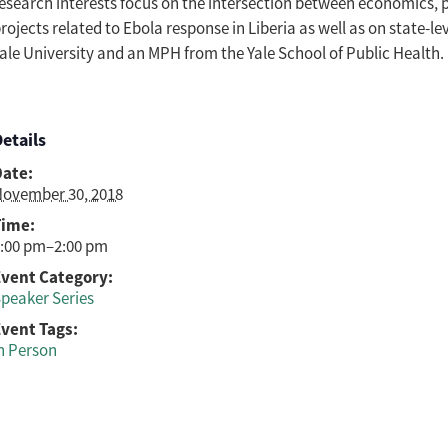
esearch interests focus on the intersection between economics, 
rojects related to Ebola response in Liberia as well as on state-le
ale University and an MPH from the Yale School of Public Health.
etails
Date:
ovember 30, 2018
Time:
:00 pm–2:00 pm
Event Category:
peaker Series
vent Tags:
n Person