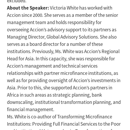
excluded.
About the Speaker:
Victoria White has worked with
Accion since 2000. She serves as a member of the senior
management team and holds responsibility for
overseeing Accion’s advisory support to its partners as
Managing Director, Global Advisory Solutions. She also
serves as a board director for a number of these
institutions. Previously, Ms. White was Accion’s Regional
Head for Asia. In this capacity, she was responsible for
Accion’s management and technical services
relationships with partner microfinance institutions, as
well as for providing oversight of Accion’s investments in
Asia. Prior to this, she supported Accion’s partners in
Africa in such areas as strategic planning, bank
downscaling, institutional transformation planning, and
financial management.
Ms. White is co-author of Transforming Microfinance
Institutions: Providing Full Financial Services to the Poor