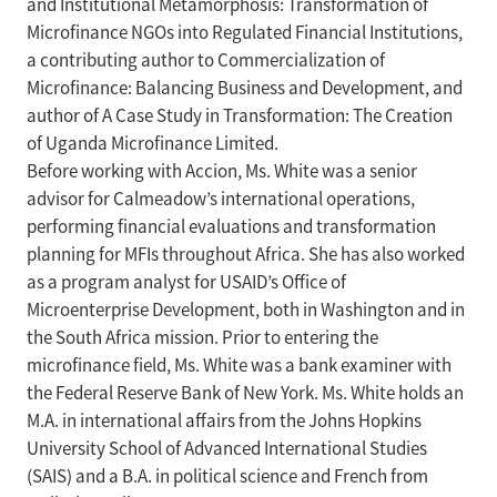
and Institutional Metamorphosis: Transformation of
Microfinance NGOs into Regulated Financial Institutions,
a contributing author to Commercialization of
Microfinance: Balancing Business and Development, and
author of A Case Study in Transformation: The Creation
of Uganda Microfinance Limited.
Before working with Accion, Ms. White was a senior
advisor for Calmeadow’s international operations,
performing financial evaluations and transformation
planning for MFIs throughout Africa. She has also worked
as a program analyst for USAID’s Office of
Microenterprise Development, both in Washington and in
the South Africa mission. Prior to entering the
microfinance field, Ms. White was a bank examiner with
the Federal Reserve Bank of New York. Ms. White holds an
M.A. in international affairs from the Johns Hopkins
University School of Advanced International Studies
(SAIS) and a B.A. in political science and French from