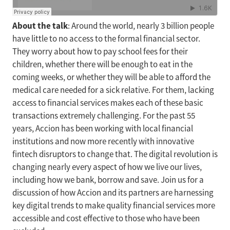
About the talk
: Around the world, nearly 3 billion people
have little to no access to the formal financial sector.
They worry about how to pay school fees for their
children, whether there will be enough to eat in the
coming weeks, or whether they will be able to afford the
medical care needed for a sick relative. For them, lacking
access to financial services makes each of these basic
transactions extremely challenging. For the past 55
years, Accion has been working with local financial
institutions and now more recently with innovative
fintech disruptors to change that. The digital revolution is
changing nearly every aspect of how we live our lives,
including how we bank, borrow and save. Join us for a
discussion of how Accion and its partners are harnessing
key digital trends to make quality financial services more
accessible and cost effective to those who have been