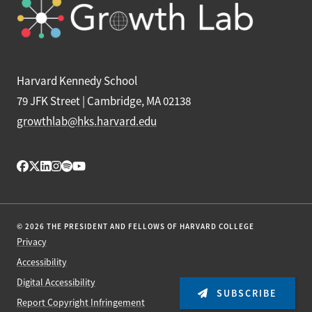
Harvard Kennedy School
79 JFK Street | Cambridge, MA 02138
growthlab@hks.harvard.edu
© 2026 THE PRESIDENT AND FELLOWS OF HARVARD COLLEGE
Privacy
Accessibility
Digital Accessibility
SUBSCRIBE
Report Copyright Infringement