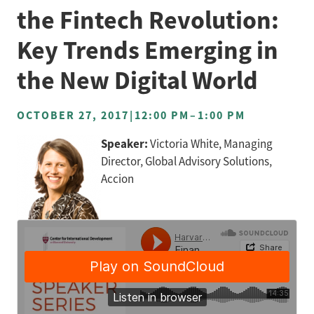
the Fintech Revolution:
Key Trends Emerging in
the New Digital World
OCTOBER 27, 2017
|
12:00 PM
–
1:00 PM
Speaker:
Victoria White, Managing
Director, Global Advisory Solutions,
Accion