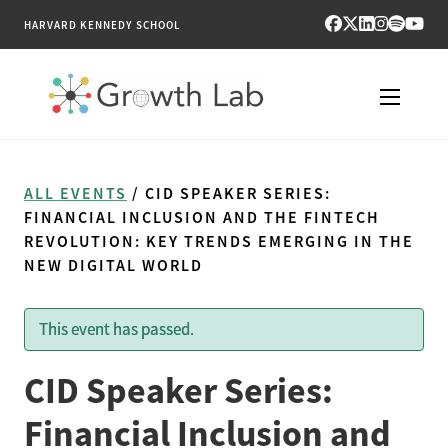
HARVARD KENNEDY SCHOOL
RESEARCH
ALL EVENTS
/ CID SPEAKER SERIES:
TOOLS
FINANCIAL INCLUSION AND THE FINTECH
REVOLUTION: KEY TRENDS EMERGING IN THE
NEW DIGITAL WORLD
PUBLICATIONS
ENGAGE
This event has passed.
NEWS & MEDIA
CID Speaker Series:
Financial Inclusion and
ABOUT