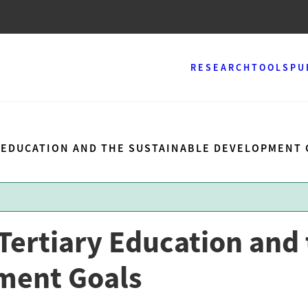
RESEARCH
TOOLS
PU
RY EDUCATION AND THE SUSTAINABLE DEVELOPMENT
 Tertiary Education and
ment Goals