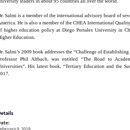
niversity leaders in about 95 countries all over the world.
r. Salmi is a member of the international advisory board of sev
merica. He is also a member of the CHEA International Quali
f higher education policy at Diego Portales University in C
igher Education.
r. Salmi’s 2009 book addresses the “Challenge of Establishing
Professor Phil Altbach, was entitled “The Road to Acade
niversities”.
His latest book, “Tertiary Education and the S
017.
etails
Date:
ebruary 9, 2018