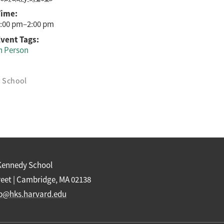
Time:
:00 pm–2:00 pm
vent Tags:
n Person
y School
Kennedy School
reet | Cambridge, MA 02138
b@hks.harvard.edu