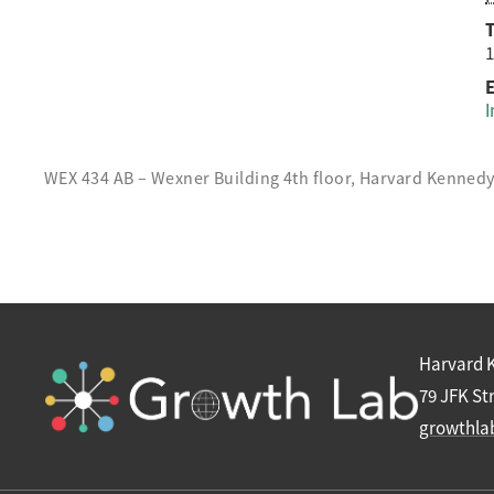
1
E
I
WEX 434 AB – Wexner Building 4th floor, Harvard Kenned
Harvard 
79 JFK St
growthla