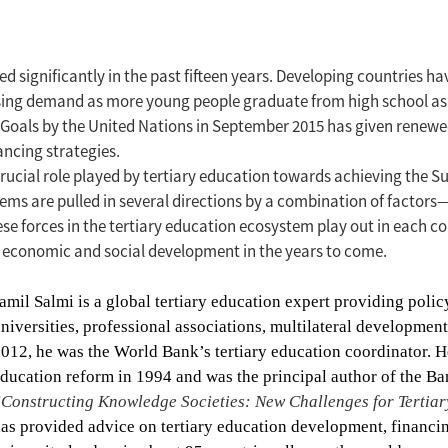
d significantly in the past fifteen years. Developing countries h
rising demand as more young people graduate from high school as 
 Goals by the United Nations in September 2015 has given renewe
ancing strategies.
rucial role played by tertiary education towards achieving the Su
stems are pulled in several directions by a combination of factors
e forces in the tertiary education ecosystem play out in each co
to economic and social development in the years to come.
amil Salmi is a global tertiary education expert providing poli
niversities, professional associations, multilateral developmen
012, he was the World Bank’s tertiary education coordinator.
H
ducation reform in 1994 and was the principal author of the Ba
Constructing Knowledge Societies: New Challenges for Tertia
as provided advice on tertiary education development, financi