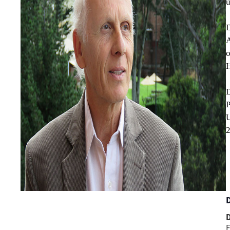
u
D
A
o
H
D
U
2
D
F