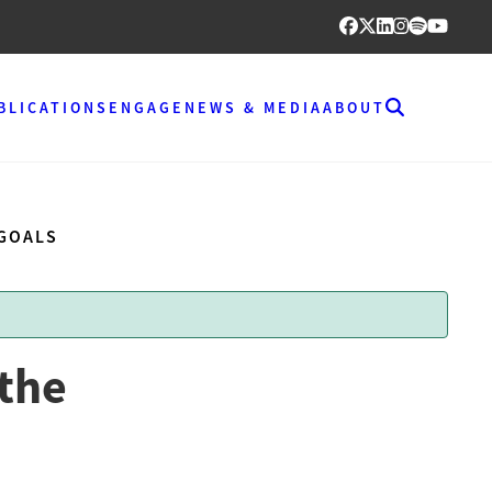
BLICATIONS
ENGAGE
NEWS & MEDIA
ABOUT
 GOALS
 the