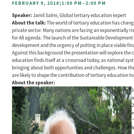
FEBRUARY 9, 2018
|
1:00 PM
–
2:00 PM
Speaker:
Jamil Salmi, Global tertiary education expert
About the talk:
The world of tertiary education has change
private sector. Many nations are facing an exponentially 
for All agenda. The launch of the Sustainable Development
development and the urgency of putting in place viable fin
Against this background the presentation will explore the c
education finds itself at a crossroad today, as national sy
bringing about both opportunities and challenges. How thes
are likely to shape the contribution of tertiary education 
About the speaker:
J
u
2
e
“
h