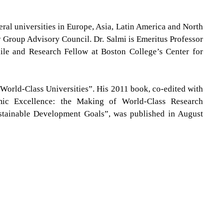
eral universities in Europe, Asia, Latin America and North
ty Group Advisory Council
.
Dr. Salmi is Emeritus Professor
hile and Research Fellow at Boston College’s Center for
 World-Class Universities”.
His 2011 book, co-edited with
mic Excellence: the Making of World-Class Research
ustainable Development Goals”, was published in August