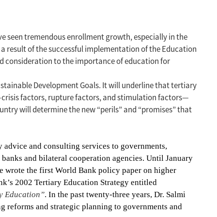
ave seen tremendous enrollment growth, especially in the
a result of the successful implementation of the Education
d consideration to the importance of education for
stainable Development Goals. It will underline that tertiary
—crisis factors, rupture factors, and stimulation factors—
untry will determine the new “perils” and “promises” that
cy advice and consulting services to governments,
t banks and bilateral cooperation agencies.
Until January
e wrote the first World Bank policy paper on higher
nk’s 2002 Tertiary Education Strategy entitled
ry Education”
.
In the past twenty-three years, Dr. Salmi
ng reforms and strategic planning to governments and