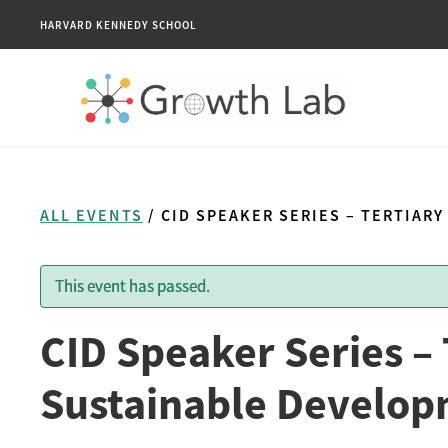
HARVARD KENNEDY SCHOOL
ALL EVENTS
/ CID SPEAKER SERIES – TERTIA
This event has passed.
CID Speaker Series –
Sustainable Develop