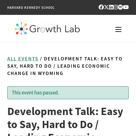
HARVARD KENNEDY SCHOOL
RESEARCH
ALL EVENTS
/ DEVELOPMENT TALK: EASY TO
TOOLS
SAY, HARD TO DO / LEADING ECONOMIC
CHANGE IN WYOMING
PUBLICATIONS
This event has passed.
ENGAGE
Development Talk: Easy
NEWS & MEDIA
to Say, Hard to Do /
ABOUT