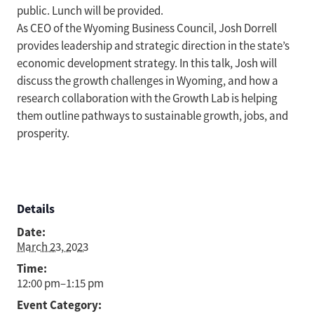
public. Lunch will be provided.
As CEO of the Wyoming Business Council, Josh Dorrell
provides leadership and strategic direction in the state’s
economic development strategy. In this talk, Josh will
discuss the growth challenges in Wyoming, and how a
research collaboration with the Growth Lab is helping
them outline pathways to sustainable growth, jobs, and
prosperity.
Details
Date:
March 23, 2023
Time:
12:00 pm–1:15 pm
Event Category: