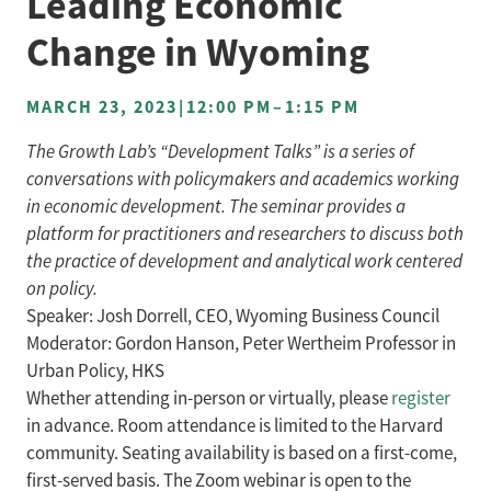
Leading Economic
Change in Wyoming
MARCH 23, 2023
|
12:00 PM
–
1:15 PM
The Growth Lab’s “Development Talks” is a series of
conversations with policymakers and academics working
in economic development. The seminar provides a
platform for practitioners and researchers to discuss both
the practice of development and analytical work centered
on policy.
Speaker: Josh Dorrell, CEO, Wyoming Business Council
Moderator: Gordon Hanson, Peter Wertheim Professor in
Urban Policy, HKS
Whether attending in-person or virtually, please
register
in advance. Room attendance is limited to the Harvard
community. Seating availability is based on a first-come,
first-served basis. The Zoom webinar is open to the