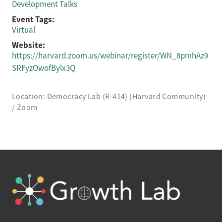
Development Talks
Event Tags:
Virtual
Website:
https://harvard.zoom.us/webinar/register/WN_8pmhAz9
SRFyzOwofBylx3Q
Location: Democracy Lab (R-414) (Harvard Community)
/ Zoom