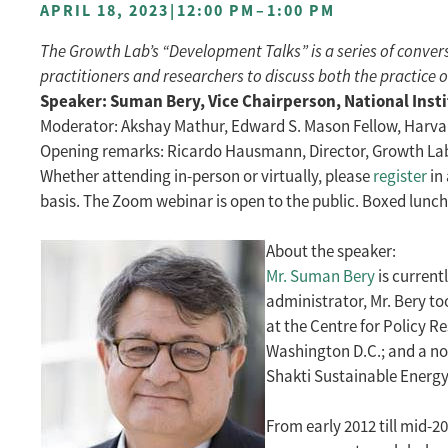
APRIL 18, 2023
|
12:00 PM
–
1:00 PM
The Growth Lab’s “Development Talks” is a series of conv
practitioners and researchers to discuss both the practice 
Speaker: Suman Bery, Vice Chairperson, National Insti
Moderator: Akshay Mathur, Edward S. Mason Fellow, Harv
Opening remarks: Ricardo Hausmann, Director, Growth Lab, 
Whether attending in-person or virtually, please
register
in 
basis. The Zoom webinar is open to the public. Boxed lunch 
About the speaker:
Mr. Suman Bery
is current
administrator, Mr. Bery to
at the Centre for Policy R
Washington D.C.; and a non
Shakti Sustainable Energy
From early 2012 till mid-2