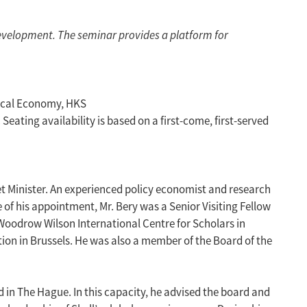
evelopment. The seminar provides a platform for
tical Economy, HKS
ating availability is based on a first-come, first-served
net Minister. An experienced policy economist and research
 of his appointment, Mr. Bery was a Senior Visiting Fellow
 Woodrow Wilson International Centre for Scholars in
tion in Brussels. He was also a member of the Board of the
d in The Hague. In this capacity, he advised the board and