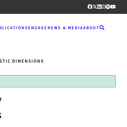
BLICATIONS
ENGAGE
NEWS & MEDIA
ABOUT
ESTIC DIMENSIONS
y
s