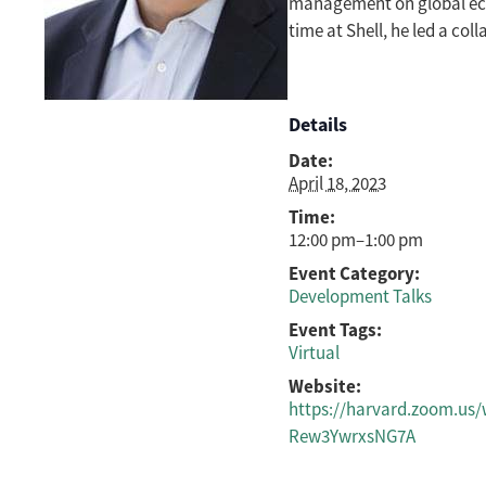
management on global econ
time at Shell, he led a col
Details
Date:
April 18, 2023
Time:
12:00 pm–1:00 pm
Event Category:
Development Talks
Event Tags:
Virtual
Website:
https://harvard.zoom.us
Rew3YwrxsNG7A