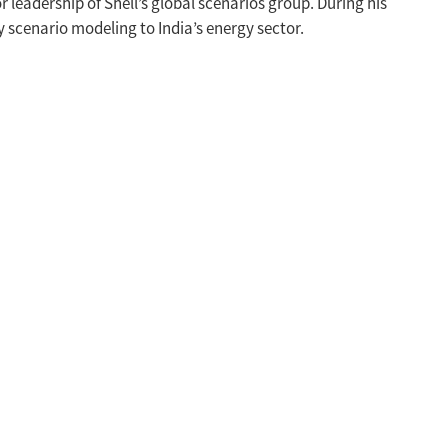
leadership of Shell’s global scenarios group. During his
ly scenario modeling to India’s energy sector.