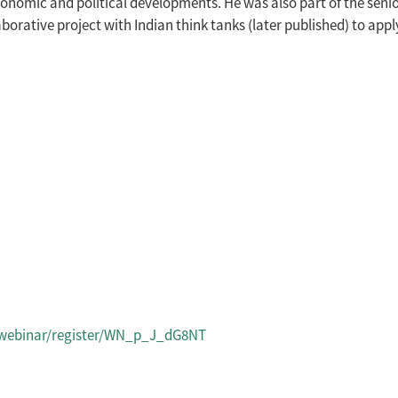
omic and political developments. He was also part of the senior 
laborative project with Indian think tanks (later published) to app
/webinar/register/WN_p_J_dG8NT