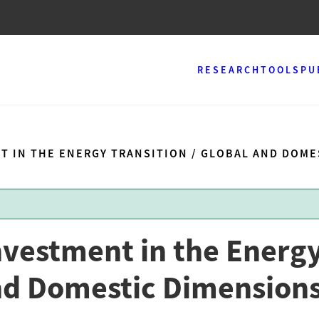
RESEARCH
TOOLS
PU
T IN THE ENERGY TRANSITION / GLOBAL AND DOM
nvestment in the Energ
and Domestic Dimension