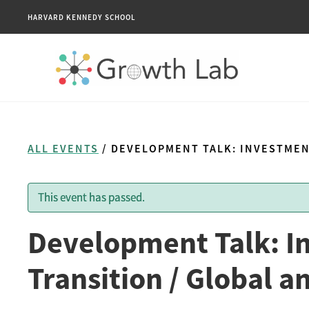
HARVARD KENNEDY SCHOOL
ALL EVENTS
/ DEVELOPMENT TALK: INVESTMEN
This event has passed.
Development Talk: I
Transition / Global 