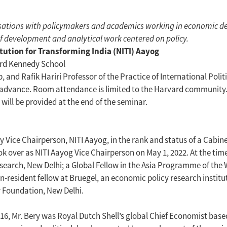
ersations with policymakers and academics working in economic d
of development and analytical work centered on policy.
tution for Transforming India (NITI) Aayog
ard Kennedy School
and Rafik Hariri Professor of the Practice of International Poli
advance. Room attendance is limited to the Harvard community. Se
will be provided at the end of the seminar.
ly Vice Chairperson, NITI Aayog, in the rank and status of a Cabi
ok over as NITI Aayog Vice Chairperson on May 1, 2022. At the time
esearch, New Delhi; a Global Fellow in the Asia Programme of the
-resident fellow at Bruegel, an economic policy research institu
 Foundation, New Delhi.
016, Mr. Bery was Royal Dutch Shell’s global Chief Economist base