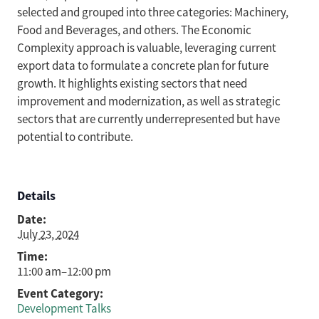
selected and grouped into three categories: Machinery,
Food and Beverages, and others. The Economic
Complexity approach is valuable, leveraging current
export data to formulate a concrete plan for future
growth. It highlights existing sectors that need
improvement and modernization, as well as strategic
sectors that are currently underrepresented but have
potential to contribute.
Details
Date:
July 23, 2024
Time:
11:00 am–12:00 pm
Event Category:
Development Talks