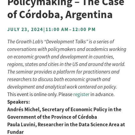
Policymaking – The Case
of Córdoba, Argentina
JULY 23, 2024
|
11:00 AM
–
12:00 PM
The Growth Lab’s “Development Talks” is a series of
conversations with policymakers and academics working
on economic growth and development in countries,
regions, states and cities in the US and around the world.
The seminar provides a platform for practitioners and
researchers to discuss both economic growth and
development and analytical work centered on policy.
This event is online only. Please
register
in advance.
Speakers:
Andrés Michel, Secretary of Economic Policy in the
Government of the Province of Córdoba
Paula Luvini, Researcher in the Data Science Area at
Fundar