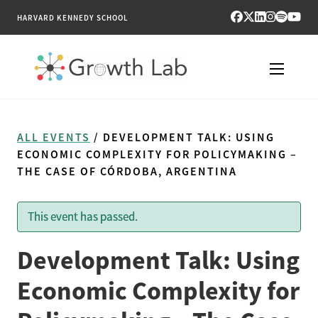
HARVARD KENNEDY SCHOOL
RESEARCH
ALL EVENTS
/ DEVELOPMENT TALK: USING
TOOLS
ECONOMIC COMPLEXITY FOR POLICYMAKING –
THE CASE OF CÓRDOBA, ARGENTINA
PUBLICATIONS
This event has passed.
ENGAGE
Development Talk: Using
NEWS & MEDIA
Economic Complexity for
ABOUT