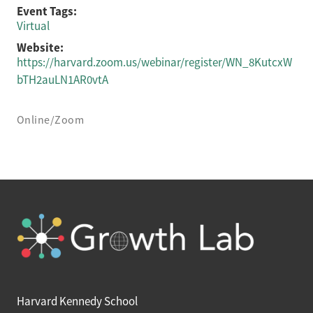
Event Tags:
Virtual
Website:
https://harvard.zoom.us/webinar/register/WN_8KutcxW
bTH2auLN1AR0vtA
Online/Zoom
Harvard Kennedy School