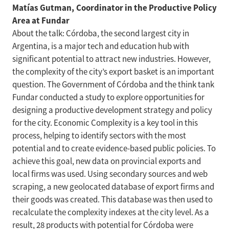
Matías Gutman, Coordinator in the Productive Policy
Area at Fundar
About the talk: Córdoba, the second largest city in
Argentina, is a major tech and education hub with
significant potential to attract new industries. However,
the complexity of the city’s export basket is an important
question. The Government of Córdoba and the think tank
Fundar conducted a study to explore opportunities for
designing a productive development strategy and policy
for the city. Economic Complexity is a key tool in this
process, helping to identify sectors with the most
potential and to create evidence-based public policies. To
achieve this goal, new data on provincial exports and
local firms was used. Using secondary sources and web
scraping, a new geolocated database of export firms and
their goods was created. This database was then used to
recalculate the complexity indexes at the city level. As a
result, 28 products with potential for Córdoba were