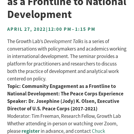
as a Frontline to National
Development
APRIL 27, 2022
|
12:00 PM
–
1:15 PM
The Growth Lab’s
Development Talks
is a series of
conversations with policymakers and academics working
in international development. The seminar provides a
platform for practitioners and researchers to discuss
both the practice of development and analytical work
centered on policy.
Topic: Community Engagement as a Frontline to
National Development: The Peace Corps Experience
Speaker: Dr. Josephine (Jody) K. Olsen, Executive
Director of U.S. Peace Corps (2017-2021)
Moderator: Tim Freeman, Research Fellow, Growth Lab
Whether attending in-person or watching over Zoom,
register
please
in advance, and contact
Chuck