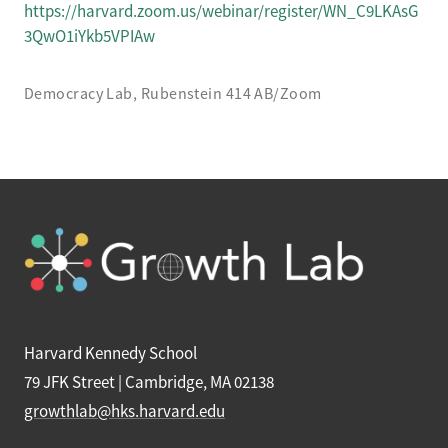
https://harvard.zoom.us/webinar/register/WN_C9LKAsG
3QwO1iYkb5VPIAw
Democracy Lab, Rubenstein 414 AB/Zoom
Harvard Kennedy School
79 JFK Street | Cambridge, MA 02138
growthlab@hks.harvard.edu