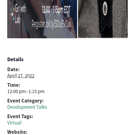
Details
Date:
April 27, 2022
Time:
12:00 pm–1:15 pm
Event Category:
Development Talks
Event Tags:
Virtual
Website: