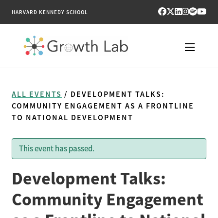
HARVARD KENNEDY SCHOOL
RESEARCH
ALL EVENTS
/ DEVELOPMENT TALKS:
TOOLS
COMMUNITY ENGAGEMENT AS A FRONTLINE
TO NATIONAL DEVELOPMENT
PUBLICATIONS
This event has passed.
ENGAGE
Development Talks:
NEWS & MEDIA
Community Engagement
ABOUT