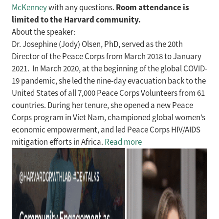
Room attendance is
McKenney
with any questions.
limited to the Harvard community.
About the speaker:
Dr. Josephine (Jody) Olsen, PhD, served as the 20th
Director of the Peace Corps from March 2018 to January
2021. In March 2020, at the beginning of the global COVID-
19 pandemic, she led the nine-day evacuation back to the
United States of all 7,000 Peace Corps Volunteers from 61
countries. During her tenure, she opened a new Peace
Corps program in Viet Nam, championed global women’s
economic empowerment, and led Peace Corps HIV/AIDS
mitigation efforts in Africa.
Read more