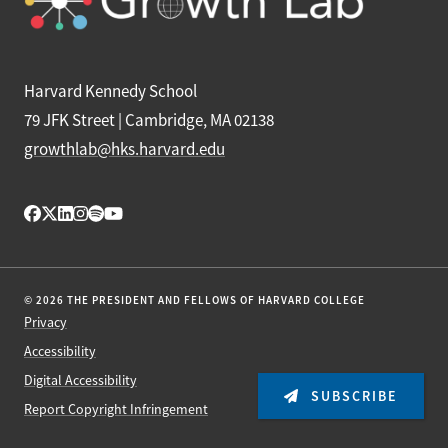
Harvard Kennedy School
79 JFK Street | Cambridge, MA 02138
growthlab@hks.harvard.edu
© 2026 THE PRESIDENT AND FELLOWS OF HARVARD COLLEGE
Privacy
Accessibility
Digital Accessibility
SUBSCRIBE
Report Copyright Infringement