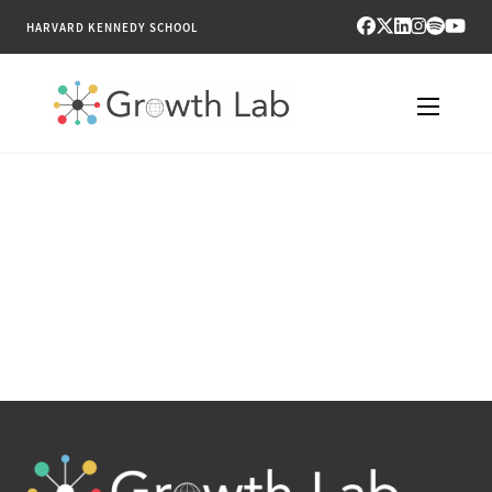
HARVARD KENNEDY SCHOOL
RESEARCH
TOOLS
PUBLICATIONS
ENGAGE
NEWS & MEDIA
ABOUT